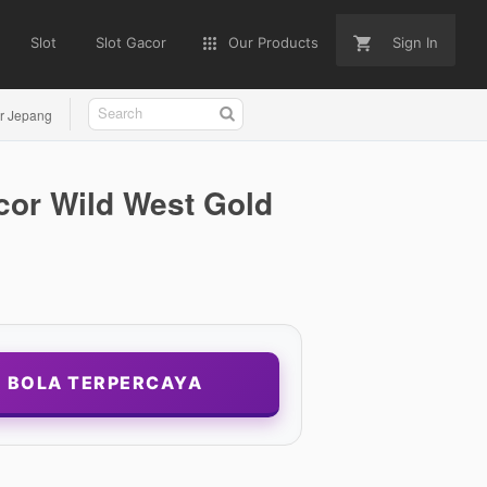
Slot
Slot Gacor
Our Products
Sign In
Search
er Jepang
or Wild West Gold
BOLA TERPERCAYA