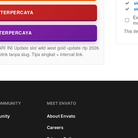
Inc
sl
Inc
sl
 TERPERCAYA
Ex
mo
This i
TERPERCAYA
NI Update slot wild west gold update rtp 2026.
ink tanpa slug. Tips singkat + internal link.
OMMUNITY
MEET ENVATO
nity
About Envato
Careers