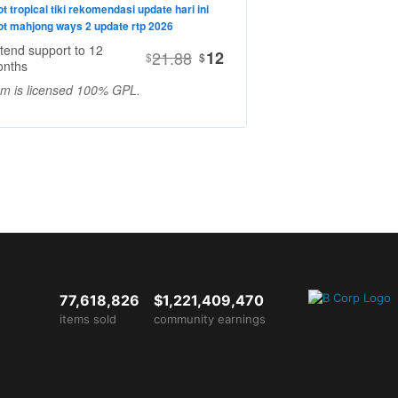
luded:
ot tropical tiki rekomendasi update hari ini
luded:
ot mahjong ways 2 update rtp 2026
tend support to 12
21.88
12
$
$
nths
tem is licensed 100% GPL.
77,618,826
$1,221,409,470
items sold
community earnings