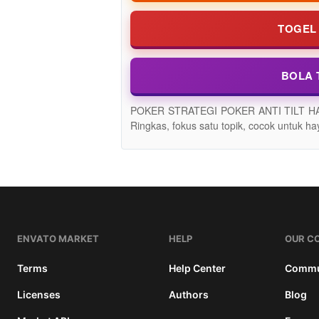
TOGEL
BOLA 
POKER STRATEGI POKER ANTI TILT HARI I
Ringkas, fokus satu topik, cocok untuk hayl
ENVATO MARKET
HELP
OUR C
Terms
Help Center
Commu
Licenses
Authors
Blog