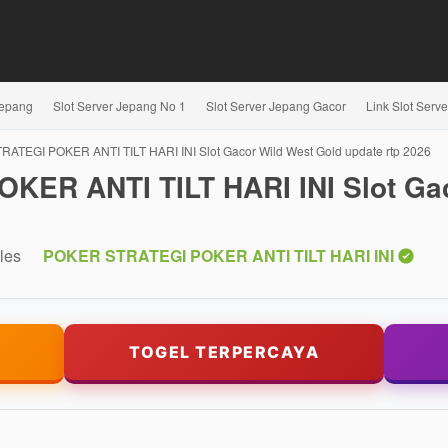
Jepang
Slot Server Jepang No 1
Slot Server Jepang Gacor
Link Slot Serv
ATEGI POKER ANTI TILT HARI INI Slot Gacor Wild West Gold update rtp 2026
ER ANTI TILT HARI INI Slot Gac
les
POKER STRATEGI POKER ANTI TILT HARI INI
TOGEL TERPERCAYA