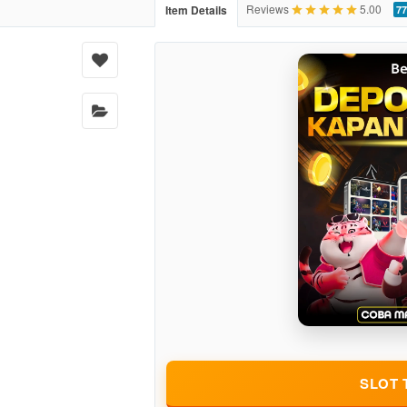
5.00
Reviews
5.00
Item Details
77
stars
SLOT 