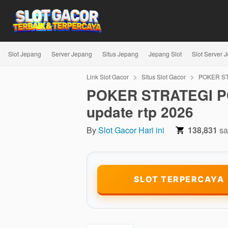
Slot Jepang
Server Jepang
Situs Jepang
Jepang Slot
Slot Server 
Link Slot Gacor
Situs Slot Gacor
POKER STR
POKER STRATEGI POK
update rtp 2026
By
Slot Gacor Hari ini
138,831
sa
SLOT TERPERCAYA