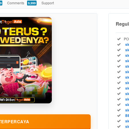
Comments
Support
9
9,999
Regul
Regu
Inc
PO
Inc
Use, 
sl
Inc
sl
prod
Inc
sl
The t
Inc
sl
buyer
Inc
sl
Inc
sl
View
Inc
sl
license
Inc
sl
Inc
details
sl
Inc
sl
Inc
sl
Inc
sl
Inc
sl
Inc
BE
Inc
TERPERCAYA
sl
Inc
sl