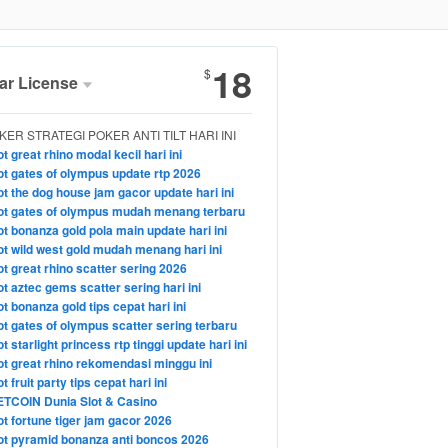
18
$
ar License
10
lar License
$
SELECTED
luded:
KER STRATEGI POKER ANTI TILT HARI INI
luded:
by you or one client, in a single end
ot great rhino modal kecil hari ini
luded:
ot gates of olympus update rtp 2026
uct which end users
are not
charged for.
luded:
ot the dog house jam gacor update hari ini
otal price includes the item price and a
luded:
ot gates of olympus mudah menang terbaru
 fee.
luded:
ot bonanza gold pola main update hari ini
luded:
ot wild west gold mudah menang hari ini
luded:
ot great rhino scatter sering 2026
luded:
ot aztec gems scatter sering hari ini
luded:
ot bonanza gold tips cepat hari ini
luded:
ot gates of olympus scatter sering terbaru
luded:
ot starlight princess rtp tinggi update hari ini
luded:
ot great rhino rekomendasi minggu ini
luded:
ot fruit party tips cepat hari ini
luded:
TCOIN Dunia Slot & Casino
luded:
ot fortune tiger jam gacor 2026
luded:
ot pyramid bonanza anti boncos 2026