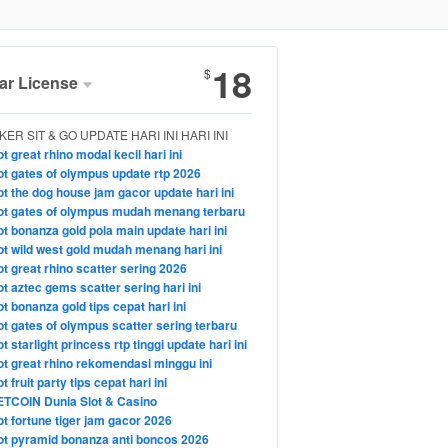
18
$
ar License
10
lar License
$
SELECTED
luded:
KER SIT & GO UPDATE HARI INI HARI INI
luded:
by you or one client, in a single end
ot great rhino modal kecil hari ini
luded:
ot gates of olympus update rtp 2026
uct which end users
are not
charged for.
luded:
ot the dog house jam gacor update hari ini
otal price includes the item price and a
luded:
ot gates of olympus mudah menang terbaru
 fee.
luded:
ot bonanza gold pola main update hari ini
luded:
ot wild west gold mudah menang hari ini
luded:
ot great rhino scatter sering 2026
luded:
ot aztec gems scatter sering hari ini
luded:
ot bonanza gold tips cepat hari ini
luded:
ot gates of olympus scatter sering terbaru
luded:
ot starlight princess rtp tinggi update hari ini
luded:
ot great rhino rekomendasi minggu ini
luded:
ot fruit party tips cepat hari ini
luded:
TCOIN Dunia Slot & Casino
luded:
ot fortune tiger jam gacor 2026
luded:
ot pyramid bonanza anti boncos 2026