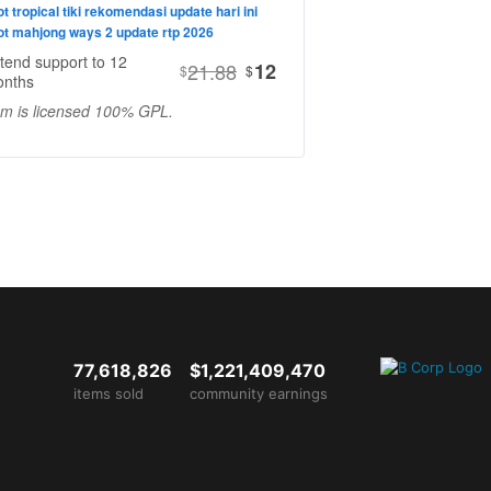
luded:
ot tropical tiki rekomendasi update hari ini
luded:
ot mahjong ways 2 update rtp 2026
tend support to 12
21.88
12
$
$
nths
tem is licensed 100% GPL.
77,618,826
$1,221,409,470
items sold
community earnings