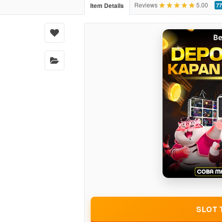
5.00
Reviews
5.00
Item Details
77
stars
SLOT 