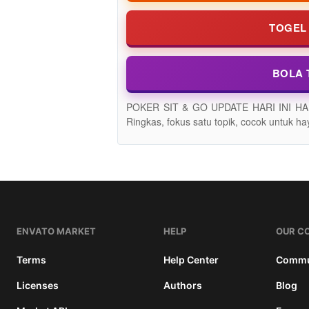
TOGEL
BOLA 
POKER SIT & GO UPDATE HARI INI HARI I
Ringkas, fokus satu topik, cocok untuk hayl
ENVATO MARKET
HELP
OUR C
Terms
Help Center
Commu
Licenses
Authors
Blog