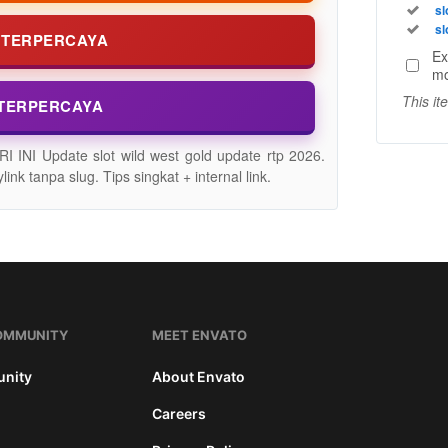
Inc
sl
Inc
sl
 TERPERCAYA
Ex
mo
This i
TERPERCAYA
NI Update slot wild west gold update rtp 2026.
ink tanpa slug. Tips singkat + internal link.
OMMUNITY
MEET ENVATO
nity
About Envato
Careers