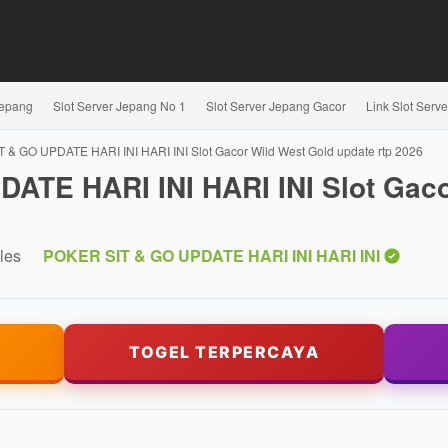
Jepang
Slot Server Jepang No 1
Slot Server Jepang Gacor
Link Slot Serv
 & GO UPDATE HARI INI HARI INI Slot Gacor Wild West Gold update rtp 2026
ATE HARI INI HARI INI Slot Gaco
les
POKER SIT & GO UPDATE HARI INI HARI INI
TOGEL TERPERCAYA