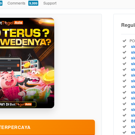
Comments
Support
9
9,999
Regul
Regu
Inc
PO
Inc
Use, 
sl
Inc
sl
prod
Inc
sl
The t
Inc
sl
buyer
Inc
sl
Inc
sl
View
Inc
sl
license
Inc
sl
Inc
details
sl
Inc
sl
Inc
sl
Inc
sl
Inc
sl
Inc
BE
Inc
TERPERCAYA
sl
Inc
sl