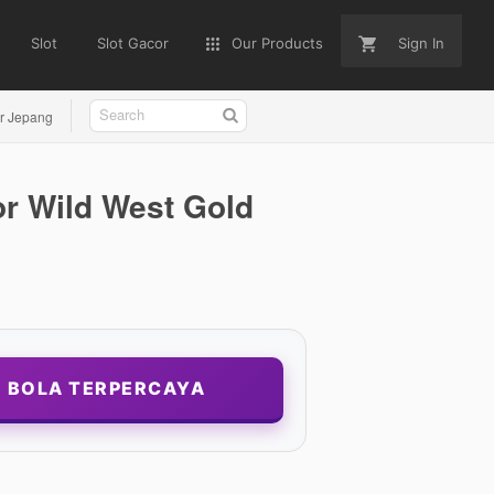
Slot
Slot Gacor
Our Products
Sign In
Search
er Jepang
r Wild West Gold
BOLA TERPERCAYA