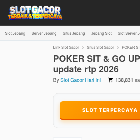
Slot Jepang
Server Jepang
Situs Jepang
Jepang Slot
Slot Server 
Link Slot Gacor
Situs Slot Gacor
POKER SIT
POKER SIT & GO UPD
update rtp 2026
By
Slot Gacor Hari ini
138,831
sa
SLOT TERPERCAYA