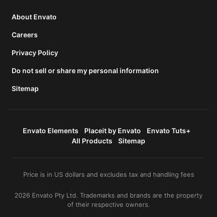
About Envato
Careers
Privacy Policy
Do not sell or share my personal information
Sitemap
Envato Elements
Placeit by Envato
Envato Tuts+
All Products
Sitemap
Price is in US dollars and excludes tax and handling fees
2026 Envato Pty Ltd. Trademarks and brands are the property
of their respective owners.