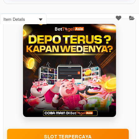
Item Details
SLOT TERPERCAYA