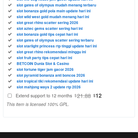
Included:
slot gates of olympus mudah menang terbaru
Use, by
Included:
slot bonanza gold pola main update hari ini
you or
Included:
slot wild west gold mudah menang hari ini
one
Included:
slot great rhino scatter sering 2026
client, in
Included:
slot aztec gems scatter sering hari ini
a single
Included:
slot bonanza gold tips cepat hari ini
end
Included:
slot gates of olympus scatter sering terbaru
product
Included:
slot starlight princess rtp tinggi update hari ini
Included:
which
slot great rhino rekomendasi minggu ini
Included:
slot fruit party tips cepat hari ini
end
Included:
BETCOIN Dunia Slot & Casino
users
Included:
slot fortune tiger jam gacor 2026
are not
Included:
slot pyramid bonanza anti boncos 2026
charged
Included:
slot tropical tiki rekomendasi update hari ini
for. The
Included:
slot mahjong ways 2 update rtp 2026
total
21.88
12
Extend support to 12 months
$
$
price
includes
This item is licensed 100% GPL.
the item
price
and a
buyer
fee.