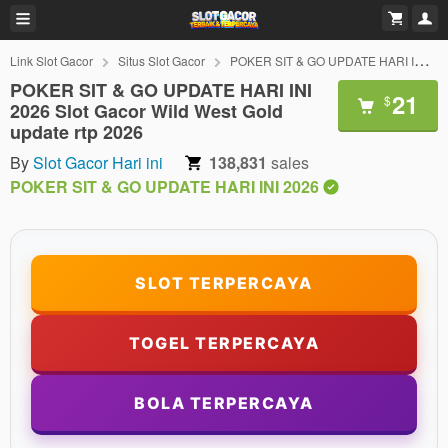
Link Slot Gacor
Situs Slot Gacor
POKER SIT & GO UPDATE HARI INI 2026 Slot Gacor Wild West Gold update rtp 2026
POKER SIT & GO UPDATE HARI INI
21
$
2026 Slot Gacor Wild West Gold
update rtp 2026
By
Slot Gacor Hari ini
138,831
sales
POKER SIT & GO UPDATE HARI INI 2026
SLOT TERPERCAYA
TOGEL TERPERCAYA
BOLA TERPERCAYA