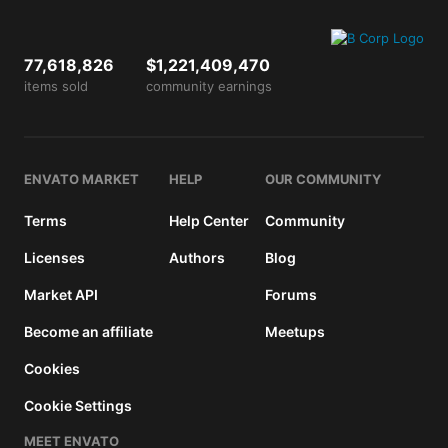
View
license
77,618,826
$1,221,409,470
details
items sold
community earnings
ENVATO MARKET
HELP
OUR COMMUNITY
Terms
Help Center
Community
Licenses
Authors
Blog
Market API
Forums
Become an affiliate
Meetups
Cookies
Cookie Settings
MEET ENVATO