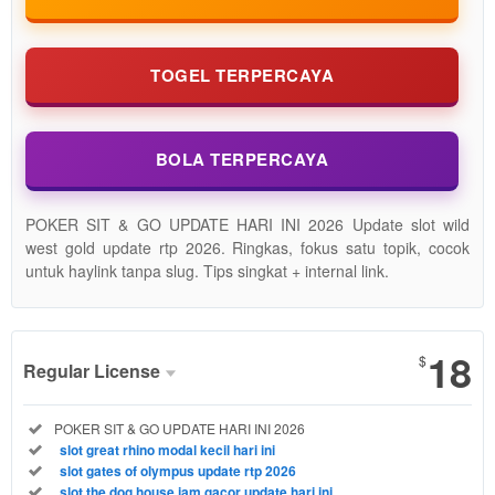
TOGEL TERPERCAYA
BOLA TERPERCAYA
POKER SIT & GO UPDATE HARI INI 2026 Update slot wild
west gold update rtp 2026. Ringkas, fokus satu topik, cocok
untuk haylink tanpa slug. Tips singkat + internal link.
Show More
18
$
Regular License
Regular
Included:
POKER SIT & GO UPDATE HARI INI 2026
License
Included:
slot great rhino modal kecil hari ini
SELECTED
Included:
slot gates of olympus update rtp 2026
10
$
Included:
slot the dog house jam gacor update hari ini