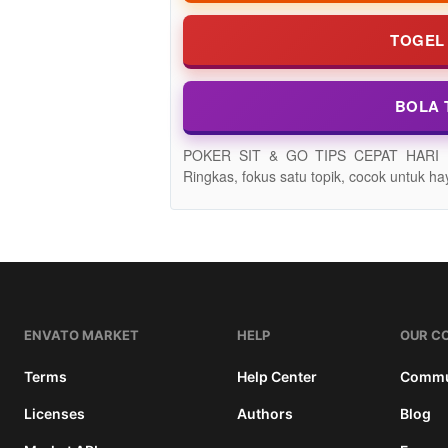
TOGEL
BOLA 
POKER SIT & GO TIPS CEPAT HARI INI 
Ringkas, fokus satu topik, cocok untuk hayl
ENVATO MARKET
HELP
OUR C
Terms
Help Center
Commu
Licenses
Authors
Blog