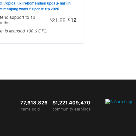
luded:
ot tropical tiki rekomendasi update hari ini
luded:
ot mahjong ways 2 update rtp 2026
tend support to 12
21.88
12
$
$
nths
tem is licensed 100% GPL.
77,618,826
$1,221,409,470
items sold
community earnings