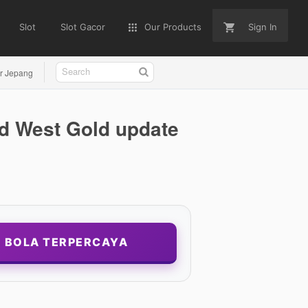
Slot
Slot Gacor
Our Products
Sign In
Search
er Jepang
d West Gold update
BOLA TERPERCAYA