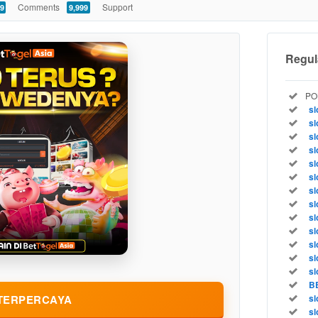
Comments
Support
9
9,999
Regul
Regu
Inc
PO
Inc
Use, 
sl
Inc
sl
prod
Inc
sl
The t
Inc
sl
buyer
Inc
sl
Inc
sl
View
Inc
sl
license
Inc
sl
Inc
details
sl
Inc
sl
Inc
sl
Inc
sl
Inc
sl
Inc
BE
Inc
TERPERCAYA
sl
Inc
sl