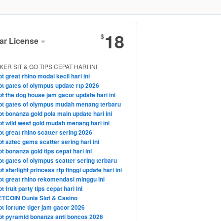
18
$
ar License
10
lar License
$
SELECTED
luded:
KER SIT & GO TIPS CEPAT HARI INI
luded:
by you or one client, in a single end
ot great rhino modal kecil hari ini
luded:
ot gates of olympus update rtp 2026
uct which end users
are not
charged for.
luded:
ot the dog house jam gacor update hari ini
otal price includes the item price and a
luded:
ot gates of olympus mudah menang terbaru
 fee.
luded:
ot bonanza gold pola main update hari ini
luded:
ot wild west gold mudah menang hari ini
luded:
ot great rhino scatter sering 2026
luded:
ot aztec gems scatter sering hari ini
luded:
ot bonanza gold tips cepat hari ini
luded:
ot gates of olympus scatter sering terbaru
luded:
ot starlight princess rtp tinggi update hari ini
luded:
ot great rhino rekomendasi minggu ini
luded:
ot fruit party tips cepat hari ini
luded:
TCOIN Dunia Slot & Casino
luded:
ot fortune tiger jam gacor 2026
luded:
ot pyramid bonanza anti boncos 2026