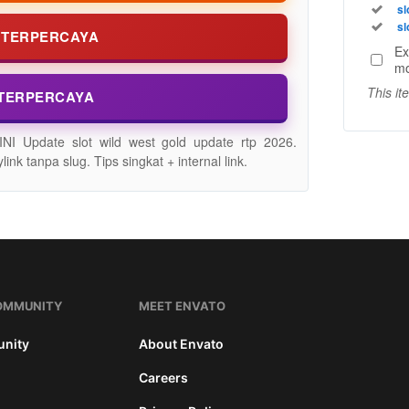
Inc
sl
Inc
sl
 TERPERCAYA
Ex
mo
This i
TERPERCAYA
Update slot wild west gold update rtp 2026.
ink tanpa slug. Tips singkat + internal link.
OMMUNITY
MEET ENVATO
nity
About Envato
Careers