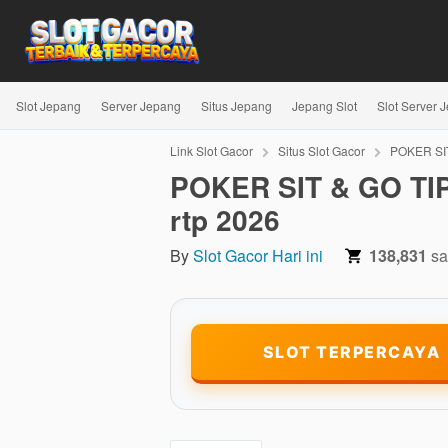
Slot Jepang
Server Jepang
Situs Jepang
Jepang Slot
Slot Server 
Link Slot Gacor
Situs Slot Gacor
POKER SIT
POKER SIT & GO TIP
rtp 2026
By
Slot Gacor Hari ini
138,831
sa
SLOT TERPERCAYA