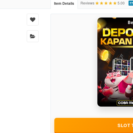
5.00
Reviews
5.00
Item Details
77
stars
SLOT 