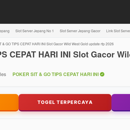
Jepang
Slot Server Jepang No 1
Slot Server Jepang Gacor
Link Slot Serv
 & GO TIPS CEPAT HARI INI Slot Gacor Wild West Gold update rtp 2026
S CEPAT HARI INI Slot Gacor Wil
les
POKER SIT & GO TIPS CEPAT HARI INI
TOGEL TERPERCAYA