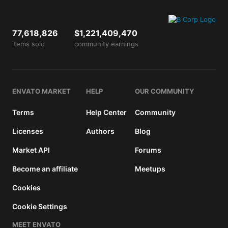
View
license
77,618,826
$1,221,409,470
details
items sold
community earnings
ENVATO MARKET
HELP
OUR COMMUNITY
Terms
Help Center
Community
Licenses
Authors
Blog
Market API
Forums
Become an affiliate
Meetups
Cookies
Cookie Settings
MEET ENVATO