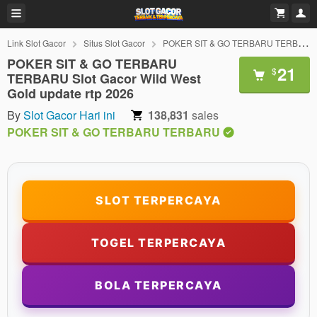
Link Slot Gacor
Situs Slot Gacor
POKER SIT & GO TERBARU TERBARU Slot Gacor Wild West Gold update rtp 2026
POKER SIT & GO TERBARU
21
$
TERBARU Slot Gacor Wild West
Gold update rtp 2026
By
Slot Gacor Hari ini
138,831
sales
POKER SIT & GO TERBARU TERBARU
SLOT TERPERCAYA
TOGEL TERPERCAYA
BOLA TERPERCAYA