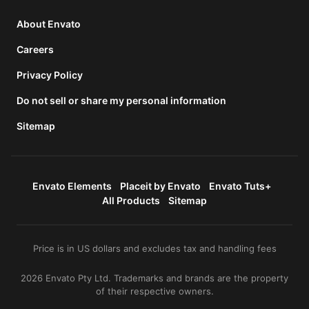
About Envato
Careers
Privacy Policy
Do not sell or share my personal information
Sitemap
Envato Elements
Placeit by Envato
Envato Tuts+
All Products
Sitemap
Price is in US dollars and excludes tax and handling fees
2026 Envato Pty Ltd. Trademarks and brands are the property
of their respective owners.