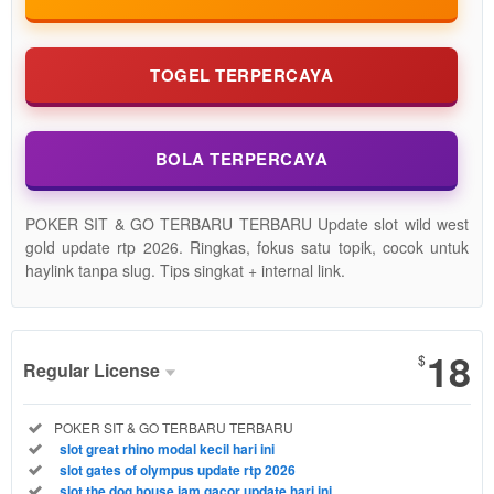
TOGEL TERPERCAYA
BOLA TERPERCAYA
POKER SIT & GO TERBARU TERBARU Update slot wild west
gold update rtp 2026. Ringkas, fokus satu topik, cocok untuk
haylink tanpa slug. Tips singkat + internal link.
Show More
18
$
Regular License
Regular
Included:
POKER SIT & GO TERBARU TERBARU
License
Included:
slot great rhino modal kecil hari ini
SELECTED
Included:
slot gates of olympus update rtp 2026
10
$
Included:
slot the dog house jam gacor update hari ini