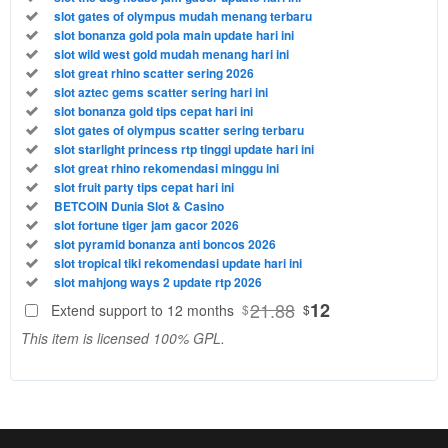
Included:
slot gates of olympus mudah menang terbaru
Use, by
Included:
slot bonanza gold pola main update hari ini
you or
Included:
slot wild west gold mudah menang hari ini
one
Included:
slot great rhino scatter sering 2026
client, in
Included:
slot aztec gems scatter sering hari ini
a single
Included:
slot bonanza gold tips cepat hari ini
end
Included:
slot gates of olympus scatter sering terbaru
product
Included:
slot starlight princess rtp tinggi update hari ini
Included:
which
slot great rhino rekomendasi minggu ini
Included:
slot fruit party tips cepat hari ini
end
Included:
BETCOIN Dunia Slot & Casino
users
Included:
slot fortune tiger jam gacor 2026
are not
Included:
slot pyramid bonanza anti boncos 2026
charged
Included:
slot tropical tiki rekomendasi update hari ini
for. The
Included:
slot mahjong ways 2 update rtp 2026
total
21.88
12
Extend support to 12 months
$
$
price
includes
This item is licensed 100% GPL.
the item
price
and a
buyer
fee.