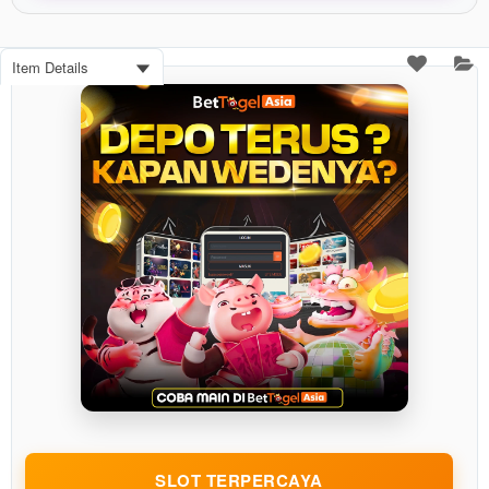
Item Details
SLOT TERPERCAYA