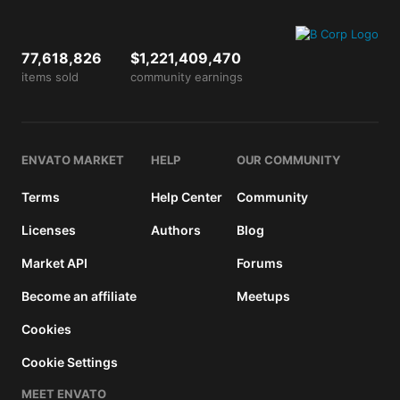
View
license
77,618,826
$1,221,409,470
details
items sold
community earnings
ENVATO MARKET
HELP
OUR COMMUNITY
Terms
Help Center
Community
Licenses
Authors
Blog
Market API
Forums
Become an affiliate
Meetups
Cookies
Cookie Settings
MEET ENVATO