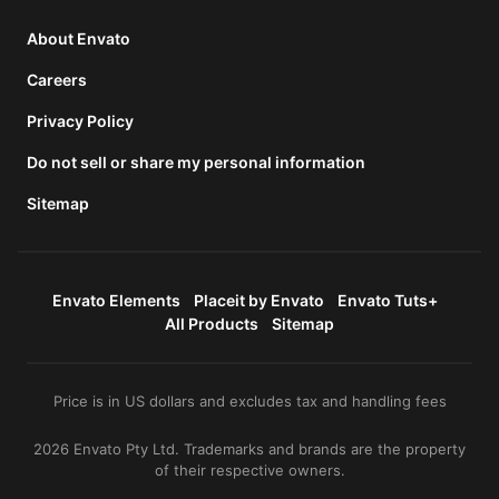
About Envato
Careers
Privacy Policy
Do not sell or share my personal information
Sitemap
Envato Elements
Placeit by Envato
Envato Tuts+
All Products
Sitemap
Price is in US dollars and excludes tax and handling fees
2026 Envato Pty Ltd. Trademarks and brands are the property
of their respective owners.