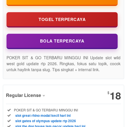
TOGEL TERPERCAYA
BOLA TERPERCAYA
POKER SIT & GO TERBARU MINGGU INI Update slot wild
west gold update rtp 2026. Ringkas, fokus satu topik, cocok
untuk haylink tanpa slug. Tips singkat + internal link.
Show More
18
$
Regular License
Regular
Included:
POKER SIT & GO TERBARU MINGGU INI
License
Included:
slot great rhino modal kecil hari ini
SELECTED
Included:
slot gates of olympus update rtp 2026
10
$
Included:
slot the dog house jam gacor update hari ini