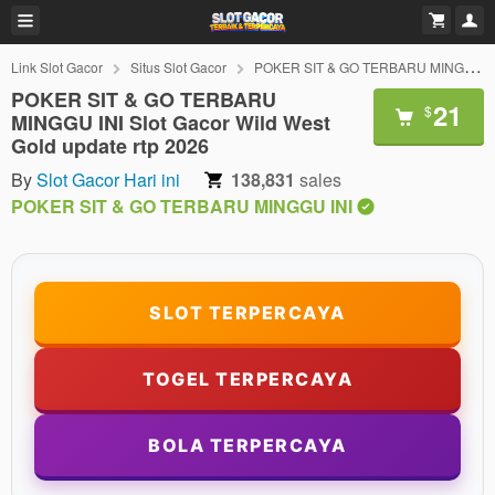
Link Slot Gacor
Situs Slot Gacor
POKER SIT & GO TERBARU MINGGU INI Slot Gacor Wild West Gold update rtp 2026
POKER SIT & GO TERBARU
21
$
MINGGU INI Slot Gacor Wild West
Gold update rtp 2026
By
Slot Gacor Hari ini
138,831
sales
POKER SIT & GO TERBARU MINGGU INI
SLOT TERPERCAYA
TOGEL TERPERCAYA
BOLA TERPERCAYA