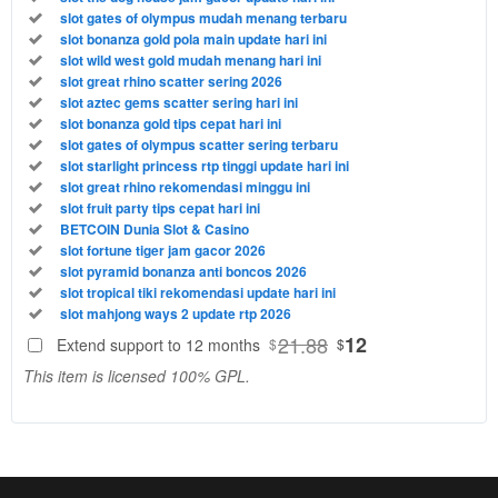
Included:
slot gates of olympus mudah menang terbaru
Use, by
Included:
slot bonanza gold pola main update hari ini
you or
Included:
slot wild west gold mudah menang hari ini
one
Included:
slot great rhino scatter sering 2026
client, in
Included:
slot aztec gems scatter sering hari ini
a single
Included:
slot bonanza gold tips cepat hari ini
end
Included:
slot gates of olympus scatter sering terbaru
product
Included:
slot starlight princess rtp tinggi update hari ini
Included:
which
slot great rhino rekomendasi minggu ini
Included:
slot fruit party tips cepat hari ini
end
Included:
BETCOIN Dunia Slot & Casino
users
Included:
slot fortune tiger jam gacor 2026
are not
Included:
slot pyramid bonanza anti boncos 2026
charged
Included:
slot tropical tiki rekomendasi update hari ini
for. The
Included:
slot mahjong ways 2 update rtp 2026
total
21.88
12
Extend support to 12 months
$
$
price
includes
This item is licensed 100% GPL.
the item
price
and a
buyer
fee.