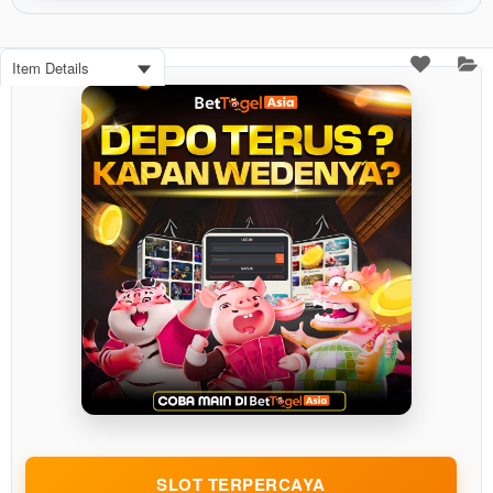
Item Details
SLOT TERPERCAYA