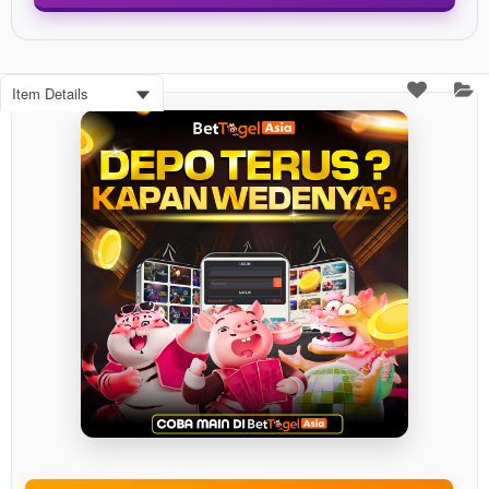
Item Details