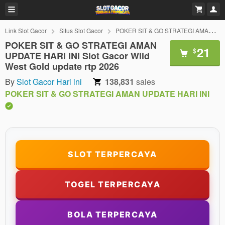
Link Slot Gacor
Situs Slot Gacor
POKER SIT & GO STRATEGI AMAN UPDATE HARI INI Slot Gacor Wild West Gold update rtp 2026
POKER SIT & GO STRATEGI AMAN
21
$
UPDATE HARI INI Slot Gacor Wild
West Gold update rtp 2026
By
Slot Gacor Hari ini
138,831
sales
POKER SIT & GO STRATEGI AMAN UPDATE HARI INI
SLOT TERPERCAYA
TOGEL TERPERCAYA
BOLA TERPERCAYA