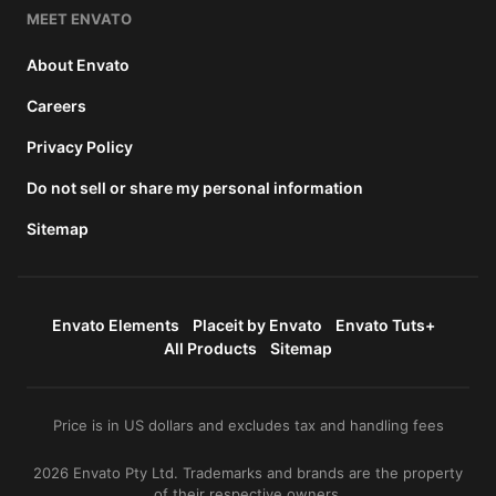
MEET ENVATO
About Envato
Careers
Privacy Policy
Do not sell or share my personal information
Sitemap
Envato Elements
Placeit by Envato
Envato Tuts+
All Products
Sitemap
Price is in US dollars and excludes tax and handling fees
2026 Envato Pty Ltd. Trademarks and brands are the property
of their respective owners.