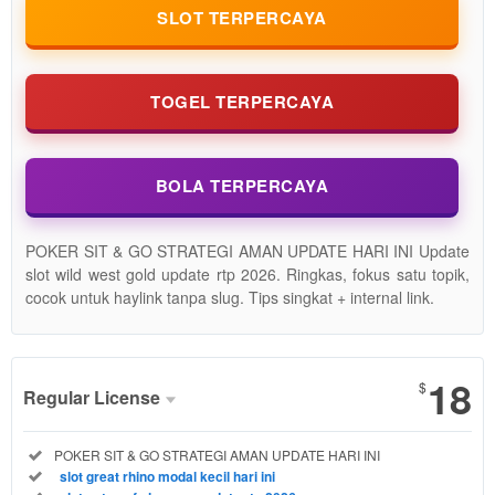
SLOT TERPERCAYA
TOGEL TERPERCAYA
BOLA TERPERCAYA
POKER SIT & GO STRATEGI AMAN UPDATE HARI INI Update
slot wild west gold update rtp 2026. Ringkas, fokus satu topik,
cocok untuk haylink tanpa slug. Tips singkat + internal link.
Show More
18
$
Regular License
Regular
Included:
POKER SIT & GO STRATEGI AMAN UPDATE HARI INI
License
Included:
slot great rhino modal kecil hari ini
SELECTED