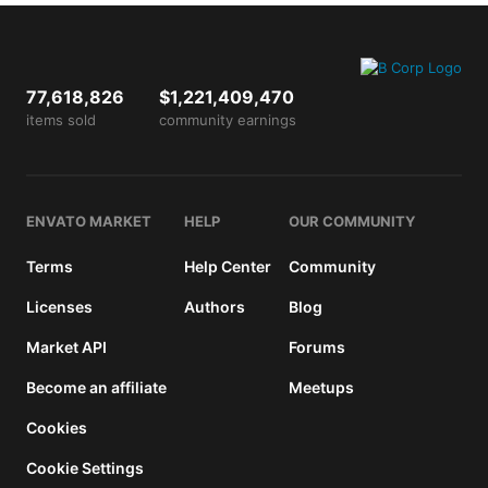
fee.
View
license
77,618,826
$1,221,409,470
details
items sold
community earnings
ENVATO MARKET
HELP
OUR COMMUNITY
Terms
Help Center
Community
Licenses
Authors
Blog
Market API
Forums
Become an affiliate
Meetups
Cookies
Cookie Settings