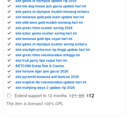
Included:
slot gates of olympus update rtp 2026
10
$
Included:
slot the dog house jam gacor update hari ini
Included:
slot gates of olympus mudah menang terbaru
Use, by
Included:
slot bonanza gold pola main update hari ini
you or
Included:
slot wild west gold mudah menang hari ini
one
Included:
slot great rhino scatter sering 2026
client, in
Included:
slot aztec gems scatter sering hari ini
a single
Included:
slot bonanza gold tips cepat hari ini
end
Included:
slot gates of olympus scatter sering terbaru
product
Included:
slot starlight princess rtp tinggi update hari ini
Included:
which
slot great rhino rekomendasi minggu ini
Included:
slot fruit party tips cepat hari ini
end
Included:
BETCOIN Dunia Slot & Casino
users
Included:
slot fortune tiger jam gacor 2026
are not
Included:
slot pyramid bonanza anti boncos 2026
charged
Included:
slot tropical tiki rekomendasi update hari ini
for. The
Included:
slot mahjong ways 2 update rtp 2026
total
21.88
12
Extend support to 12 months
$
$
price
includes
This item is licensed 100% GPL.
the item
price
and a
buyer