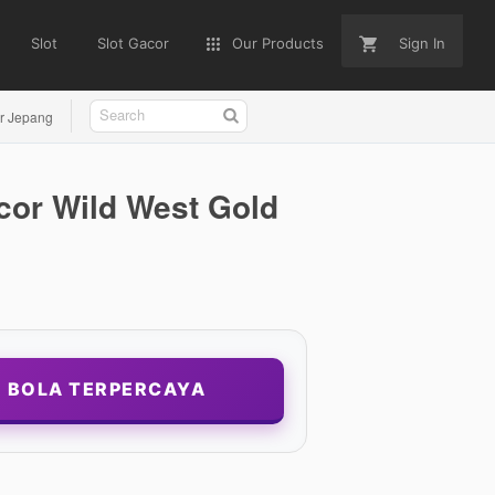
Slot
Slot Gacor
Our Products
Sign In
Search
er Jepang
r Wild West Gold
BOLA TERPERCAYA