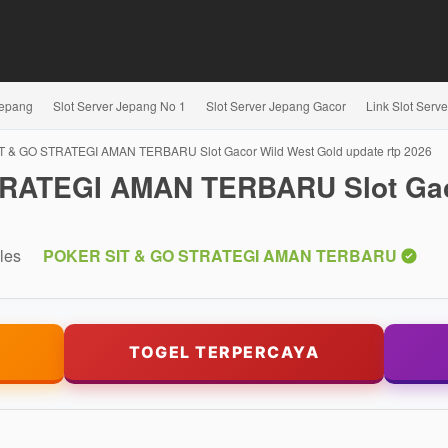
Jepang
Slot Server Jepang No 1
Slot Server Jepang Gacor
Link Slot Serv
 & GO STRATEGI AMAN TERBARU Slot Gacor Wild West Gold update rtp 2026
RATEGI AMAN TERBARU Slot Gaco
les
POKER SIT & GO STRATEGI AMAN TERBARU
TOGEL TERPERCAYA