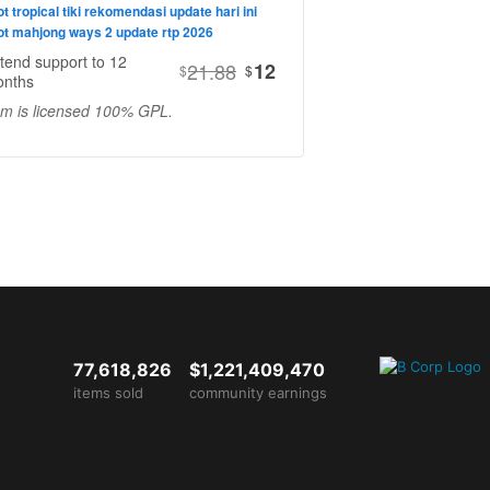
luded:
ot tropical tiki rekomendasi update hari ini
luded:
ot mahjong ways 2 update rtp 2026
tend support to 12
21.88
12
$
$
nths
tem is licensed 100% GPL.
77,618,826
$1,221,409,470
items sold
community earnings