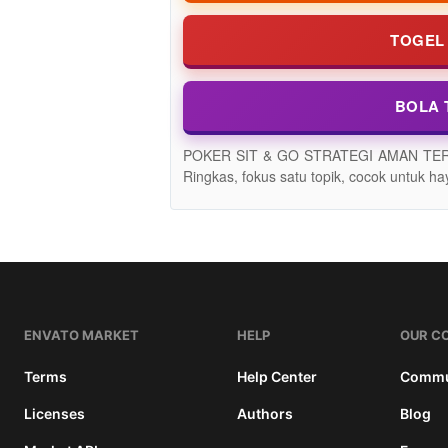
TOGEL
BOLA 
POKER SIT & GO STRATEGI AMAN TERBAR
Ringkas, fokus satu topik, cocok untuk hayl
ENVATO MARKET
HELP
OUR C
Terms
Help Center
Commu
Licenses
Authors
Blog