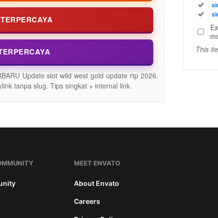
Inc
sl
Inc
sl
 TERPERCAYA
Ex
mo
This i
TERPERCAYA
U Update slot wild west gold update rtp 2026.
ink tanpa slug. Tips singkat + internal link.
OMMUNITY
MEET ENVATO
nity
About Envato
Careers