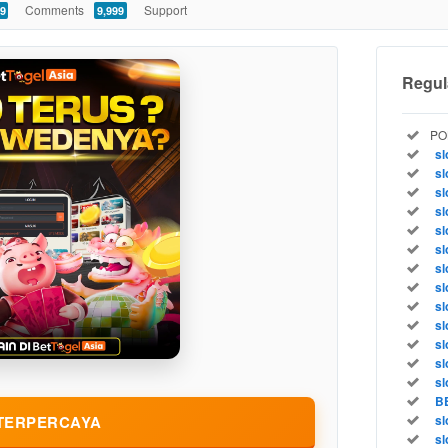
Comments
Support
9
9,999
Regul
Regu
Inc
PO
Inc
Use, 
sl
Inc
sl
prod
Inc
sl
The t
Inc
sl
buyer
Inc
sl
Inc
sl
View
Inc
sl
license
Inc
sl
Inc
details
sl
Inc
sl
Inc
sl
Inc
sl
Inc
sl
Inc
BE
Inc
TERPERCAYA
sl
Inc
sl