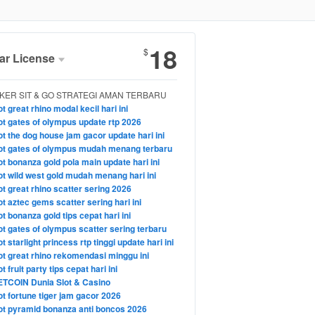
18
$
ar License
10
lar License
$
SELECTED
luded:
KER SIT & GO STRATEGI AMAN TERBARU
luded:
by you or one client, in a single end
ot great rhino modal kecil hari ini
luded:
ot gates of olympus update rtp 2026
uct which end users
are not
charged for.
luded:
ot the dog house jam gacor update hari ini
otal price includes the item price and a
luded:
ot gates of olympus mudah menang terbaru
 fee.
luded:
ot bonanza gold pola main update hari ini
luded:
ot wild west gold mudah menang hari ini
luded:
ot great rhino scatter sering 2026
luded:
ot aztec gems scatter sering hari ini
luded:
ot bonanza gold tips cepat hari ini
luded:
ot gates of olympus scatter sering terbaru
luded:
ot starlight princess rtp tinggi update hari ini
luded:
ot great rhino rekomendasi minggu ini
luded:
ot fruit party tips cepat hari ini
luded:
TCOIN Dunia Slot & Casino
luded:
ot fortune tiger jam gacor 2026
luded:
ot pyramid bonanza anti boncos 2026