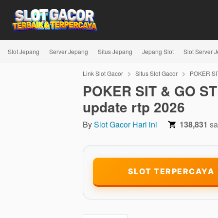
Slot Jepang
Server Jepang
Situs Jepang
Jepang Slot
Slot Server 
Link Slot Gacor
Situs Slot Gacor
POKER SIT
POKER SIT & GO ST
update rtp 2026
By
Slot Gacor Hari ini
138,831
sa
SLOT TERPERCAYA