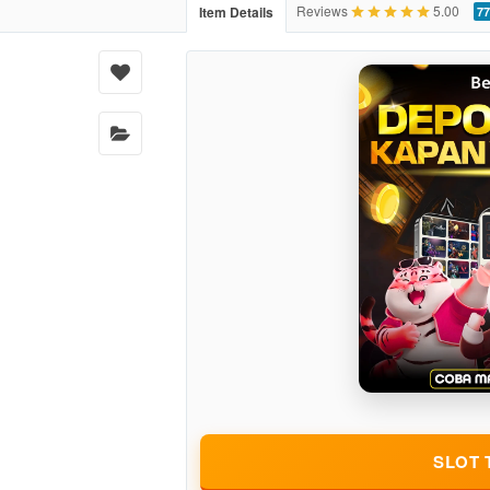
5.00
Reviews
5.00
Item Details
77
stars
SLOT 