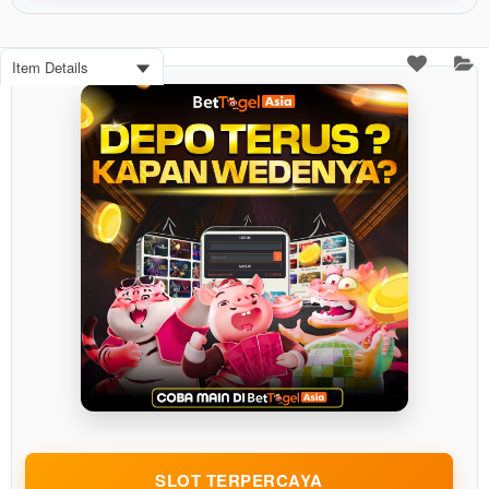
Item Details
SLOT TERPERCAYA