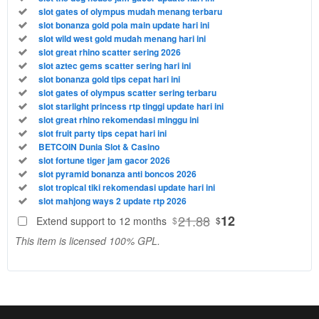
Included:
slot gates of olympus mudah menang terbaru
Use, by
Included:
slot bonanza gold pola main update hari ini
you or
Included:
slot wild west gold mudah menang hari ini
one
Included:
slot great rhino scatter sering 2026
client, in
Included:
slot aztec gems scatter sering hari ini
a single
Included:
slot bonanza gold tips cepat hari ini
end
Included:
slot gates of olympus scatter sering terbaru
product
Included:
slot starlight princess rtp tinggi update hari ini
Included:
which
slot great rhino rekomendasi minggu ini
Included:
slot fruit party tips cepat hari ini
end
Included:
BETCOIN Dunia Slot & Casino
users
Included:
slot fortune tiger jam gacor 2026
are not
Included:
slot pyramid bonanza anti boncos 2026
charged
Included:
slot tropical tiki rekomendasi update hari ini
for. The
Included:
slot mahjong ways 2 update rtp 2026
total
21.88
12
Extend support to 12 months
$
$
price
includes
This item is licensed 100% GPL.
the item
price
and a
buyer
fee.