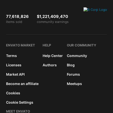
View
license
77,618,826
$1,221,409,470
details
items sold
community earnings
ENVATO MARKET
HELP
OUR COMMUNITY
Terms
Help Center
Community
Licenses
Authors
Blog
Market API
Forums
Become an affiliate
Meetups
Cookies
Cookie Settings
MEET ENVATO