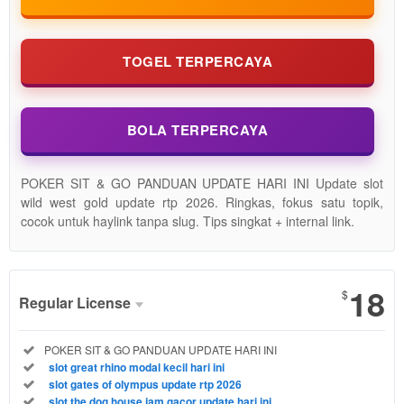
TOGEL TERPERCAYA
BOLA TERPERCAYA
POKER SIT & GO PANDUAN UPDATE HARI INI Update slot
wild west gold update rtp 2026. Ringkas, fokus satu topik,
cocok untuk haylink tanpa slug. Tips singkat + internal link.
Show More
18
$
Regular License
Regular
Included:
POKER SIT & GO PANDUAN UPDATE HARI INI
License
Included:
slot great rhino modal kecil hari ini
SELECTED
Included:
slot gates of olympus update rtp 2026
10
$
Included:
slot the dog house jam gacor update hari ini