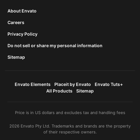
About Envato
Careers
Privacy Policy
Do not sell or share my personal information
Sitemap
Envato Elements
Placeit by Envato
Envato Tuts+
All Products
Sitemap
Price is in US dollars and excludes tax and handling fees
2026 Envato Pty Ltd. Trademarks and brands are the property
of their respective owners.