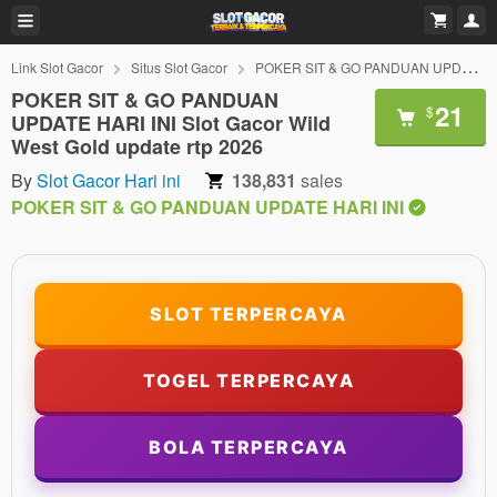
Link Slot Gacor
Situs Slot Gacor
POKER SIT & GO PANDUAN UPDATE HARI INI Slot Gacor Wild West Gold update rtp 2026
POKER SIT & GO PANDUAN
21
$
UPDATE HARI INI Slot Gacor Wild
West Gold update rtp 2026
By
Slot Gacor Hari ini
138,831
sales
POKER SIT & GO PANDUAN UPDATE HARI INI
SLOT TERPERCAYA
TOGEL TERPERCAYA
BOLA TERPERCAYA