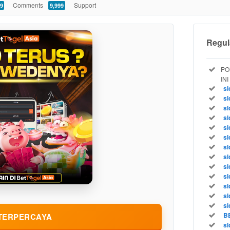
Comments
Support
9
9,999
Regul
Regu
Inc
PO
Use, 
INI
Inc
sl
prod
Inc
sl
The t
Inc
sl
buyer
Inc
sl
Inc
sl
View
Inc
sl
license
Inc
sl
Inc
sl
details
Inc
sl
Inc
sl
Inc
sl
Inc
sl
Inc
sl
Inc
BE
TERPERCAYA
Inc
sl