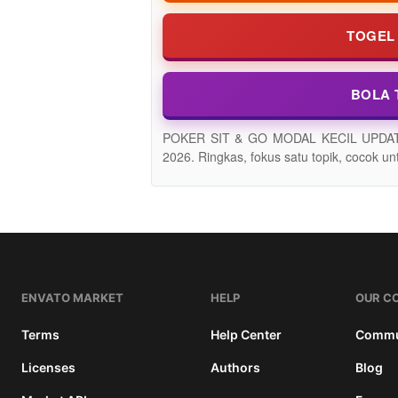
TOGEL
BOLA 
POKER SIT & GO MODAL KECIL UPDATE H
2026. Ringkas, fokus satu topik, cocok untu
ENVATO MARKET
HELP
OUR C
Terms
Help Center
Commu
Licenses
Authors
Blog