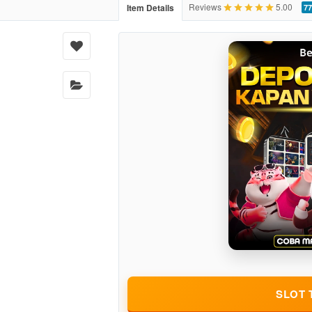
5.00
Reviews
5.00
Item Details
77
stars
SLOT 