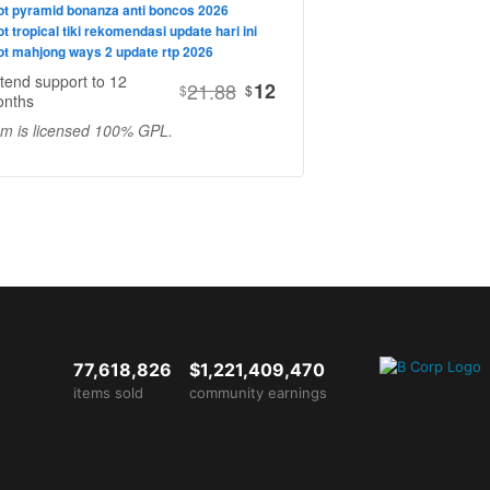
luded:
ot pyramid bonanza anti boncos 2026
luded:
ot tropical tiki rekomendasi update hari ini
luded:
ot mahjong ways 2 update rtp 2026
tend support to 12
21.88
12
$
$
nths
tem is licensed 100% GPL.
77,618,826
$1,221,409,470
items sold
community earnings