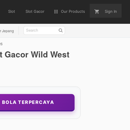
Slot
Slot Gacor
Our Products
Sign In
Search
er Jepang
26
 Gacor Wild West
BOLA TERPERCAYA