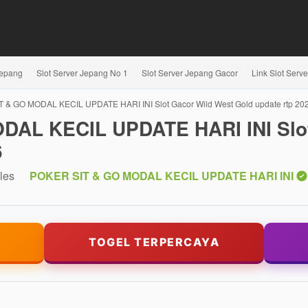
Jepang
Slot Server Jepang No 1
Slot Server Jepang Gacor
Link Slot Serv
 & GO MODAL KECIL UPDATE HARI INI Slot Gacor Wild West Gold update rtp 20
AL KECIL UPDATE HARI INI Slot
6
les
POKER SIT & GO MODAL KECIL UPDATE HARI INI
TOGEL TERPERCAYA