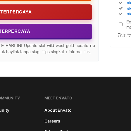
Inc
sl
Inc
sl
 TERPERCAYA
Inc
sl
Ex
mo
TERPERCAYA
This i
ARI INI Update slot wild west gold update rtp
k haylink tanpa slug. Tips singkat + internal link.
OMMUNITY
MEET ENVATO
nity
About Envato
Careers