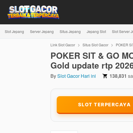
Slot Jepang
Server Jepang
Situs Jepang
Jepang Slot
Slot Server 
Link Slot Gacor
Situs Slot Gacor
POKER SIT
POKER SIT & GO MOD
Gold update rtp 202
By
Slot Gacor Hari ini
138,831
sa
SLOT TERPERCAYA