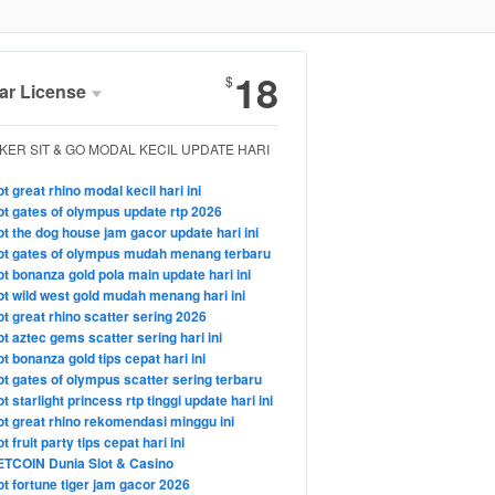
18
$
ar License
10
lar License
$
SELECTED
luded:
KER SIT & GO MODAL KECIL UPDATE HARI
by you or one client, in a single end
luded:
ot great rhino modal kecil hari ini
uct which end users
are not
charged for.
luded:
ot gates of olympus update rtp 2026
otal price includes the item price and a
luded:
ot the dog house jam gacor update hari ini
 fee.
luded:
ot gates of olympus mudah menang terbaru
luded:
ot bonanza gold pola main update hari ini
luded:
ot wild west gold mudah menang hari ini
luded:
ot great rhino scatter sering 2026
luded:
ot aztec gems scatter sering hari ini
luded:
ot bonanza gold tips cepat hari ini
luded:
ot gates of olympus scatter sering terbaru
luded:
ot starlight princess rtp tinggi update hari ini
luded:
ot great rhino rekomendasi minggu ini
luded:
ot fruit party tips cepat hari ini
luded:
TCOIN Dunia Slot & Casino
luded:
ot fortune tiger jam gacor 2026