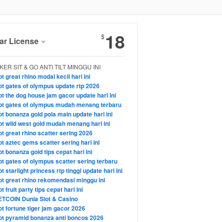
18
$
ar License
10
lar License
$
SELECTED
luded:
KER SIT & GO ANTI TILT MINGGU INI
luded:
by you or one client, in a single end
ot great rhino modal kecil hari ini
luded:
ot gates of olympus update rtp 2026
uct which end users
are not
charged for.
luded:
ot the dog house jam gacor update hari ini
otal price includes the item price and a
luded:
ot gates of olympus mudah menang terbaru
 fee.
luded:
ot bonanza gold pola main update hari ini
luded:
ot wild west gold mudah menang hari ini
luded:
ot great rhino scatter sering 2026
luded:
ot aztec gems scatter sering hari ini
luded:
ot bonanza gold tips cepat hari ini
luded:
ot gates of olympus scatter sering terbaru
luded:
ot starlight princess rtp tinggi update hari ini
luded:
ot great rhino rekomendasi minggu ini
luded:
ot fruit party tips cepat hari ini
luded:
TCOIN Dunia Slot & Casino
luded:
ot fortune tiger jam gacor 2026
luded:
ot pyramid bonanza anti boncos 2026