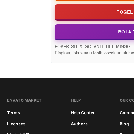
TOGEL
BOLA 
POKER SIT & GO ANTI TILT MINGGU INI
Ringkas, fokus satu topik, cocok untuk hayl
ENVATO MARKET
HELP
OUR C
Terms
Help Center
Commu
Licenses
Authors
Blog