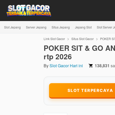
Slot Jepang
Server Jepang
Situs Jepang
Jepang Slot
Slot Server 
Link Slot Gacor
Situs Slot Gacor
POKER SIT
POKER SIT & GO ANT
rtp 2026
By
Slot Gacor Hari ini
138,831
sa
SLOT TERPERCAYA