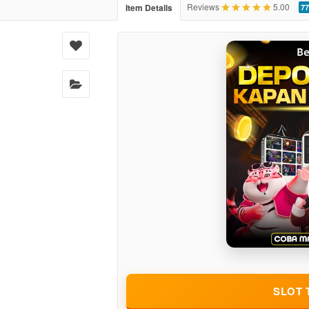
5.00
Reviews
5.00
Item Details
77
stars
SLOT 