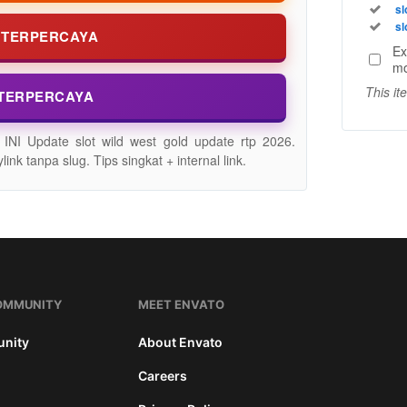
Inc
sl
Inc
sl
 TERPERCAYA
Ex
mo
This i
TERPERCAYA
 Update slot wild west gold update rtp 2026.
ink tanpa slug. Tips singkat + internal link.
OMMUNITY
MEET ENVATO
nity
About Envato
Careers