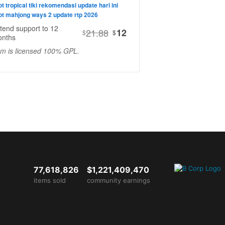
luded:
ot tropical tiki rekomendasi update hari ini
luded:
ot mahjong ways 2 update rtp 2026
tend support to 12
21.88
12
$
$
nths
tem is licensed 100% GPL.
77,618,826
$1,221,409,470
items sold
community earnings