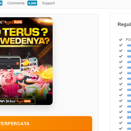
Comments
Support
9
9,999
Regul
Regu
Inc
PO
Inc
Use, 
sl
Inc
sl
prod
Inc
sl
The t
Inc
sl
buyer
Inc
sl
Inc
sl
View
Inc
sl
license
Inc
sl
Inc
details
sl
Inc
sl
Inc
sl
Inc
sl
Inc
sl
Inc
BE
Inc
TERPERCAYA
sl
Inc
sl