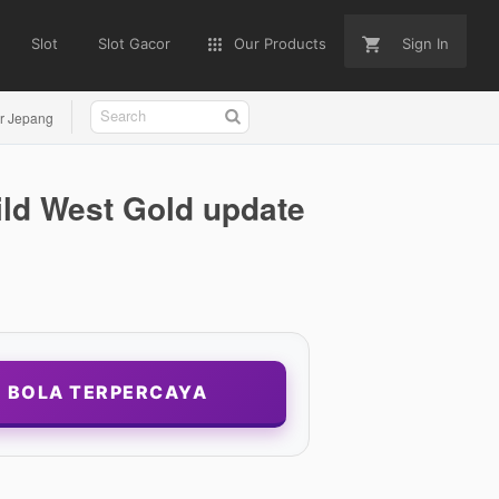
Slot
Slot Gacor
Our Products
Sign In
Search
er Jepang
ld West Gold update
BOLA TERPERCAYA