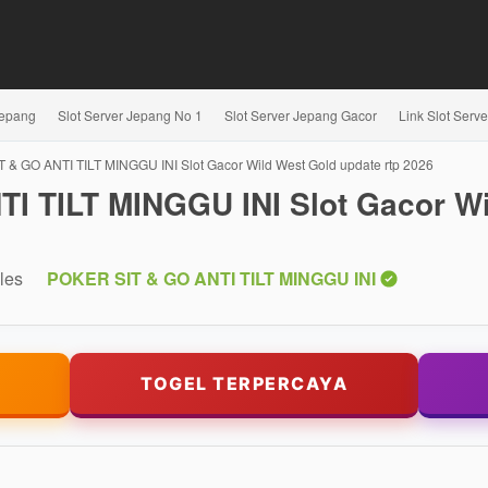
Jepang
Slot Server Jepang No 1
Slot Server Jepang Gacor
Link Slot Serv
 & GO ANTI TILT MINGGU INI Slot Gacor Wild West Gold update rtp 2026
I TILT MINGGU INI Slot Gacor Wi
les
POKER SIT & GO ANTI TILT MINGGU INI
TOGEL TERPERCAYA