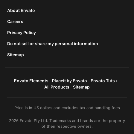
About Envato
Careers
Privacy Policy
Do not sell or share my personal information
Sitemap
Envato Elements
Placeit by Envato
Envato Tuts+
All Products
Sitemap
Price is in US dollars and excludes tax and handling fees
2026 Envato Pty Ltd. Trademarks and brands are the property
of their respective owners.