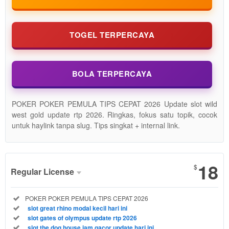
TOGEL TERPERCAYA
BOLA TERPERCAYA
POKER POKER PEMULA TIPS CEPAT 2026 Update slot wild
west gold update rtp 2026. Ringkas, fokus satu topik, cocok
untuk haylink tanpa slug. Tips singkat + internal link.
Show More
18
$
Regular License
Regular
Included:
POKER POKER PEMULA TIPS CEPAT 2026
License
Included:
slot great rhino modal kecil hari ini
SELECTED
Included:
slot gates of olympus update rtp 2026
10
$
Included:
slot the dog house jam gacor update hari ini