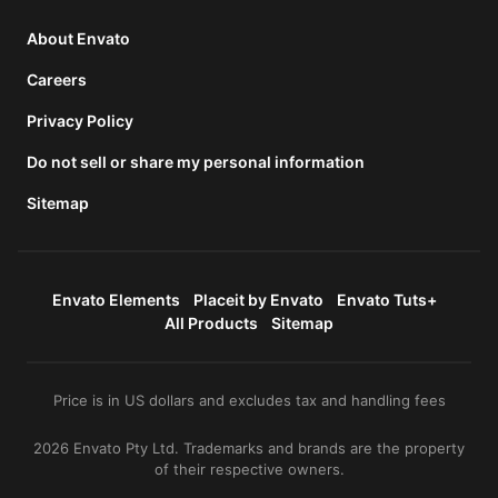
About Envato
Careers
Privacy Policy
Do not sell or share my personal information
Sitemap
Envato Elements
Placeit by Envato
Envato Tuts+
All Products
Sitemap
Price is in US dollars and excludes tax and handling fees
2026 Envato Pty Ltd. Trademarks and brands are the property
of their respective owners.