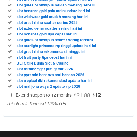
Included:
slot gates of olympus mudah menang terbaru
Use, by
Included:
slot bonanza gold pola main update hari ini
you or
Included:
slot wild west gold mudah menang hari ini
one
Included:
slot great rhino scatter sering 2026
client, in
Included:
slot aztec gems scatter sering hari ini
a single
Included:
slot bonanza gold tips cepat hari ini
end
Included:
slot gates of olympus scatter sering terbaru
product
Included:
slot starlight princess rtp tinggi update hari ini
Included:
which
slot great rhino rekomendasi minggu ini
Included:
slot fruit party tips cepat hari ini
end
Included:
BETCOIN Dunia Slot & Casino
users
Included:
slot fortune tiger jam gacor 2026
are not
Included:
slot pyramid bonanza anti boncos 2026
charged
Included:
slot tropical tiki rekomendasi update hari ini
for. The
Included:
slot mahjong ways 2 update rtp 2026
total
21.88
12
Extend support to 12 months
$
$
price
includes
This item is licensed 100% GPL.
the item
price
and a
buyer
fee.