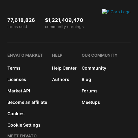
View
license
77,618,826
$1,221,409,470
details
items sold
community earnings
ENVATO MARKET
HELP
OUR COMMUNITY
Terms
Help Center
Community
Licenses
Authors
Blog
Market API
Forums
Become an affiliate
Meetups
Cookies
Cookie Settings
MEET ENVATO