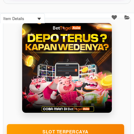
Item Details
SLOT TERPERCAYA