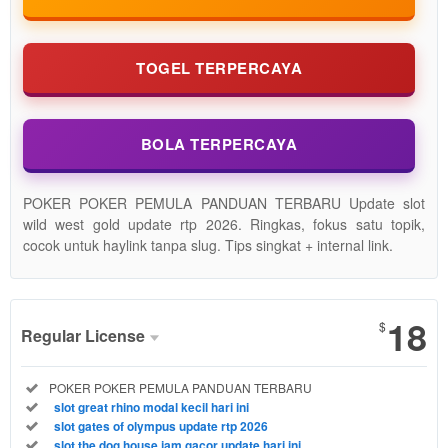
TOGEL TERPERCAYA
BOLA TERPERCAYA
POKER POKER PEMULA PANDUAN TERBARU Update slot
wild west gold update rtp 2026. Ringkas, fokus satu topik,
cocok untuk haylink tanpa slug. Tips singkat + internal link.
Show More
18
$
Regular License
Regular
Included:
POKER POKER PEMULA PANDUAN TERBARU
License
Included:
slot great rhino modal kecil hari ini
SELECTED
Included:
slot gates of olympus update rtp 2026
10
$
Included:
slot the dog house jam gacor update hari ini