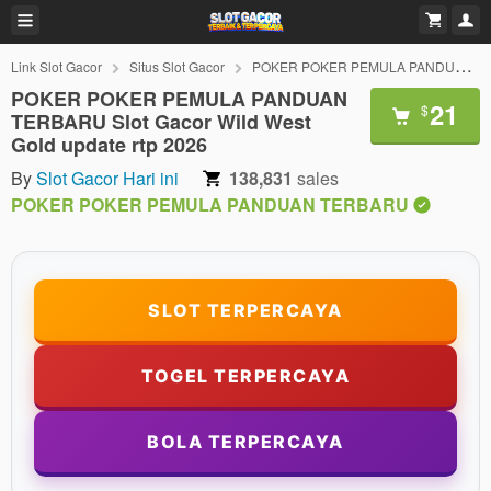
Link Slot Gacor
Situs Slot Gacor
POKER POKER PEMULA PANDUAN TERBARU Slot Gacor Wild West Gold update rtp 2026
POKER POKER PEMULA PANDUAN
21
$
TERBARU Slot Gacor Wild West
Gold update rtp 2026
By
Slot Gacor Hari ini
138,831
sales
POKER POKER PEMULA PANDUAN TERBARU
SLOT TERPERCAYA
TOGEL TERPERCAYA
BOLA TERPERCAYA