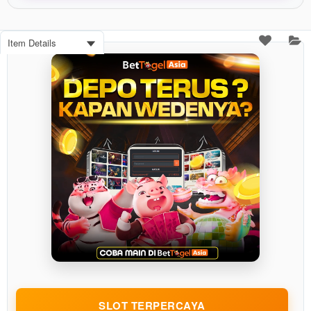
Item Details
SLOT TERPERCAYA