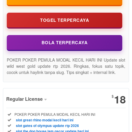
TOGEL TERPERCAYA
BOLA TERPERCAYA
POKER POKER PEMULA MODAL KECIL HARI INI Update slot
wild west gold update rtp 2026. Ringkas, fokus satu topik,
cocok untuk haylink tanpa slug. Tips singkat + internal link.
Show More
18
$
Regular License
Regular
Included:
POKER POKER PEMULA MODAL KECIL HARI INI
License
Included:
slot great rhino modal kecil hari ini
SELECTED
Included:
slot gates of olympus update rtp 2026
10
$
Included:
slot the dog house jam gacor update hari ini