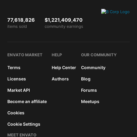
View
license
77,618,826
$1,221,409,470
details
items sold
community earnings
ENVATO MARKET
HELP
OUR COMMUNITY
Terms
Help Center
Community
Licenses
Authors
Blog
Market API
Forums
Become an affiliate
Meetups
Cookies
Cookie Settings
MEET ENVATO