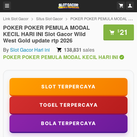
Link Slot Gacor
Situs Slot Gacor
POKER POKER PEMULA MODAL KECIL HARI INI Slot Gacor Wild West Gold update rtp 2026
POKER POKER PEMULA MODAL
21
$
KECIL HARI INI Slot Gacor Wild
West Gold update rtp 2026
By
Slot Gacor Hari ini
138,831
sales
POKER POKER PEMULA MODAL KECIL HARI INI
SLOT TERPERCAYA
TOGEL TERPERCAYA
BOLA TERPERCAYA