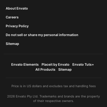
About Envato
Careers
Privacy Policy
Do not sell or share my personal information
Sitemap
Envato Elements
Placeit by Envato
Envato Tuts+
All Products
Sitemap
Price is in US dollars and excludes tax and handling fees
2026 Envato Pty Ltd. Trademarks and brands are the property
of their respective owners.