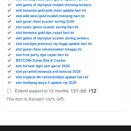
Included:
slot gates of olympus mudah menang terbaru
Use, by
Included:
slot bonanza gold pola main update hari ini
you or
Included:
slot wild west gold mudah menang hari ini
one
Included:
slot great rhino scatter sering 2026
client, in
Included:
slot aztec gems scatter sering hari ini
a single
Included:
slot bonanza gold tips cepat hari ini
end
Included:
slot gates of olympus scatter sering terbaru
product
Included:
slot starlight princess rtp tinggi update hari ini
Included:
which
slot great rhino rekomendasi minggu ini
Included:
slot fruit party tips cepat hari ini
end
Included:
BETCOIN Dunia Slot & Casino
users
Included:
slot fortune tiger jam gacor 2026
are not
Included:
slot pyramid bonanza anti boncos 2026
charged
Included:
slot tropical tiki rekomendasi update hari ini
for. The
Included:
slot mahjong ways 2 update rtp 2026
total
21.88
12
Extend support to 12 months
$
$
price
includes
This item is licensed 100% GPL.
the item
price
and a
buyer
fee.