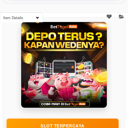
Item Details
SLOT TERPERCAYA