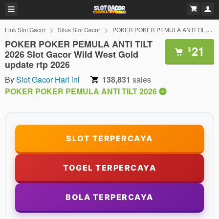
Link Slot Gacor
Situs Slot Gacor
POKER POKER PEMULA ANTI TILT 2026 Slot Gacor Wild West Gold update rtp 2026
POKER POKER PEMULA ANTI TILT
21
$
2026 Slot Gacor Wild West Gold
update rtp 2026
By
Slot Gacor Hari ini
138,831
sales
POKER POKER PEMULA ANTI TILT 2026
SLOT TERPERCAYA
TOGEL TERPERCAYA
BOLA TERPERCAYA