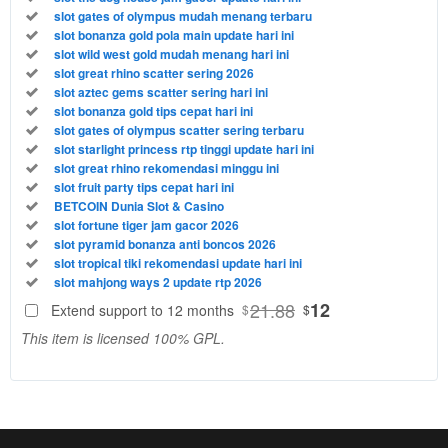
Included:
slot gates of olympus mudah menang terbaru
Use, by
Included:
slot bonanza gold pola main update hari ini
you or
Included:
slot wild west gold mudah menang hari ini
one
Included:
slot great rhino scatter sering 2026
client, in
Included:
slot aztec gems scatter sering hari ini
a single
Included:
slot bonanza gold tips cepat hari ini
end
Included:
slot gates of olympus scatter sering terbaru
product
Included:
slot starlight princess rtp tinggi update hari ini
Included:
which
slot great rhino rekomendasi minggu ini
Included:
slot fruit party tips cepat hari ini
end
Included:
BETCOIN Dunia Slot & Casino
users
Included:
slot fortune tiger jam gacor 2026
are not
Included:
slot pyramid bonanza anti boncos 2026
charged
Included:
slot tropical tiki rekomendasi update hari ini
for. The
Included:
slot mahjong ways 2 update rtp 2026
total
21.88
12
Extend support to 12 months
$
$
price
includes
This item is licensed 100% GPL.
the item
price
and a
buyer
fee.