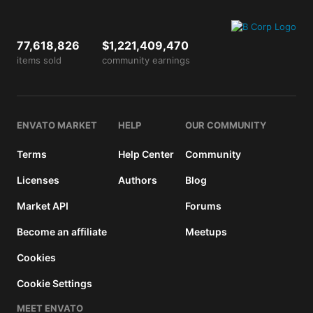
View
license
77,618,826
$1,221,409,470
details
items sold
community earnings
ENVATO MARKET
HELP
OUR COMMUNITY
Terms
Help Center
Community
Licenses
Authors
Blog
Market API
Forums
Become an affiliate
Meetups
Cookies
Cookie Settings
MEET ENVATO