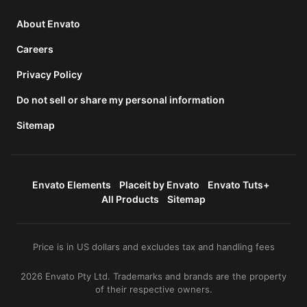
About Envato
Careers
Privacy Policy
Do not sell or share my personal information
Sitemap
Envato Elements
Placeit by Envato
Envato Tuts+
All Products
Sitemap
Price is in US dollars and excludes tax and handling fees
2026 Envato Pty Ltd. Trademarks and brands are the property
of their respective owners.