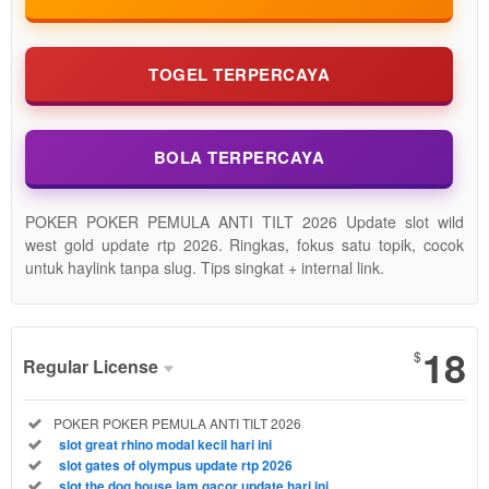
TOGEL TERPERCAYA
BOLA TERPERCAYA
POKER POKER PEMULA ANTI TILT 2026 Update slot wild
west gold update rtp 2026. Ringkas, fokus satu topik, cocok
untuk haylink tanpa slug. Tips singkat + internal link.
Show More
18
$
Regular License
Regular
Included:
POKER POKER PEMULA ANTI TILT 2026
License
Included:
slot great rhino modal kecil hari ini
SELECTED
Included:
slot gates of olympus update rtp 2026
10
$
Included:
slot the dog house jam gacor update hari ini