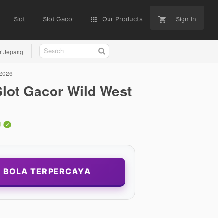
Slot
Slot Gacor
Our Products
Sign In
Search
er Jepang
 2026
ot Gacor Wild West
U
BOLA TERPERCAYA