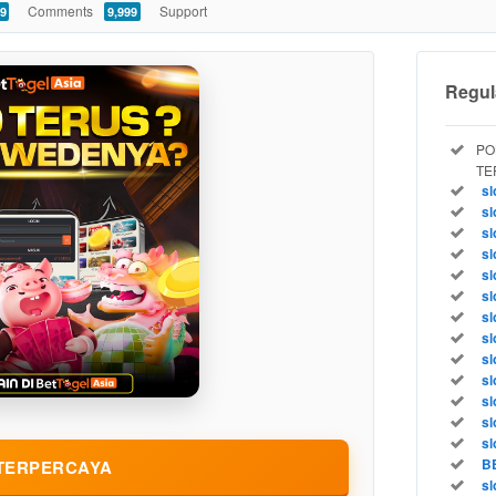
Comments
Support
9
9,999
Regul
Regu
Inc
PO
Use, 
TE
Inc
sl
prod
Inc
sl
The t
Inc
sl
buyer
Inc
sl
Inc
sl
View
Inc
sl
license
Inc
sl
Inc
sl
details
Inc
sl
Inc
sl
Inc
sl
Inc
sl
Inc
sl
Inc
BE
TERPERCAYA
Inc
sl