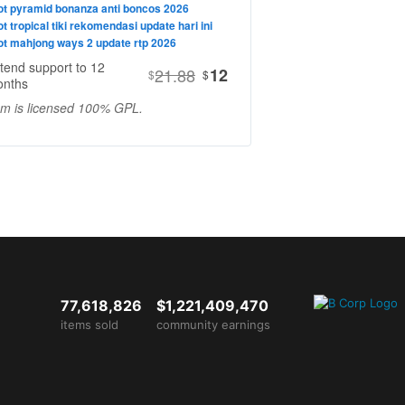
luded:
ot pyramid bonanza anti boncos 2026
luded:
ot tropical tiki rekomendasi update hari ini
luded:
ot mahjong ways 2 update rtp 2026
tend support to 12
21.88
12
$
$
nths
tem is licensed 100% GPL.
77,618,826
$1,221,409,470
items sold
community earnings