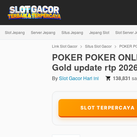
Slot Jepang
Server Jepang
Situs Jepang
Jepang Slot
Slot Server 
Link Slot Gacor
Situs Slot Gacor
POKER POK
POKER POKER ONLIN
Gold update rtp 202
By
Slot Gacor Hari ini
138,831
sa
SLOT TERPERCAYA