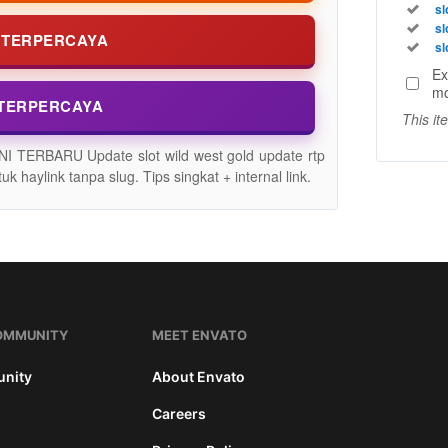
Inc
sl
Inc
sl
 TERPERCAYA
Inc
sl
Ex
mo
TERPERCAYA
This i
TERBARU Update slot wild west gold update rtp
k haylink tanpa slug. Tips singkat + internal link.
OMMUNITY
MEET ENVATO
nity
About Envato
Careers