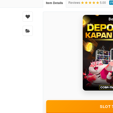
5.00
Reviews
5.00
Item Details
77
stars
SLOT 