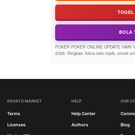
TOGEL
BOLA 
POKER POKER ONLINE UPDATE HARI INI 
2026. Ringkas, fokus satu topik, cocok untu
ENVATO MARKET
HELP
OUR C
Terms
Help Center
Commu
Licenses
Authors
Blog