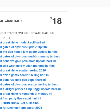
18
$
ar License
10
lar License
$
SELECTED
luded:
KER POKER ONLINE UPDATE HARI INI
by you or one client, in a single end
RBARU
luded:
ot great rhino modal kecil hari ini
uct which end users
are not
charged for.
luded:
ot gates of olympus update rtp 2026
otal price includes the item price and a
luded:
ot the dog house jam gacor update hari ini
 fee.
luded:
ot gates of olympus mudah menang terbaru
luded:
ot bonanza gold pola main update hari ini
luded:
ot wild west gold mudah menang hari ini
luded:
ot great rhino scatter sering 2026
luded:
ot aztec gems scatter sering hari ini
luded:
ot bonanza gold tips cepat hari ini
luded:
ot gates of olympus scatter sering terbaru
luded:
ot starlight princess rtp tinggi update hari ini
luded:
ot great rhino rekomendasi minggu ini
luded:
ot fruit party tips cepat hari ini
luded:
TCOIN Dunia Slot & Casino
luded:
ot fortune tiger jam gacor 2026