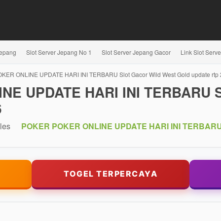
Jepang
Slot Server Jepang No 1
Slot Server Jepang Gacor
Link Slot Serv
ER ONLINE UPDATE HARI INI TERBARU Slot Gacor Wild West Gold update rtp
E UPDATE HARI INI TERBARU Sl
6
les
POKER POKER ONLINE UPDATE HARI INI TERBAR
TOGEL TERPERCAYA