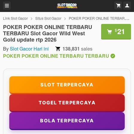
Link Slot Gacor
Situs Slot Gacor
POKER POKER ONLINE TERBARU TERBARU Slot Gacor Wild West Gold update rtp 2026
POKER POKER ONLINE TERBARU
21
$
TERBARU Slot Gacor Wild West
Gold update rtp 2026
By
Slot Gacor Hari ini
138,831
sales
POKER POKER ONLINE TERBARU TERBARU
SLOT TERPERCAYA
TOGEL TERPERCAYA
BOLA TERPERCAYA