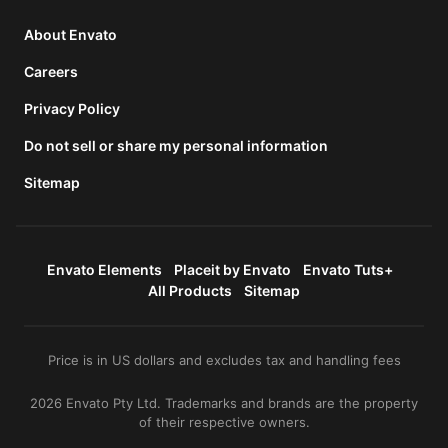
About Envato
Careers
Privacy Policy
Do not sell or share my personal information
Sitemap
Envato Elements
Placeit by Envato
Envato Tuts+
All Products
Sitemap
Price is in US dollars and excludes tax and handling fees
2026 Envato Pty Ltd. Trademarks and brands are the property
of their respective owners.