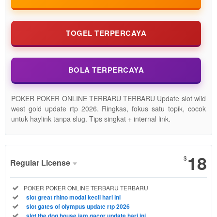
TOGEL TERPERCAYA
BOLA TERPERCAYA
POKER POKER ONLINE TERBARU TERBARU Update slot wild
west gold update rtp 2026. Ringkas, fokus satu topik, cocok
untuk haylink tanpa slug. Tips singkat + internal link.
Show More
18
$
Regular License
Regular
Included:
POKER POKER ONLINE TERBARU TERBARU
License
Included:
slot great rhino modal kecil hari ini
SELECTED
Included:
slot gates of olympus update rtp 2026
10
$
Included:
slot the dog house jam gacor update hari ini