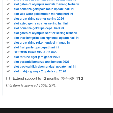
Included:
slot gates of olympus mudah menang terbaru
Use, by
Included:
slot bonanza gold pola main update hari ini
you or
Included:
slot wild west gold mudah menang hari ini
one
Included:
slot great rhino scatter sering 2026
client, in
Included:
slot aztec gems scatter sering hari ini
a single
Included:
slot bonanza gold tips cepat hari ini
end
Included:
slot gates of olympus scatter sering terbaru
product
Included:
slot starlight princess rtp tinggi update hari ini
Included:
which
slot great rhino rekomendasi minggu ini
Included:
slot fruit party tips cepat hari ini
end
Included:
BETCOIN Dunia Slot & Casino
users
Included:
slot fortune tiger jam gacor 2026
are not
Included:
slot pyramid bonanza anti boncos 2026
charged
Included:
slot tropical tiki rekomendasi update hari ini
for. The
Included:
slot mahjong ways 2 update rtp 2026
total
21.88
12
Extend support to 12 months
$
$
price
includes
This item is licensed 100% GPL.
the item
price
and a
buyer
fee.