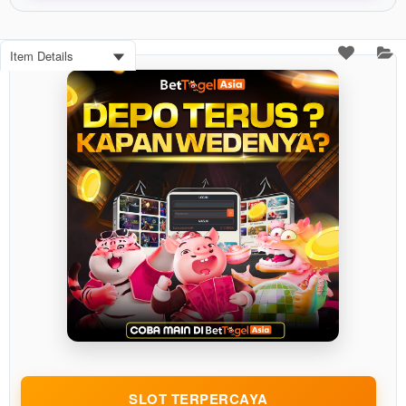
Item Details
SLOT TERPERCAYA