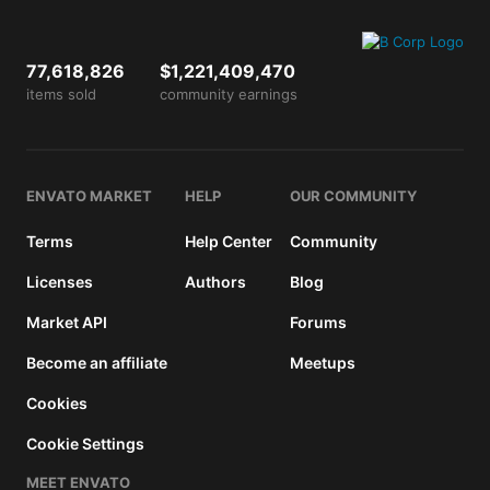
View
license
77,618,826
$1,221,409,470
details
items sold
community earnings
ENVATO MARKET
HELP
OUR COMMUNITY
Terms
Help Center
Community
Licenses
Authors
Blog
Market API
Forums
Become an affiliate
Meetups
Cookies
Cookie Settings
MEET ENVATO