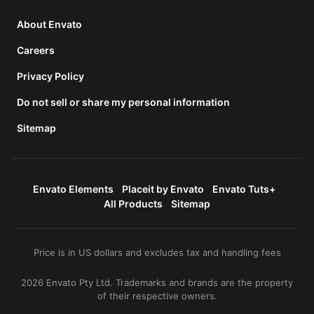
About Envato
Careers
Privacy Policy
Do not sell or share my personal information
Sitemap
Envato Elements
Placeit by Envato
Envato Tuts+
All Products
Sitemap
Price is in US dollars and excludes tax and handling fees
2026 Envato Pty Ltd. Trademarks and brands are the property
of their respective owners.