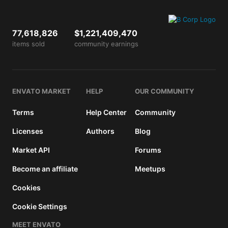
View
license
77,618,826
$1,221,409,470
details
items sold
community earnings
ENVATO MARKET
HELP
OUR COMMUNITY
Terms
Help Center
Community
Licenses
Authors
Blog
Market API
Forums
Become an affiliate
Meetups
Cookies
Cookie Settings
MEET ENVATO