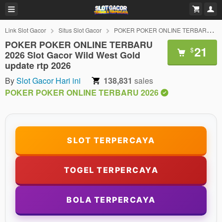
Link Slot Gacor
Situs Slot Gacor
POKER POKER ONLINE TERBARU 2026 Slot Gacor Wild West Gold update rtp 2026
POKER POKER ONLINE TERBARU
21
$
2026 Slot Gacor Wild West Gold
update rtp 2026
By
Slot Gacor Hari ini
138,831
sales
POKER POKER ONLINE TERBARU 2026
SLOT TERPERCAYA
TOGEL TERPERCAYA
BOLA TERPERCAYA