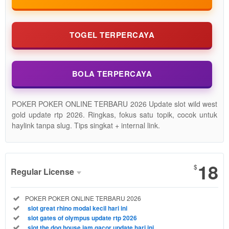
TOGEL TERPERCAYA
BOLA TERPERCAYA
POKER POKER ONLINE TERBARU 2026 Update slot wild west
gold update rtp 2026. Ringkas, fokus satu topik, cocok untuk
haylink tanpa slug. Tips singkat + internal link.
Show More
18
$
Regular License
Regular
Included:
POKER POKER ONLINE TERBARU 2026
License
Included:
slot great rhino modal kecil hari ini
SELECTED
Included:
slot gates of olympus update rtp 2026
10
$
Included:
slot the dog house jam gacor update hari ini