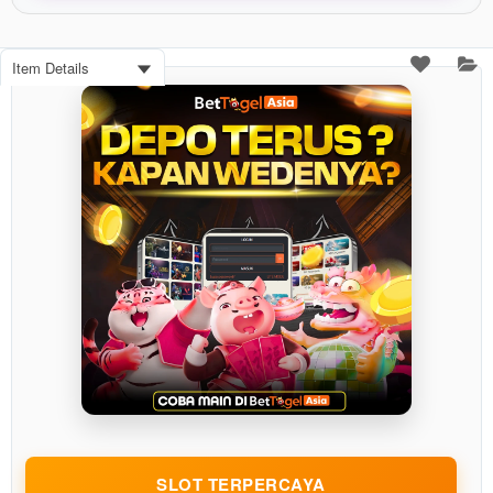
Item Details
SLOT TERPERCAYA