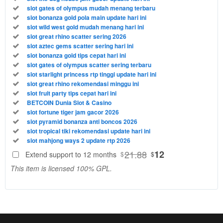
Included:
slot gates of olympus mudah menang terbaru
Use, by
Included:
slot bonanza gold pola main update hari ini
you or
Included:
slot wild west gold mudah menang hari ini
one
Included:
slot great rhino scatter sering 2026
client, in
Included:
slot aztec gems scatter sering hari ini
a single
Included:
slot bonanza gold tips cepat hari ini
end
Included:
slot gates of olympus scatter sering terbaru
product
Included:
slot starlight princess rtp tinggi update hari ini
Included:
which
slot great rhino rekomendasi minggu ini
Included:
slot fruit party tips cepat hari ini
end
Included:
BETCOIN Dunia Slot & Casino
users
Included:
slot fortune tiger jam gacor 2026
are not
Included:
slot pyramid bonanza anti boncos 2026
charged
Included:
slot tropical tiki rekomendasi update hari ini
for. The
Included:
slot mahjong ways 2 update rtp 2026
total
21.88
12
Extend support to 12 months
$
$
price
includes
This item is licensed 100% GPL.
the item
price
and a
buyer
fee.