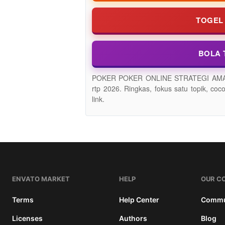
TOGEL
BOLA 
POKER POKER ONLINE STRATEGI AMAN M
rtp 2026. Ringkas, fokus satu topik, coco
link.
ENVATO MARKET
HELP
OUR C
Terms
Help Center
Commu
Licenses
Authors
Blog