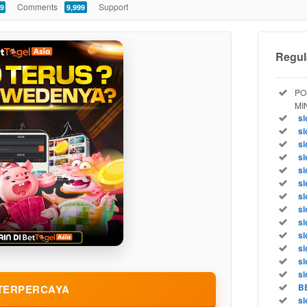
Comments
Support
9
9,999
Regul
Regu
Inc
PO
Use, 
MI
Inc
sl
prod
Inc
sl
The t
Inc
sl
buyer
Inc
sl
Inc
sl
View
Inc
sl
license
Inc
sl
Inc
sl
details
Inc
sl
Inc
sl
Inc
sl
Inc
sl
Inc
sl
Inc
BE
TERPERCAYA
Inc
sl