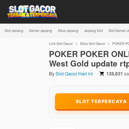
Slot Jepang
Server Jepang
Situs Jepang
Jepang Slot
Slot Server 
Link Slot Gacor
Situs Slot Gacor
POKER POK
POKER POKER ONLIN
West Gold update rt
By
Slot Gacor Hari ini
138,831
sa
SLOT TERPERCAYA