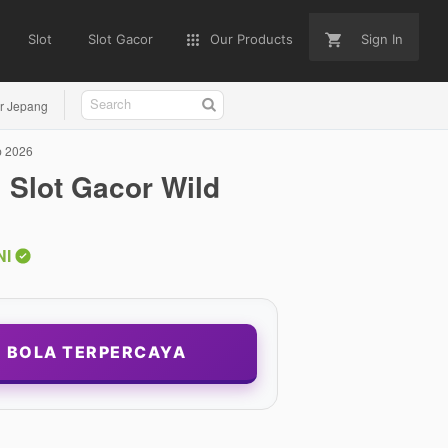
Slot
Slot Gacor
Our Products
Sign In
Search
er Jepang
p 2026
lot Gacor Wild
NI
BOLA TERPERCAYA