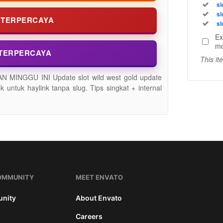
Inc
sl
Inc
sl
 TERPERCAYA
Inc
sl
Ex
mo
TERPERCAYA
This i
INGGU INI Update slot wild west gold update
k untuk haylink tanpa slug. Tips singkat + internal
OMMUNITY
MEET ENVATO
nity
About Envato
Careers