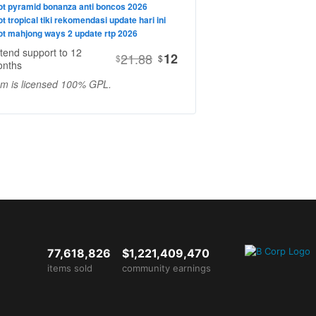
luded:
ot pyramid bonanza anti boncos 2026
luded:
ot tropical tiki rekomendasi update hari ini
luded:
ot mahjong ways 2 update rtp 2026
tend support to 12
21.88
12
$
$
nths
tem is licensed 100% GPL.
77,618,826
$1,221,409,470
items sold
community earnings