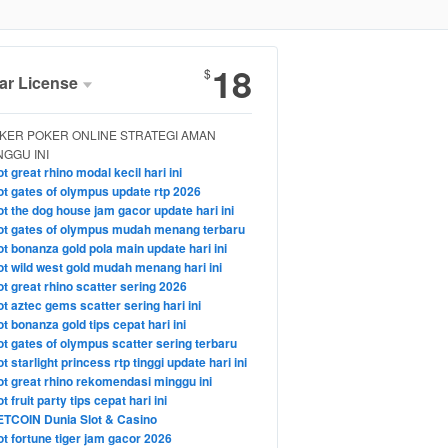
18
$
ar License
10
lar License
$
SELECTED
luded:
KER POKER ONLINE STRATEGI AMAN
by you or one client, in a single end
NGGU INI
luded:
ot great rhino modal kecil hari ini
uct which end users
are not
charged for.
luded:
ot gates of olympus update rtp 2026
otal price includes the item price and a
luded:
ot the dog house jam gacor update hari ini
 fee.
luded:
ot gates of olympus mudah menang terbaru
luded:
ot bonanza gold pola main update hari ini
luded:
ot wild west gold mudah menang hari ini
luded:
ot great rhino scatter sering 2026
luded:
ot aztec gems scatter sering hari ini
luded:
ot bonanza gold tips cepat hari ini
luded:
ot gates of olympus scatter sering terbaru
luded:
ot starlight princess rtp tinggi update hari ini
luded:
ot great rhino rekomendasi minggu ini
luded:
ot fruit party tips cepat hari ini
luded:
TCOIN Dunia Slot & Casino
luded:
ot fortune tiger jam gacor 2026