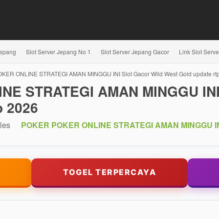
Jepang
Slot Server Jepang No 1
Slot Server Jepang Gacor
Link Slot Serv
ER ONLINE STRATEGI AMAN MINGGU INI Slot Gacor Wild West Gold update rt
E STRATEGI AMAN MINGGU INI S
p 2026
les
POKER POKER ONLINE STRATEGI AMAN MINGGU I
TOGEL TERPERCAYA