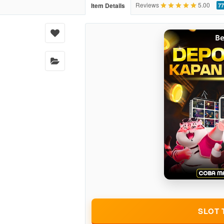
5.00
Reviews
5.00
Item Details
77
stars
SLOT 