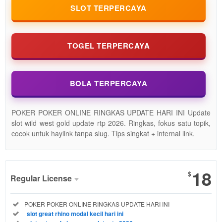
SLOT TERPERCAYA
TOGEL TERPERCAYA
BOLA TERPERCAYA
POKER POKER ONLINE RINGKAS UPDATE HARI INI Update
slot wild west gold update rtp 2026. Ringkas, fokus satu topik,
cocok untuk haylink tanpa slug. Tips singkat + internal link.
Show More
18
$
Regular License
Regular
Included:
POKER POKER ONLINE RINGKAS UPDATE HARI INI
License
Included:
slot great rhino modal kecil hari ini
SELECTED