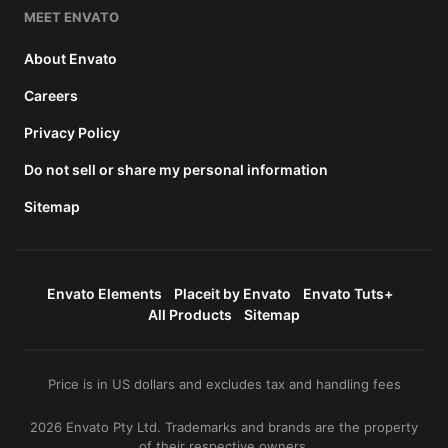
MEET ENVATO
About Envato
Careers
Privacy Policy
Do not sell or share my personal information
Sitemap
Envato Elements
Placeit by Envato
Envato Tuts+
All Products
Sitemap
Price is in US dollars and excludes tax and handling fees
2026 Envato Pty Ltd. Trademarks and brands are the property
of their respective owners.