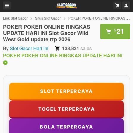
Link Slot Gacor
Situs Slot Gacor
POKER POKER ONLINE RINGKAS UPDATE HARI INI Slot Gacor Wild West Gold update rtp 2026
POKER POKER ONLINE RINGKAS
21
$
UPDATE HARI INI Slot Gacor Wild
West Gold update rtp 2026
By
Slot Gacor Hari ini
138,831
sales
POKER POKER ONLINE RINGKAS UPDATE HARI INI
SLOT TERPERCAYA
TOGEL TERPERCAYA
BOLA TERPERCAYA