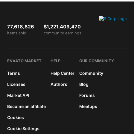
fee.
View
license
77,618,826
$1,221,409,470
details
items sold
community earnings
ENVATO MARKET
HELP
OUR COMMUNITY
Terms
Help Center
Community
Licenses
Authors
Blog
Market API
Forums
Become an affiliate
Meetups
Cookies
Cookie Settings