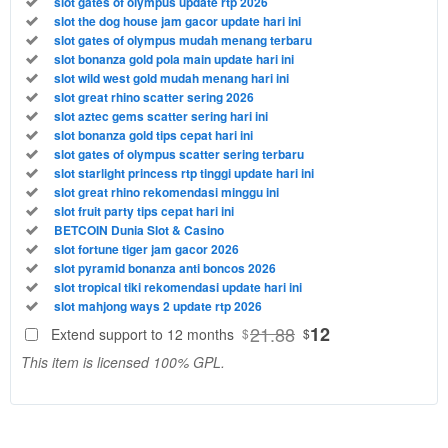
Included:
slot gates of olympus update rtp 2026
10
$
Included:
slot the dog house jam gacor update hari ini
Included:
slot gates of olympus mudah menang terbaru
Use, by
Included:
slot bonanza gold pola main update hari ini
you or
Included:
slot wild west gold mudah menang hari ini
one
Included:
slot great rhino scatter sering 2026
client, in
Included:
slot aztec gems scatter sering hari ini
a single
Included:
slot bonanza gold tips cepat hari ini
end
Included:
slot gates of olympus scatter sering terbaru
product
Included:
slot starlight princess rtp tinggi update hari ini
Included:
which
slot great rhino rekomendasi minggu ini
Included:
slot fruit party tips cepat hari ini
end
Included:
BETCOIN Dunia Slot & Casino
users
Included:
slot fortune tiger jam gacor 2026
are not
Included:
slot pyramid bonanza anti boncos 2026
charged
Included:
slot tropical tiki rekomendasi update hari ini
for. The
Included:
slot mahjong ways 2 update rtp 2026
total
21.88
12
Extend support to 12 months
$
$
price
includes
This item is licensed 100% GPL.
the item
price
and a
buyer