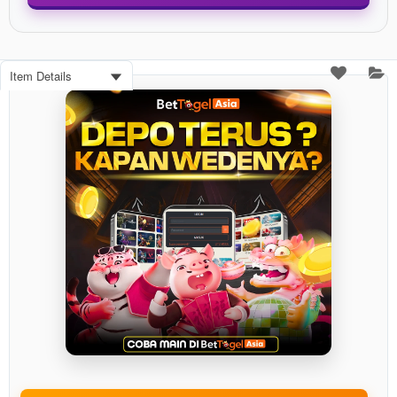
Item Details