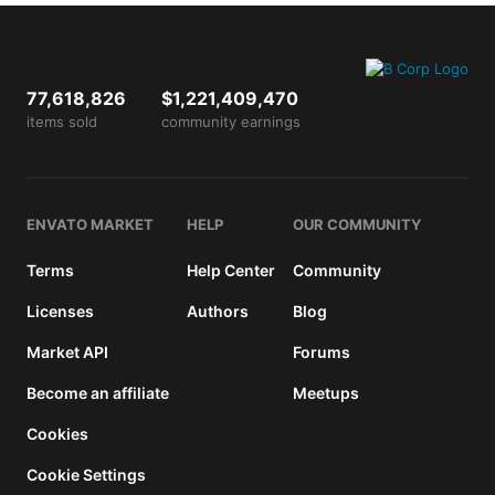
fee.
View
license
77,618,826
$1,221,409,470
details
items sold
community earnings
ENVATO MARKET
HELP
OUR COMMUNITY
Terms
Help Center
Community
Licenses
Authors
Blog
Market API
Forums
Become an affiliate
Meetups
Cookies
Cookie Settings