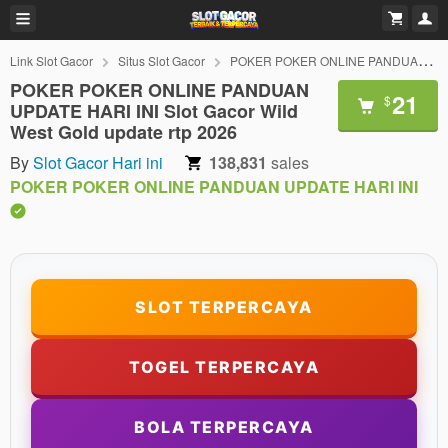
Link Slot Gacor
Situs Slot Gacor
POKER POKER ONLINE PANDUAN UPDATE HARI INI Slot Gacor Wild West Gold update rtp 2026
POKER POKER ONLINE PANDUAN
21
$
UPDATE HARI INI Slot Gacor Wild
West Gold update rtp 2026
By
Slot Gacor Hari ini
138,831
sales
POKER POKER ONLINE PANDUAN UPDATE HARI INI
SLOT TERPERCAYA
TOGEL TERPERCAYA
BOLA TERPERCAYA