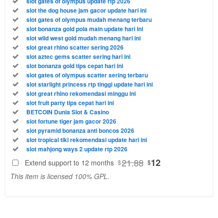
Included:
slot gates of olympus update rtp 2026
10
$
Included:
slot the dog house jam gacor update hari ini
Included:
slot gates of olympus mudah menang terbaru
Use, by
Included:
slot bonanza gold pola main update hari ini
you or
Included:
slot wild west gold mudah menang hari ini
one
Included:
slot great rhino scatter sering 2026
client, in
Included:
slot aztec gems scatter sering hari ini
a single
Included:
slot bonanza gold tips cepat hari ini
end
Included:
slot gates of olympus scatter sering terbaru
product
Included:
slot starlight princess rtp tinggi update hari ini
Included:
which
slot great rhino rekomendasi minggu ini
Included:
slot fruit party tips cepat hari ini
end
Included:
BETCOIN Dunia Slot & Casino
users
Included:
slot fortune tiger jam gacor 2026
are not
Included:
slot pyramid bonanza anti boncos 2026
charged
Included:
slot tropical tiki rekomendasi update hari ini
for. The
Included:
slot mahjong ways 2 update rtp 2026
total
21.88
12
Extend support to 12 months
$
$
price
includes
This item is licensed 100% GPL.
the item
price
and a
buyer