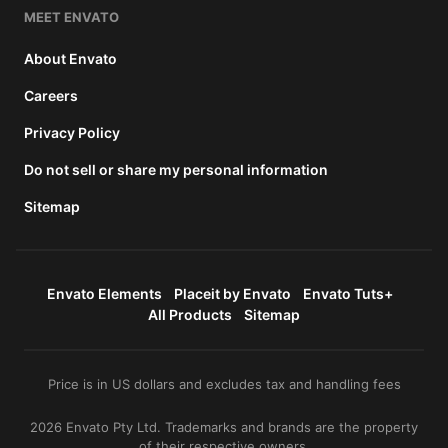
MEET ENVATO
About Envato
Careers
Privacy Policy
Do not sell or share my personal information
Sitemap
Envato Elements
Placeit by Envato
Envato Tuts+
All Products
Sitemap
Price is in US dollars and excludes tax and handling fees
2026 Envato Pty Ltd. Trademarks and brands are the property
of their respective owners.