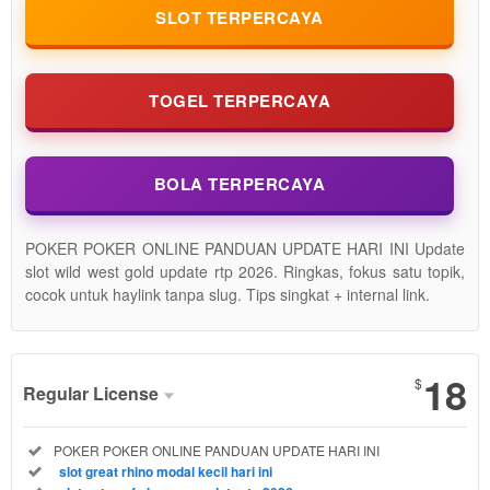
SLOT TERPERCAYA
TOGEL TERPERCAYA
BOLA TERPERCAYA
POKER POKER ONLINE PANDUAN UPDATE HARI INI Update
slot wild west gold update rtp 2026. Ringkas, fokus satu topik,
cocok untuk haylink tanpa slug. Tips singkat + internal link.
Show More
18
$
Regular License
Regular
Included:
POKER POKER ONLINE PANDUAN UPDATE HARI INI
License
Included:
slot great rhino modal kecil hari ini
SELECTED