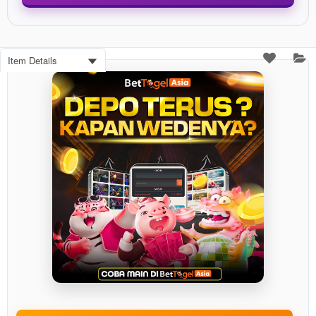
Item Details