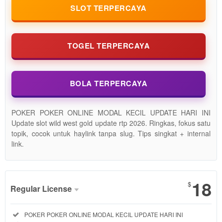
SLOT TERPERCAYA
TOGEL TERPERCAYA
BOLA TERPERCAYA
POKER POKER ONLINE MODAL KECIL UPDATE HARI INI
Update slot wild west gold update rtp 2026. Ringkas, fokus satu
topik, cocok untuk haylink tanpa slug. Tips singkat + internal
link.
Show More
18
$
Regular License
Regular
Included:
POKER POKER ONLINE MODAL KECIL UPDATE HARI INI
License