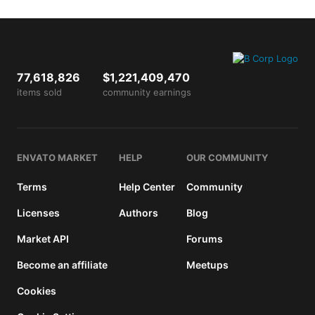
buyer
fee.
View
license
77,618,826
$1,221,409,470
details
items sold
community earnings
ENVATO MARKET
HELP
OUR COMMUNITY
Terms
Help Center
Community
Licenses
Authors
Blog
Market API
Forums
Become an affiliate
Meetups
Cookies