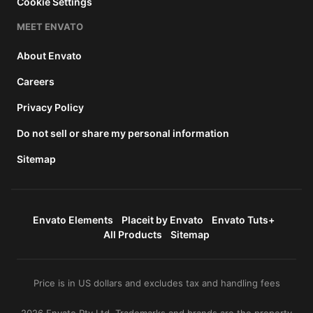
Cookie Settings
MEET ENVATO
About Envato
Careers
Privacy Policy
Do not sell or share my personal information
Sitemap
Envato Elements
Placeit by Envato
Envato Tuts+
All Products
Sitemap
Price is in US dollars and excludes tax and handling fees