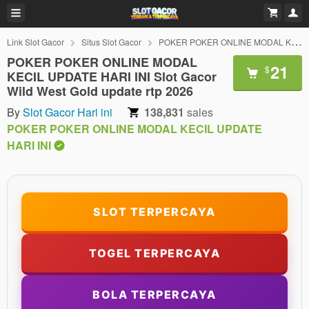
Link Slot Gacor
Situs Slot Gacor
POKER POKER ONLINE MODAL KECIL UPDATE HARI INI Slot Gacor Wild West Gold update rtp 2026
POKER POKER ONLINE MODAL
21
$
KECIL UPDATE HARI INI Slot Gacor
Wild West Gold update rtp 2026
By
Slot Gacor Hari ini
138,831
sales
POKER POKER ONLINE MODAL KECIL UPDATE
HARI INI
SLOT TERPERCAYA
TOGEL TERPERCAYA
BOLA TERPERCAYA