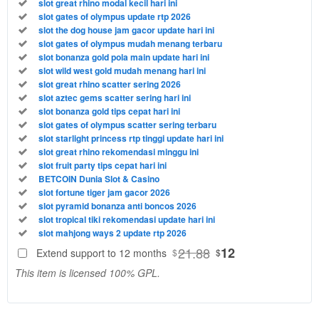
Included:
slot great rhino modal kecil hari ini
SELECTED
Included:
slot gates of olympus update rtp 2026
10
$
Included:
slot the dog house jam gacor update hari ini
Included:
slot gates of olympus mudah menang terbaru
Use, by
Included:
slot bonanza gold pola main update hari ini
you or
Included:
slot wild west gold mudah menang hari ini
one
Included:
slot great rhino scatter sering 2026
client, in
Included:
slot aztec gems scatter sering hari ini
a single
Included:
slot bonanza gold tips cepat hari ini
end
Included:
slot gates of olympus scatter sering terbaru
product
Included:
slot starlight princess rtp tinggi update hari ini
Included:
which
slot great rhino rekomendasi minggu ini
Included:
slot fruit party tips cepat hari ini
end
Included:
BETCOIN Dunia Slot & Casino
users
Included:
slot fortune tiger jam gacor 2026
are not
Included:
slot pyramid bonanza anti boncos 2026
charged
Included:
slot tropical tiki rekomendasi update hari ini
for. The
Included:
slot mahjong ways 2 update rtp 2026
total
21.88
12
Extend support to 12 months
$
$
price
includes
This item is licensed 100% GPL.
the item
price
and a