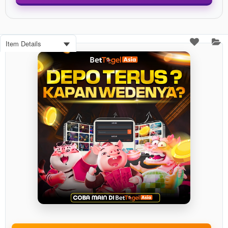
Item Details