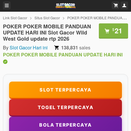
Link Slot Gacor
Situs Slot Gacor
POKER POKER MOBILE PANDUAN UPDATE HARI INI Slot Gacor Wild West Gold update rtp 2026
POKER POKER MOBILE PANDUAN
21
$
UPDATE HARI INI Slot Gacor Wild
West Gold update rtp 2026
By
Slot Gacor Hari ini
138,831
sales
POKER POKER MOBILE PANDUAN UPDATE HARI INI
SLOT TERPERCAYA
TOGEL TERPERCAYA
BOLA TERPERCAYA