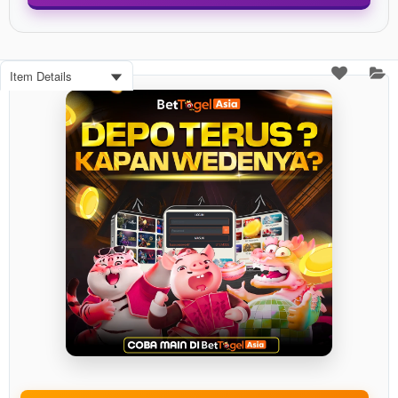
Item Details