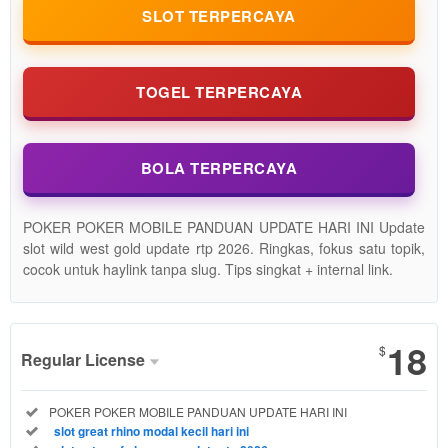
SLOT TERPERCAYA
TOGEL TERPERCAYA
BOLA TERPERCAYA
POKER POKER MOBILE PANDUAN UPDATE HARI INI Update
slot wild west gold update rtp 2026. Ringkas, fokus satu topik,
cocok untuk haylink tanpa slug. Tips singkat + internal link.
Show More
18
$
Regular License
Regular
Included:
POKER POKER MOBILE PANDUAN UPDATE HARI INI
License
Included:
slot great rhino modal kecil hari ini
SELECTED