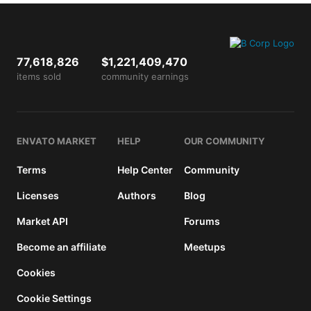
fee.
View
license
77,618,826
$1,221,409,470
details
items sold
community earnings
ENVATO MARKET
HELP
OUR COMMUNITY
Terms
Help Center
Community
Licenses
Authors
Blog
Market API
Forums
Become an affiliate
Meetups
Cookies
Cookie Settings