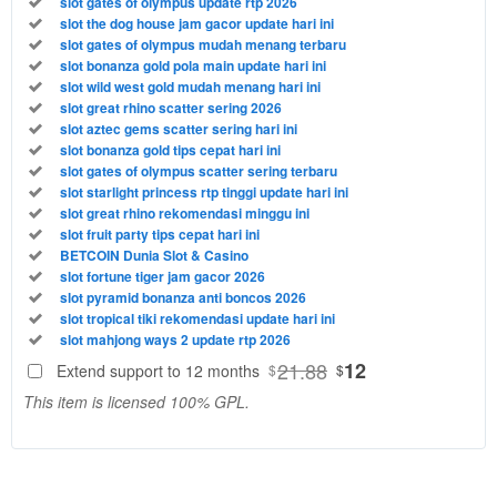
Included:
slot gates of olympus update rtp 2026
10
$
Included:
slot the dog house jam gacor update hari ini
Included:
slot gates of olympus mudah menang terbaru
Use, by
Included:
slot bonanza gold pola main update hari ini
you or
Included:
slot wild west gold mudah menang hari ini
one
Included:
slot great rhino scatter sering 2026
client, in
Included:
slot aztec gems scatter sering hari ini
a single
Included:
slot bonanza gold tips cepat hari ini
end
Included:
slot gates of olympus scatter sering terbaru
product
Included:
slot starlight princess rtp tinggi update hari ini
Included:
which
slot great rhino rekomendasi minggu ini
Included:
slot fruit party tips cepat hari ini
end
Included:
BETCOIN Dunia Slot & Casino
users
Included:
slot fortune tiger jam gacor 2026
are not
Included:
slot pyramid bonanza anti boncos 2026
charged
Included:
slot tropical tiki rekomendasi update hari ini
for. The
Included:
slot mahjong ways 2 update rtp 2026
total
21.88
12
Extend support to 12 months
$
$
price
includes
This item is licensed 100% GPL.
the item
price
and a
buyer