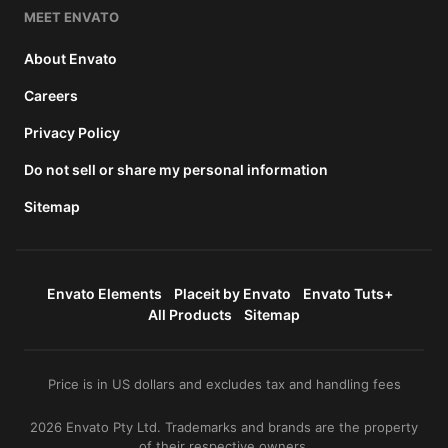
MEET ENVATO
About Envato
Careers
Privacy Policy
Do not sell or share my personal information
Sitemap
Envato Elements
Placeit by Envato
Envato Tuts+
All Products
Sitemap
Price is in US dollars and excludes tax and handling fees
2026 Envato Pty Ltd. Trademarks and brands are the property
of their respective owners.