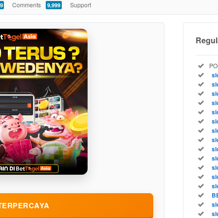
Comments
Support
9
9,999
Regul
Regu
Inc
PO
Inc
Use, 
sl
Inc
sl
prod
Inc
sl
The t
Inc
sl
buyer
Inc
sl
Inc
sl
View
Inc
sl
license
Inc
sl
Inc
details
sl
Inc
sl
Inc
sl
Inc
sl
Inc
sl
Inc
BE
Inc
TERPERCAYA
sl
Inc
sl