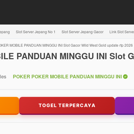
Jepang
Slot Server Jepang No 1
Slot Server Jepang Gacor
Link Slot Serv
ER MOBILE PANDUAN MINGGU INI Slot Gacor Wild West Gold update rtp 2026
E PANDUAN MINGGU INI Slot Ga
les
POKER POKER MOBILE PANDUAN MINGGU INI
TOGEL TERPERCAYA