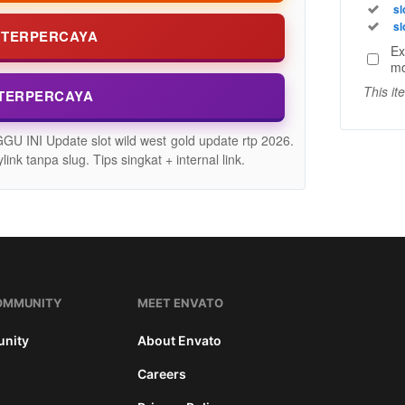
Inc
sl
Inc
sl
 TERPERCAYA
Ex
mo
This i
TERPERCAYA
I Update slot wild west gold update rtp 2026.
ink tanpa slug. Tips singkat + internal link.
OMMUNITY
MEET ENVATO
nity
About Envato
Careers