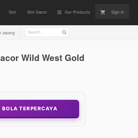
Slot
Slot Gacor
Our Products
Sign In
Search
er Jepang
cor Wild West Gold
BOLA TERPERCAYA