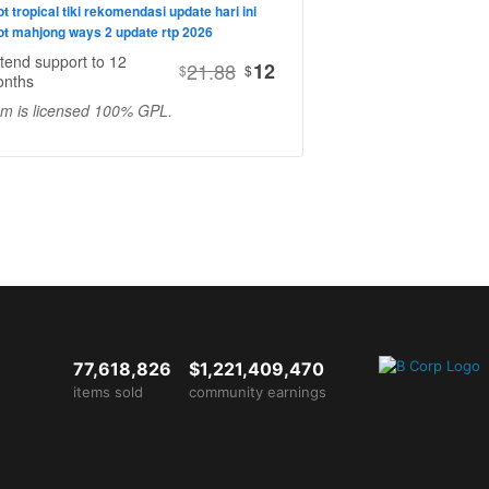
luded:
ot tropical tiki rekomendasi update hari ini
luded:
ot mahjong ways 2 update rtp 2026
tend support to 12
21.88
12
$
$
nths
tem is licensed 100% GPL.
77,618,826
$1,221,409,470
items sold
community earnings