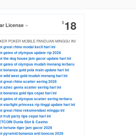
18
$
ar License
10
lar License
$
SELECTED
luded:
KER POKER MOBILE PANDUAN MINGGU INI
luded:
by you or one client, in a single end
ot great rhino modal kecil hari ini
luded:
ot gates of olympus update rtp 2026
uct which end users
are not
charged for.
luded:
ot the dog house jam gacor update hari ini
otal price includes the item price and a
luded:
ot gates of olympus mudah menang terbaru
 fee.
luded:
ot bonanza gold pola main update hari ini
luded:
ot wild west gold mudah menang hari ini
luded:
ot great rhino scatter sering 2026
luded:
ot aztec gems scatter sering hari ini
luded:
ot bonanza gold tips cepat hari ini
luded:
ot gates of olympus scatter sering terbaru
luded:
ot starlight princess rtp tinggi update hari ini
luded:
ot great rhino rekomendasi minggu ini
luded:
ot fruit party tips cepat hari ini
luded:
TCOIN Dunia Slot & Casino
luded:
ot fortune tiger jam gacor 2026
luded:
ot pyramid bonanza anti boncos 2026