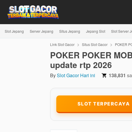
Slot Jepang
Server Jepang
Situs Jepang
Jepang Slot
Slot Server 
Link Slot Gacor
Situs Slot Gacor
POKER POK
POKER POKER MOBIL
update rtp 2026
By
Slot Gacor Hari ini
138,831
sa
SLOT TERPERCAYA