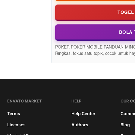
TOGEL
BOLA 
POKER POKER MOBILE PANDUAN MINGGU IN
Ringkas, fokus satu topik, cocok untuk hayl
ENVATO MARKET
HELP
OUR C
Terms
Help Center
Commu
Licenses
Authors
Blog