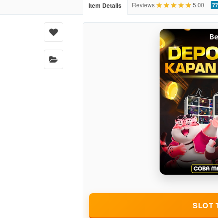
5.00
Reviews
5.00
Item Details
77
stars
SLOT 