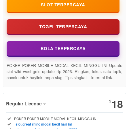
SLOT TERPERCAYA
TOGEL TERPERCAYA
BOLA TERPERCAYA
POKER POKER MOBILE MODAL KECIL MINGGU INI Update
slot wild west gold update rtp 2026. Ringkas, fokus satu topik,
cocok untuk haylink tanpa slug. Tips singkat + internal link.
Show More
18
$
Regular License
Regular
Included:
POKER POKER MOBILE MODAL KECIL MINGGU INI
License
Included:
slot great rhino modal kecil hari ini
SELECTED