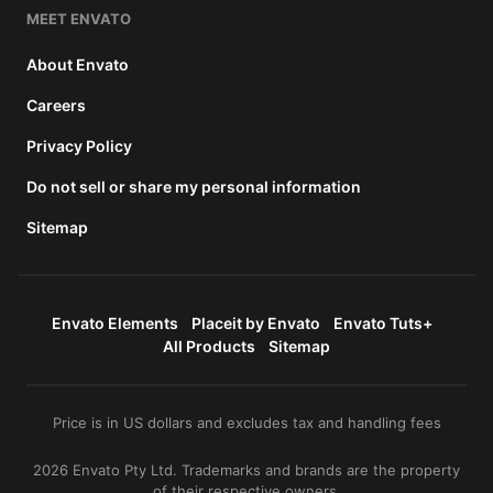
MEET ENVATO
About Envato
Careers
Privacy Policy
Do not sell or share my personal information
Sitemap
Envato Elements
Placeit by Envato
Envato Tuts+
All Products
Sitemap
Price is in US dollars and excludes tax and handling fees
2026 Envato Pty Ltd. Trademarks and brands are the property
of their respective owners.