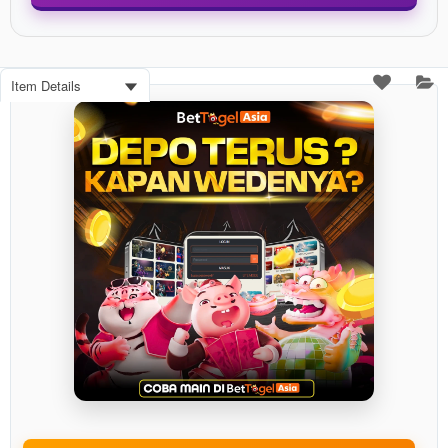
Item Details