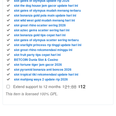
Included:
slot gates of olympus update rtp 2026
10
$
Included:
slot the dog house jam gacor update hari ini
Included:
slot gates of olympus mudah menang terbaru
Use, by
Included:
slot bonanza gold pola main update hari ini
you or
Included:
slot wild west gold mudah menang hari ini
one
Included:
slot great rhino scatter sering 2026
client, in
Included:
slot aztec gems scatter sering hari ini
a single
Included:
slot bonanza gold tips cepat hari ini
end
Included:
slot gates of olympus scatter sering terbaru
product
Included:
slot starlight princess rtp tinggi update hari ini
Included:
which
slot great rhino rekomendasi minggu ini
Included:
slot fruit party tips cepat hari ini
end
Included:
BETCOIN Dunia Slot & Casino
users
Included:
slot fortune tiger jam gacor 2026
are not
Included:
slot pyramid bonanza anti boncos 2026
charged
Included:
slot tropical tiki rekomendasi update hari ini
for. The
Included:
slot mahjong ways 2 update rtp 2026
total
21.88
12
Extend support to 12 months
$
$
price
includes
This item is licensed 100% GPL.
the item
price
and a
buyer