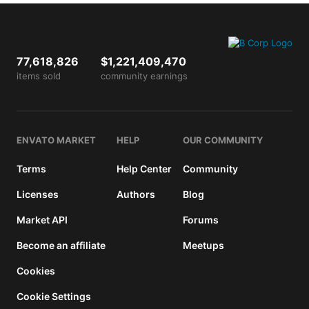
fee.
View
license
77,618,826
$1,221,409,470
details
items sold
community earnings
ENVATO MARKET
HELP
OUR COMMUNITY
Terms
Help Center
Community
Licenses
Authors
Blog
Market API
Forums
Become an affiliate
Meetups
Cookies
Cookie Settings