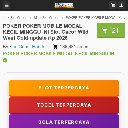
Link Slot Gacor
Situs Slot Gacor
POKER POKER MOBILE MODAL KECIL MINGGU INI Slot Gacor Wild West Gold update rtp 2026
POKER POKER MOBILE MODAL
21
$
KECIL MINGGU INI Slot Gacor Wild
West Gold update rtp 2026
By
Slot Gacor Hari ini
138,831
sales
POKER POKER MOBILE MODAL KECIL MINGGU INI
SLOT TERPERCAYA
TOGEL TERPERCAYA
BOLA TERPERCAYA