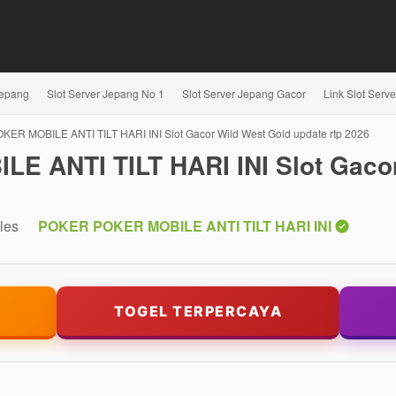
Jepang
Slot Server Jepang No 1
Slot Server Jepang Gacor
Link Slot Serv
ER MOBILE ANTI TILT HARI INI Slot Gacor Wild West Gold update rtp 2026
 ANTI TILT HARI INI Slot Gacor
les
POKER POKER MOBILE ANTI TILT HARI INI
TOGEL TERPERCAYA