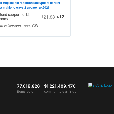
luded:
ot tropical tiki rekomendasi update hari ini
luded:
ot mahjong ways 2 update rtp 2026
tend support to 12
21.88
12
$
$
nths
tem is licensed 100% GPL.
77,618,826
$1,221,409,470
items sold
community earnings