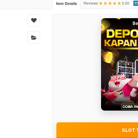
5.00
Reviews
5.00
Item Details
77
stars
SLOT 