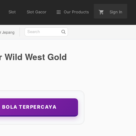
Slot
Slot Gacor
Our Products
Sign In
Search
er Jepang
 Wild West Gold
BOLA TERPERCAYA