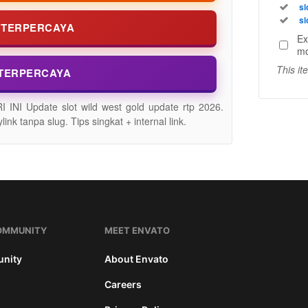
Inc
sl
Inc
sl
 TERPERCAYA
Ex
mo
This i
TERPERCAYA
I Update slot wild west gold update rtp 2026.
ink tanpa slug. Tips singkat + internal link.
OMMUNITY
MEET ENVATO
nity
About Envato
Careers