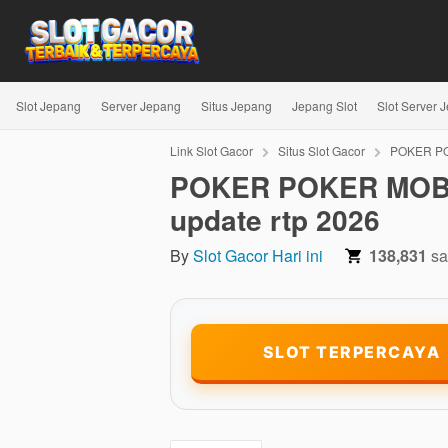
Slot Jepang
Server Jepang
Situs Jepang
Jepang Slot
Slot Server 
Link Slot Gacor
Situs Slot Gacor
POKER POK
POKER POKER MOBILE
update rtp 2026
By
Slot Gacor Hari ini
138,831
sa
SLOT TERPERCAYA