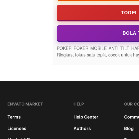
TOGEL
BOLA 
POKER POKER MOBILE ANTI TILT HARI IN
Ringkas, fokus satu topik, cocok untuk hayl
ENVATO MARKET
HELP
OUR C
Terms
Help Center
Commu
Licenses
Authors
Blog