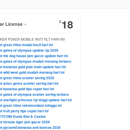
18
$
ar License
10
lar License
$
SELECTED
luded:
KER POKER MOBILE ANTI TILT HARI INI
luded:
by you or one client, in a single end
ot great rhino modal kecil hari ini
luded:
ot gates of olympus update rtp 2026
uct which end users
are not
charged for.
luded:
ot the dog house jam gacor update hari ini
otal price includes the item price and a
luded:
ot gates of olympus mudah menang terbaru
 fee.
luded:
ot bonanza gold pola main update hari ini
luded:
ot wild west gold mudah menang hari ini
luded:
ot great rhino scatter sering 2026
luded:
ot aztec gems scatter sering hari ini
luded:
ot bonanza gold tips cepat hari ini
luded:
ot gates of olympus scatter sering terbaru
luded:
ot starlight princess rtp tinggi update hari ini
luded:
ot great rhino rekomendasi minggu ini
luded:
ot fruit party tips cepat hari ini
luded:
TCOIN Dunia Slot & Casino
luded:
ot fortune tiger jam gacor 2026
luded:
ot pyramid bonanza anti boncos 2026