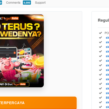
Comments
Support
9
9,999
Regul
Regu
Inc
PO
Inc
Use, 
sl
Inc
sl
prod
Inc
sl
The t
Inc
sl
buyer
Inc
sl
Inc
sl
View
Inc
sl
license
Inc
sl
Inc
details
sl
Inc
sl
Inc
sl
Inc
sl
Inc
sl
Inc
BE
Inc
TERPERCAYA
sl
Inc
sl