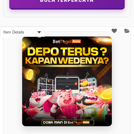
BOLA TERPERCAYA
Item Details