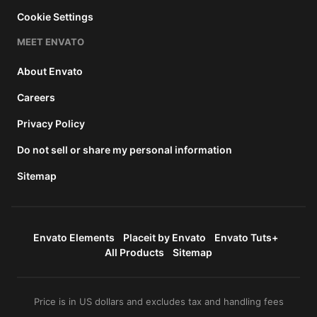
Cookie Settings
MEET ENVATO
About Envato
Careers
Privacy Policy
Do not sell or share my personal information
Sitemap
Envato Elements
Placeit by Envato
Envato Tuts+
All Products
Sitemap
Price is in US dollars and excludes tax and handling fees