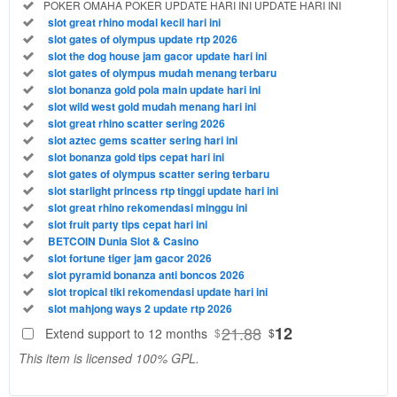
Regular
Included:
POKER OMAHA POKER UPDATE HARI INI UPDATE HARI INI
License
Included:
slot great rhino modal kecil hari ini
SELECTED
Included:
slot gates of olympus update rtp 2026
10
$
Included:
slot the dog house jam gacor update hari ini
Included:
slot gates of olympus mudah menang terbaru
Use, by
Included:
slot bonanza gold pola main update hari ini
you or
Included:
slot wild west gold mudah menang hari ini
one
Included:
slot great rhino scatter sering 2026
client, in
Included:
slot aztec gems scatter sering hari ini
a single
Included:
slot bonanza gold tips cepat hari ini
end
Included:
slot gates of olympus scatter sering terbaru
product
Included:
slot starlight princess rtp tinggi update hari ini
Included:
which
slot great rhino rekomendasi minggu ini
Included:
slot fruit party tips cepat hari ini
end
Included:
BETCOIN Dunia Slot & Casino
users
Included:
slot fortune tiger jam gacor 2026
are not
Included:
slot pyramid bonanza anti boncos 2026
charged
Included:
slot tropical tiki rekomendasi update hari ini
for. The
Included:
slot mahjong ways 2 update rtp 2026
total
21.88
12
Extend support to 12 months
$
$
price
includes
This item is licensed 100% GPL.
the item
price