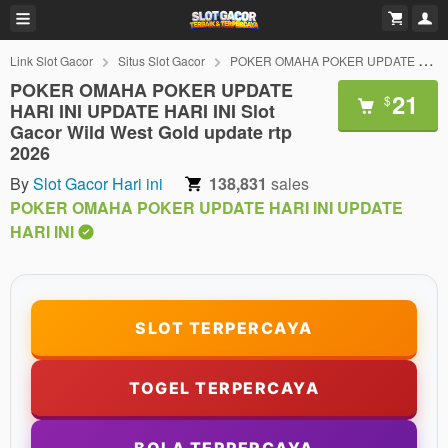
Link Slot Gacor
Situs Slot Gacor
POKER OMAHA POKER UPDATE HARI INI UPDATE HARI INI Slot Gacor Wild West Gold update rtp 2026
POKER OMAHA POKER UPDATE
21
$
HARI INI UPDATE HARI INI Slot
Gacor Wild West Gold update rtp
2026
By
Slot Gacor Hari ini
138,831
sales
POKER OMAHA POKER UPDATE HARI INI UPDATE
HARI INI
SLOT TERPERCAYA
TOGEL TERPERCAYA