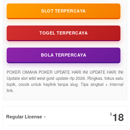
SLOT TERPERCAYA
TOGEL TERPERCAYA
BOLA TERPERCAYA
POKER OMAHA POKER UPDATE HARI INI UPDATE HARI INI
Update slot wild west gold update rtp 2026. Ringkas, fokus satu
topik, cocok untuk haylink tanpa slug. Tips singkat + internal
link.
Show More
18
$
Regular License