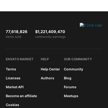
and a
buyer
fee.
View
license
77,618,826
$1,221,409,470
details
items sold
community earnings
ENVATO MARKET
HELP
OUR COMMUNITY
Terms
Help Center
Community
Licenses
Authors
Blog
Market API
Forums
Become an affiliate
Meetups
Cookies