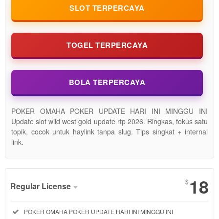
SLOT TERPERCAYA
TOGEL TERPERCAYA
BOLA TERPERCAYA
POKER OMAHA POKER UPDATE HARI INI MINGGU INI
Update slot wild west gold update rtp 2026. Ringkas, fokus satu
topik, cocok untuk haylink tanpa slug. Tips singkat + internal
link.
Show More
18
$
Regular License
Regular
Included:
POKER OMAHA POKER UPDATE HARI INI MINGGU INI
License