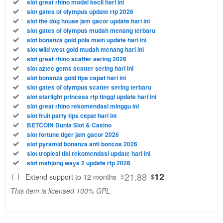
Included:
slot great rhino modal kecil hari ini
SELECTED
Included:
slot gates of olympus update rtp 2026
10
$
Included:
slot the dog house jam gacor update hari ini
Included:
slot gates of olympus mudah menang terbaru
Use, by
Included:
slot bonanza gold pola main update hari ini
you or
Included:
slot wild west gold mudah menang hari ini
one
Included:
slot great rhino scatter sering 2026
client, in
Included:
slot aztec gems scatter sering hari ini
a single
Included:
slot bonanza gold tips cepat hari ini
end
Included:
slot gates of olympus scatter sering terbaru
product
Included:
slot starlight princess rtp tinggi update hari ini
Included:
which
slot great rhino rekomendasi minggu ini
Included:
slot fruit party tips cepat hari ini
end
Included:
BETCOIN Dunia Slot & Casino
users
Included:
slot fortune tiger jam gacor 2026
are not
Included:
slot pyramid bonanza anti boncos 2026
charged
Included:
slot tropical tiki rekomendasi update hari ini
for. The
Included:
slot mahjong ways 2 update rtp 2026
total
21.88
12
Extend support to 12 months
$
$
price
includes
This item is licensed 100% GPL.
the item
price
and a