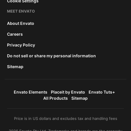
Cookie Settings
MEET ENVATO
About Envato
Careers
Privacy Policy
Do not sell or share my personal information
Sitemap
Envato Elements
Placeit by Envato
Envato Tuts+
All Products
Sitemap
Price is in US dollars and excludes tax and handling fees