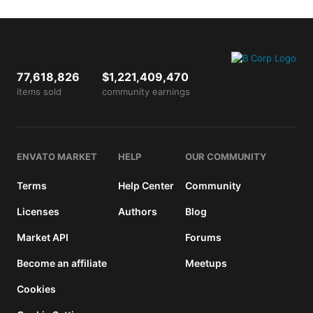
buyer
fee.
View
license
77,618,826
$1,221,409,470
details
items sold
community earnings
ENVATO MARKET
HELP
OUR COMMUNITY
Terms
Help Center
Community
Licenses
Authors
Blog
Market API
Forums
Become an affiliate
Meetups
Cookies