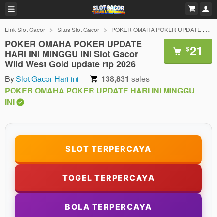
Link Slot Gacor
Situs Slot Gacor
POKER OMAHA POKER UPDATE HARI INI MINGGU INI Slot Gacor Wild West Gold update rtp 2026
POKER OMAHA POKER UPDATE
21
$
HARI INI MINGGU INI Slot Gacor
Wild West Gold update rtp 2026
By
Slot Gacor Hari ini
138,831
sales
POKER OMAHA POKER UPDATE HARI INI MINGGU
INI
SLOT TERPERCAYA
TOGEL TERPERCAYA
BOLA TERPERCAYA