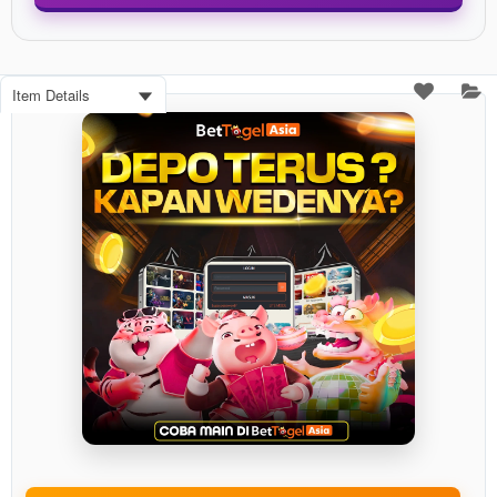
Item Details