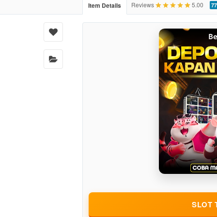
5.00
Reviews
5.00
Item Details
77
stars
SLOT 