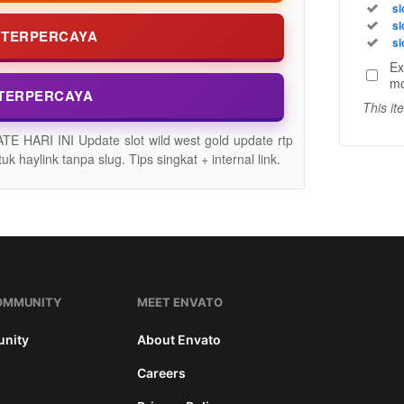
Inc
sl
Inc
sl
 TERPERCAYA
Inc
sl
Ex
mo
TERPERCAYA
This i
RI INI Update slot wild west gold update rtp
k haylink tanpa slug. Tips singkat + internal link.
OMMUNITY
MEET ENVATO
nity
About Envato
Careers