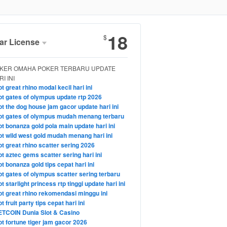
18
$
ar License
10
lar License
$
SELECTED
luded:
KER OMAHA POKER TERBARU UPDATE
by you or one client, in a single end
I INI
luded:
ot great rhino modal kecil hari ini
uct which end users
are not
charged for.
luded:
ot gates of olympus update rtp 2026
otal price includes the item price and a
luded:
ot the dog house jam gacor update hari ini
 fee.
luded:
ot gates of olympus mudah menang terbaru
luded:
ot bonanza gold pola main update hari ini
luded:
ot wild west gold mudah menang hari ini
luded:
ot great rhino scatter sering 2026
luded:
ot aztec gems scatter sering hari ini
luded:
ot bonanza gold tips cepat hari ini
luded:
ot gates of olympus scatter sering terbaru
luded:
ot starlight princess rtp tinggi update hari ini
luded:
ot great rhino rekomendasi minggu ini
luded:
ot fruit party tips cepat hari ini
luded:
TCOIN Dunia Slot & Casino
luded:
ot fortune tiger jam gacor 2026