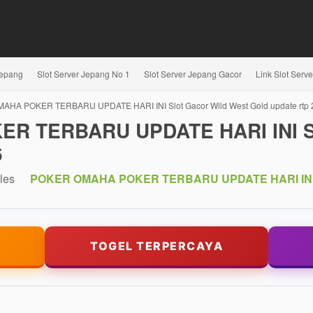
Jepang
Slot Server Jepang No 1
Slot Server Jepang Gacor
Link Slot Serv
HA POKER TERBARU UPDATE HARI INI Slot Gacor Wild West Gold update rtp 
 TERBARU UPDATE HARI INI Slo
6
les
POKER OMAHA POKER TERBARU UPDATE HARI IN
TOGEL TERPERCAYA