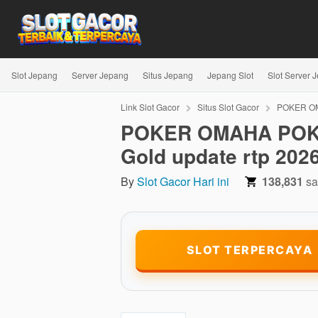
Slot Jepang
Server Jepang
Situs Jepang
Jepang Slot
Slot Server 
Link Slot Gacor
Situs Slot Gacor
POKER OMA
POKER OMAHA POKER
Gold update rtp 202
By
Slot Gacor Hari ini
138,831
sa
SLOT TERPERCAYA