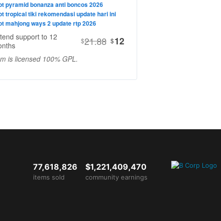
luded:
ot pyramid bonanza anti boncos 2026
luded:
ot tropical tiki rekomendasi update hari ini
luded:
ot mahjong ways 2 update rtp 2026
tend support to 12
21.88
12
$
$
nths
tem is licensed 100% GPL.
77,618,826
$1,221,409,470
items sold
community earnings