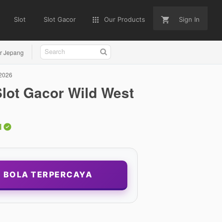
Slot
Slot Gacor
Our Products
Sign In
Search
er Jepang
2026
t Gacor Wild West
I
BOLA TERPERCAYA