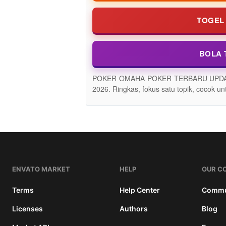
TOGEL
BOLA 
POKER OMAHA POKER TERBARU UPDATE HA
2026. Ringkas, fokus satu topik, cocok untu
ENVATO MARKET
HELP
OUR C
Terms
Help Center
Commu
Licenses
Authors
Blog