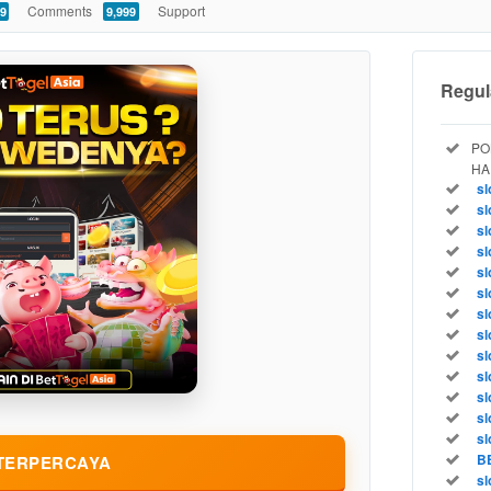
Comments
Support
9
9,999
Regul
Regu
Inc
PO
Use, 
HAR
Inc
sl
prod
Inc
sl
The t
Inc
sl
buyer
Inc
sl
Inc
sl
View
Inc
sl
license
Inc
sl
Inc
sl
details
Inc
sl
Inc
sl
Inc
sl
Inc
sl
Inc
sl
Inc
BE
TERPERCAYA
Inc
sl