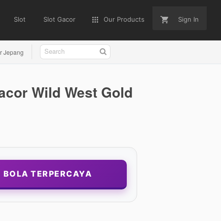
Slot
Slot Gacor
Our Products
Sign In
Search
er Jepang
or Wild West Gold
BOLA TERPERCAYA