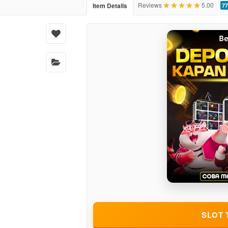
5.00
Reviews
5.00
Item Details
77
stars
SLOT 