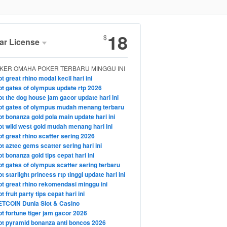
18
$
ar License
10
lar License
$
SELECTED
luded:
KER OMAHA POKER TERBARU MINGGU INI
luded:
by you or one client, in a single end
ot great rhino modal kecil hari ini
luded:
ot gates of olympus update rtp 2026
uct which end users
are not
charged for.
luded:
ot the dog house jam gacor update hari ini
otal price includes the item price and a
luded:
ot gates of olympus mudah menang terbaru
 fee.
luded:
ot bonanza gold pola main update hari ini
luded:
ot wild west gold mudah menang hari ini
luded:
ot great rhino scatter sering 2026
luded:
ot aztec gems scatter sering hari ini
luded:
ot bonanza gold tips cepat hari ini
luded:
ot gates of olympus scatter sering terbaru
luded:
ot starlight princess rtp tinggi update hari ini
luded:
ot great rhino rekomendasi minggu ini
luded:
ot fruit party tips cepat hari ini
luded:
TCOIN Dunia Slot & Casino
luded:
ot fortune tiger jam gacor 2026
luded:
ot pyramid bonanza anti boncos 2026