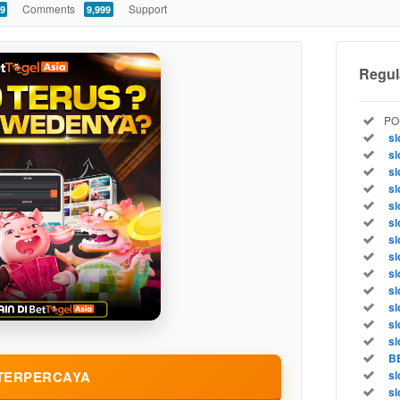
Comments
Support
9
9,999
Regul
Regu
Inc
PO
Inc
Use, 
sl
Inc
sl
prod
Inc
sl
The t
Inc
sl
buyer
Inc
sl
Inc
sl
View
Inc
sl
license
Inc
sl
Inc
details
sl
Inc
sl
Inc
sl
Inc
sl
Inc
sl
Inc
BE
Inc
TERPERCAYA
sl
Inc
sl