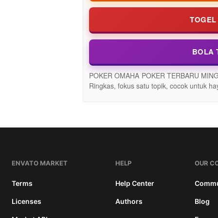
TOGEL
BOLA 
POKER OMAHA POKER TERBARU MINGGU IN
Ringkas, fokus satu topik, cocok untuk hayl
ENVATO MARKET
HELP
OUR C
Terms
Help Center
Commu
Licenses
Authors
Blog