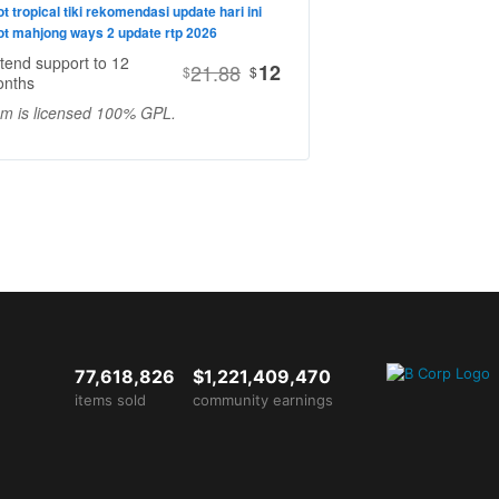
luded:
ot tropical tiki rekomendasi update hari ini
luded:
ot mahjong ways 2 update rtp 2026
tend support to 12
21.88
12
$
$
nths
tem is licensed 100% GPL.
77,618,826
$1,221,409,470
items sold
community earnings