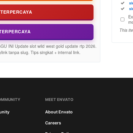
Inc
sl
Inc
sl
 TERPERCAYA
Ex
mo
This i
TERPERCAYA
I Update slot wild west gold update rtp 2026.
ink tanpa slug. Tips singkat + internal link.
OMMUNITY
MEET ENVATO
nity
About Envato
Careers