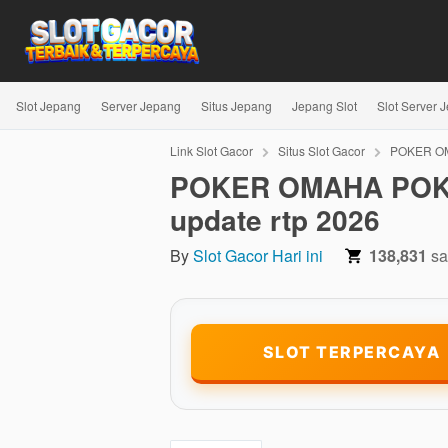
Slot Jepang
Server Jepang
Situs Jepang
Jepang Slot
Slot Server 
Link Slot Gacor
Situs Slot Gacor
POKER OMA
POKER OMAHA POKER
update rtp 2026
By
Slot Gacor Hari ini
138,831
sa
SLOT TERPERCAYA