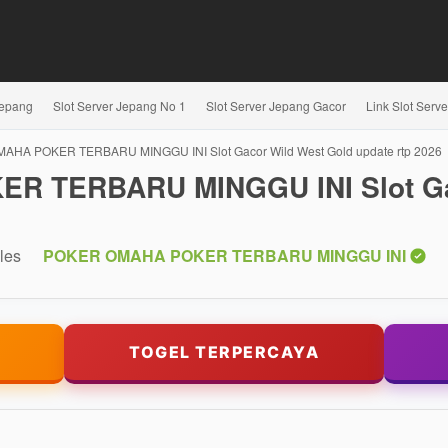
Jepang
Slot Server Jepang No 1
Slot Server Jepang Gacor
Link Slot Serv
HA POKER TERBARU MINGGU INI Slot Gacor Wild West Gold update rtp 2026
 TERBARU MINGGU INI Slot Gac
les
POKER OMAHA POKER TERBARU MINGGU INI
TOGEL TERPERCAYA