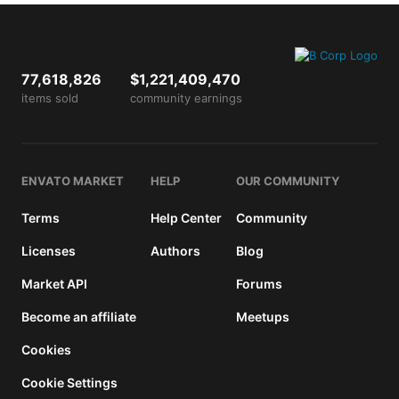
fee.
View
license
77,618,826
$1,221,409,470
details
items sold
community earnings
ENVATO MARKET
HELP
OUR COMMUNITY
Terms
Help Center
Community
Licenses
Authors
Blog
Market API
Forums
Become an affiliate
Meetups
Cookies
Cookie Settings