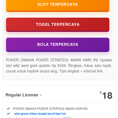
SLOT TERPERCAYA
TOGEL TERPERCAYA
BOLA TERPERCAYA
POKER OMAHA POKER STRATEGI AMAN HARI INI Update
slot wild west gold update rtp 2026. Ringkas, fokus satu topik,
cocok untuk haylink tanpa slug. Tips singkat + internal link.
Show More
18
$
Regular License
Regular
Included:
POKER OMAHA POKER STRATEGI AMAN HARI INI
License
Included:
slot great rhino modal kecil hari ini
SELECTED