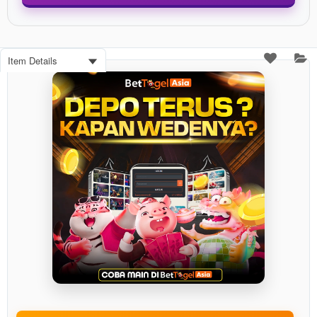
Item Details