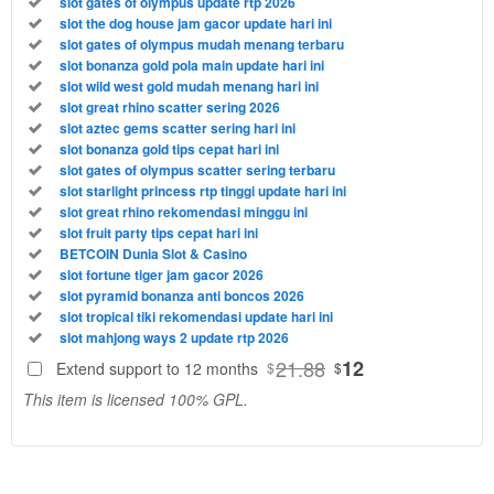
Included:
slot gates of olympus update rtp 2026
10
$
Included:
slot the dog house jam gacor update hari ini
Included:
slot gates of olympus mudah menang terbaru
Use, by
Included:
slot bonanza gold pola main update hari ini
you or
Included:
slot wild west gold mudah menang hari ini
one
Included:
slot great rhino scatter sering 2026
client, in
Included:
slot aztec gems scatter sering hari ini
a single
Included:
slot bonanza gold tips cepat hari ini
end
Included:
slot gates of olympus scatter sering terbaru
product
Included:
slot starlight princess rtp tinggi update hari ini
Included:
which
slot great rhino rekomendasi minggu ini
Included:
slot fruit party tips cepat hari ini
end
Included:
BETCOIN Dunia Slot & Casino
users
Included:
slot fortune tiger jam gacor 2026
are not
Included:
slot pyramid bonanza anti boncos 2026
charged
Included:
slot tropical tiki rekomendasi update hari ini
for. The
Included:
slot mahjong ways 2 update rtp 2026
total
21.88
12
Extend support to 12 months
$
$
price
includes
This item is licensed 100% GPL.
the item
price
and a
buyer