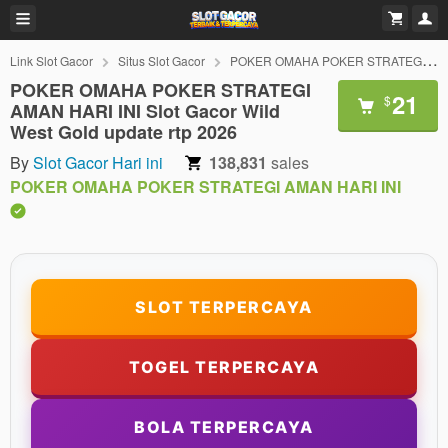
Link Slot Gacor
Situs Slot Gacor
POKER OMAHA POKER STRATEGI AMAN HARI INI Slot Gacor Wild West Gold update rtp 2026
POKER OMAHA POKER STRATEGI
21
$
AMAN HARI INI Slot Gacor Wild
West Gold update rtp 2026
By
Slot Gacor Hari ini
138,831
sales
POKER OMAHA POKER STRATEGI AMAN HARI INI
SLOT TERPERCAYA
TOGEL TERPERCAYA
BOLA TERPERCAYA