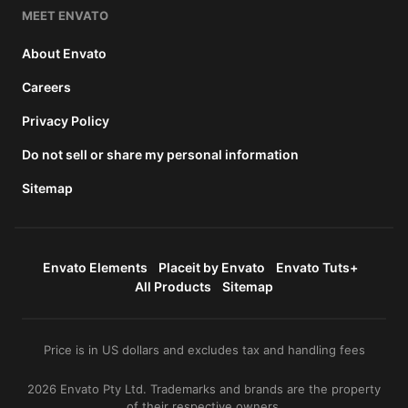
MEET ENVATO
About Envato
Careers
Privacy Policy
Do not sell or share my personal information
Sitemap
Envato Elements
Placeit by Envato
Envato Tuts+
All Products
Sitemap
Price is in US dollars and excludes tax and handling fees
2026 Envato Pty Ltd. Trademarks and brands are the property
of their respective owners.