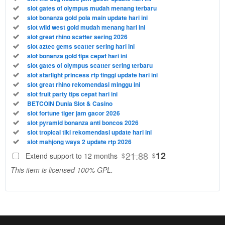
Included:
slot gates of olympus mudah menang terbaru
Use, by
Included:
slot bonanza gold pola main update hari ini
you or
Included:
slot wild west gold mudah menang hari ini
one
Included:
slot great rhino scatter sering 2026
client, in
Included:
slot aztec gems scatter sering hari ini
a single
Included:
slot bonanza gold tips cepat hari ini
end
Included:
slot gates of olympus scatter sering terbaru
product
Included:
slot starlight princess rtp tinggi update hari ini
Included:
which
slot great rhino rekomendasi minggu ini
Included:
slot fruit party tips cepat hari ini
end
Included:
BETCOIN Dunia Slot & Casino
users
Included:
slot fortune tiger jam gacor 2026
are not
Included:
slot pyramid bonanza anti boncos 2026
charged
Included:
slot tropical tiki rekomendasi update hari ini
for. The
Included:
slot mahjong ways 2 update rtp 2026
total
21.88
12
Extend support to 12 months
$
$
price
includes
This item is licensed 100% GPL.
the item
price
and a
buyer
fee.