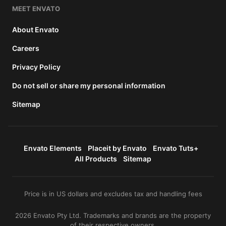
MEET ENVATO
About Envato
Careers
Privacy Policy
Do not sell or share my personal information
Sitemap
Envato Elements
Placeit by Envato
Envato Tuts+
All Products
Sitemap
Price is in US dollars and excludes tax and handling fees
2026 Envato Pty Ltd. Trademarks and brands are the property
of their respective owners.