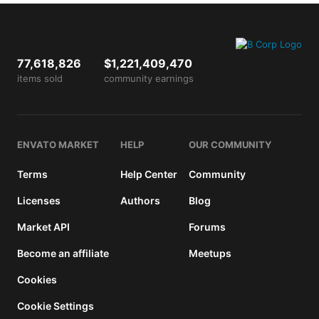
fee.
View
license
77,618,826
$1,221,409,470
details
items sold
community earnings
ENVATO MARKET
HELP
OUR COMMUNITY
Terms
Help Center
Community
Licenses
Authors
Blog
Market API
Forums
Become an affiliate
Meetups
Cookies
Cookie Settings