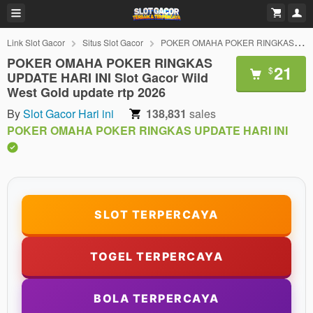
Link Slot Gacor
Situs Slot Gacor
POKER OMAHA POKER RINGKAS UPDATE HARI INI Slot Gacor Wild West Gold update rtp 2026
POKER OMAHA POKER RINGKAS
21
$
UPDATE HARI INI Slot Gacor Wild
West Gold update rtp 2026
By
Slot Gacor Hari ini
138,831
sales
POKER OMAHA POKER RINGKAS UPDATE HARI INI
SLOT TERPERCAYA
TOGEL TERPERCAYA
BOLA TERPERCAYA