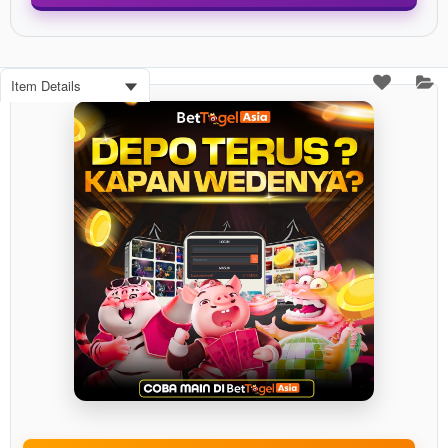
Item Details