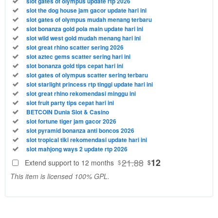
Included:
slot gates of olympus update rtp 2026
10
$
Included:
slot the dog house jam gacor update hari ini
Included:
slot gates of olympus mudah menang terbaru
Use, by
Included:
slot bonanza gold pola main update hari ini
you or
Included:
slot wild west gold mudah menang hari ini
one
Included:
slot great rhino scatter sering 2026
client, in
Included:
slot aztec gems scatter sering hari ini
a single
Included:
slot bonanza gold tips cepat hari ini
end
Included:
slot gates of olympus scatter sering terbaru
product
Included:
slot starlight princess rtp tinggi update hari ini
Included:
which
slot great rhino rekomendasi minggu ini
Included:
slot fruit party tips cepat hari ini
end
Included:
BETCOIN Dunia Slot & Casino
users
Included:
slot fortune tiger jam gacor 2026
are not
Included:
slot pyramid bonanza anti boncos 2026
charged
Included:
slot tropical tiki rekomendasi update hari ini
for. The
Included:
slot mahjong ways 2 update rtp 2026
total
21.88
12
Extend support to 12 months
$
$
price
includes
This item is licensed 100% GPL.
the item
price
and a
buyer