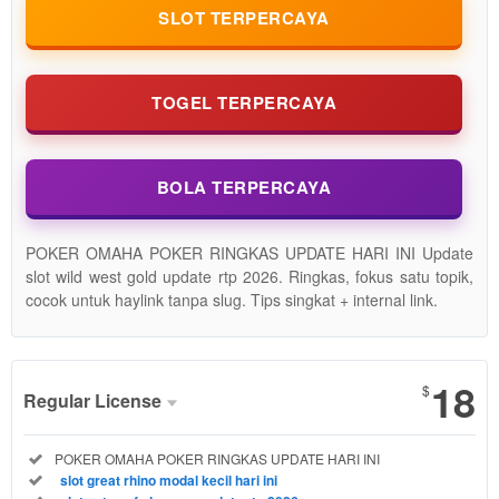
SLOT TERPERCAYA
TOGEL TERPERCAYA
BOLA TERPERCAYA
POKER OMAHA POKER RINGKAS UPDATE HARI INI Update
slot wild west gold update rtp 2026. Ringkas, fokus satu topik,
cocok untuk haylink tanpa slug. Tips singkat + internal link.
Show More
18
$
Regular License
Regular
Included:
POKER OMAHA POKER RINGKAS UPDATE HARI INI
License
Included:
slot great rhino modal kecil hari ini
SELECTED