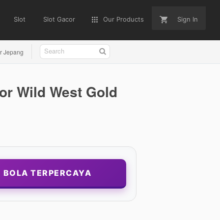
Slot
Slot Gacor
Our Products
Sign In
Search
er Jepang
r Wild West Gold
BOLA TERPERCAYA