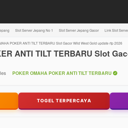
Jepang
Slot Server Jepang No 1
Slot Server Jepang Gacor
Link Slot Serv
HA POKER ANTI TILT TERBARU Slot Gacor Wild West Gold update rtp 2026
 ANTI TILT TERBARU Slot Gaco
les
POKER OMAHA POKER ANTI TILT TERBARU
TOGEL TERPERCAYA