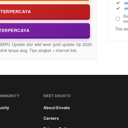
Inc
sl
Inc
sl
 TERPERCAYA
Ex
mo
This i
TERPERCAYA
 Update slot wild west gold update rtp 2026.
ink tanpa slug. Tips singkat + internal link.
OMMUNITY
MEET ENVATO
nity
About Envato
Careers