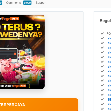
Comments
Support
9
9,999
Regul
Regu
Inc
PO
Inc
Use, 
sl
Inc
sl
prod
Inc
sl
The t
Inc
sl
buyer
Inc
sl
Inc
sl
View
Inc
sl
license
Inc
sl
Inc
details
sl
Inc
sl
Inc
sl
Inc
sl
Inc
sl
Inc
BE
Inc
TERPERCAYA
sl
Inc
sl