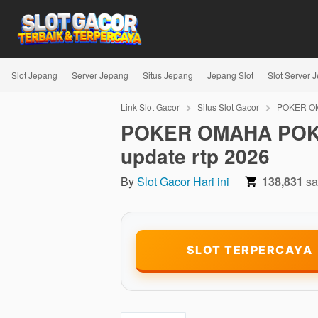
Slot Jepang
Server Jepang
Situs Jepang
Jepang Slot
Slot Server 
Link Slot Gacor
Situs Slot Gacor
POKER OMA
POKER OMAHA POKER
update rtp 2026
By
Slot Gacor Hari ini
138,831
sa
SLOT TERPERCAYA