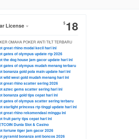
18
$
ar License
10
lar License
$
SELECTED
luded:
KER OMAHA POKER ANTI TILT TERBARU
luded:
by you or one client, in a single end
ot great rhino modal kecil hari ini
luded:
ot gates of olympus update rtp 2026
uct which end users
are not
charged for.
luded:
ot the dog house jam gacor update hari ini
otal price includes the item price and a
luded:
ot gates of olympus mudah menang terbaru
 fee.
luded:
ot bonanza gold pola main update hari ini
luded:
ot wild west gold mudah menang hari ini
luded:
ot great rhino scatter sering 2026
luded:
ot aztec gems scatter sering hari ini
luded:
ot bonanza gold tips cepat hari ini
luded:
ot gates of olympus scatter sering terbaru
luded:
ot starlight princess rtp tinggi update hari ini
luded:
ot great rhino rekomendasi minggu ini
luded:
ot fruit party tips cepat hari ini
luded:
TCOIN Dunia Slot & Casino
luded:
ot fortune tiger jam gacor 2026
luded:
ot pyramid bonanza anti boncos 2026