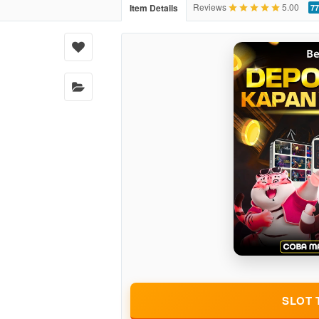
5.00
Reviews
5.00
Item Details
77
stars
SLOT 