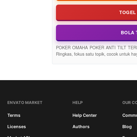
TOGEL
BOLA 
POKER OMAHA POKER ANTI TILT TERBARU
Ringkas, fokus satu topik, cocok untuk hayl
ENVATO MARKET
HELP
OUR C
Terms
Help Center
Commu
Licenses
Authors
Blog