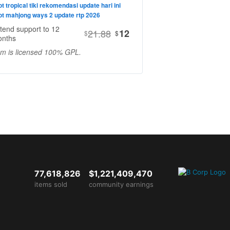
luded:
ot tropical tiki rekomendasi update hari ini
luded:
ot mahjong ways 2 update rtp 2026
tend support to 12
21.88
12
$
$
nths
tem is licensed 100% GPL.
77,618,826
$1,221,409,470
items sold
community earnings