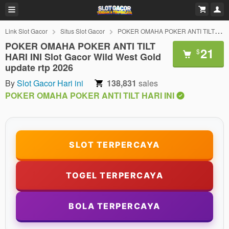
Link Slot Gacor
Situs Slot Gacor
POKER OMAHA POKER ANTI TILT HARI INI Slot Gacor Wild West Gold update rtp 2026
POKER OMAHA POKER ANTI TILT
21
$
HARI INI Slot Gacor Wild West Gold
update rtp 2026
By
Slot Gacor Hari ini
138,831
sales
POKER OMAHA POKER ANTI TILT HARI INI
SLOT TERPERCAYA
TOGEL TERPERCAYA
BOLA TERPERCAYA