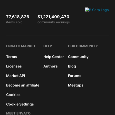
View
license
77,618,826
$1,221,409,470
details
items sold
community earnings
ENVATO MARKET
HELP
OUR COMMUNITY
Terms
Help Center
Community
Licenses
Authors
Blog
Market API
Forums
Become an affiliate
Meetups
Cookies
Cookie Settings
MEET ENVATO