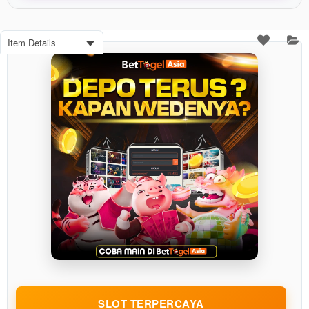
Item Details
SLOT TERPERCAYA