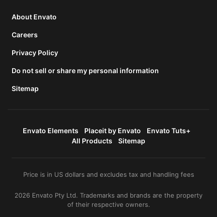
About Envato
Careers
Privacy Policy
Do not sell or share my personal information
Sitemap
Envato Elements
Placeit by Envato
Envato Tuts+
All Products
Sitemap
Price is in US dollars and excludes tax and handling fees
2026 Envato Pty Ltd. Trademarks and brands are the property
of their respective owners.