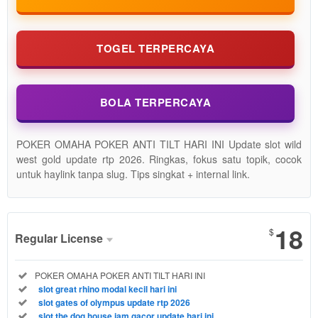
TOGEL TERPERCAYA
BOLA TERPERCAYA
POKER OMAHA POKER ANTI TILT HARI INI Update slot wild
west gold update rtp 2026. Ringkas, fokus satu topik, cocok
untuk haylink tanpa slug. Tips singkat + internal link.
Show More
18
$
Regular License
Regular
Included:
POKER OMAHA POKER ANTI TILT HARI INI
License
Included:
slot great rhino modal kecil hari ini
SELECTED
Included:
slot gates of olympus update rtp 2026
10
$
Included:
slot the dog house jam gacor update hari ini