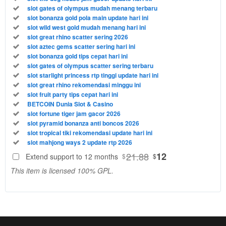
Included:
slot gates of olympus mudah menang terbaru
Use, by
Included:
slot bonanza gold pola main update hari ini
you or
Included:
slot wild west gold mudah menang hari ini
one
Included:
slot great rhino scatter sering 2026
client, in
Included:
slot aztec gems scatter sering hari ini
a single
Included:
slot bonanza gold tips cepat hari ini
end
Included:
slot gates of olympus scatter sering terbaru
product
Included:
slot starlight princess rtp tinggi update hari ini
Included:
which
slot great rhino rekomendasi minggu ini
Included:
slot fruit party tips cepat hari ini
end
Included:
BETCOIN Dunia Slot & Casino
users
Included:
slot fortune tiger jam gacor 2026
are not
Included:
slot pyramid bonanza anti boncos 2026
charged
Included:
slot tropical tiki rekomendasi update hari ini
for. The
Included:
slot mahjong ways 2 update rtp 2026
total
21.88
12
Extend support to 12 months
$
$
price
includes
This item is licensed 100% GPL.
the item
price
and a
buyer
fee.