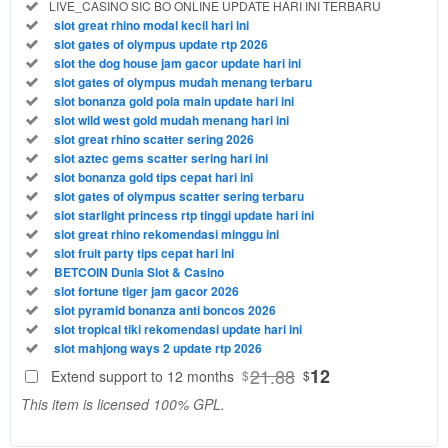
Regular
Included:
LIVE_CASINO SIC BO ONLINE UPDATE HARI INI TERBARU
License
Included:
slot great rhino modal kecil hari ini
SELECTED
Included:
slot gates of olympus update rtp 2026
10
$
Included:
slot the dog house jam gacor update hari ini
Included:
slot gates of olympus mudah menang terbaru
Use, by
Included:
slot bonanza gold pola main update hari ini
you or
Included:
slot wild west gold mudah menang hari ini
one
Included:
slot great rhino scatter sering 2026
client, in
Included:
slot aztec gems scatter sering hari ini
a single
Included:
slot bonanza gold tips cepat hari ini
end
Included:
slot gates of olympus scatter sering terbaru
product
Included:
slot starlight princess rtp tinggi update hari ini
Included:
which
slot great rhino rekomendasi minggu ini
Included:
slot fruit party tips cepat hari ini
end
Included:
BETCOIN Dunia Slot & Casino
users
Included:
slot fortune tiger jam gacor 2026
are not
Included:
slot pyramid bonanza anti boncos 2026
charged
Included:
slot tropical tiki rekomendasi update hari ini
for. The
Included:
slot mahjong ways 2 update rtp 2026
total
21.88
12
Extend support to 12 months
$
$
price
includes
This item is licensed 100% GPL.
the item
price