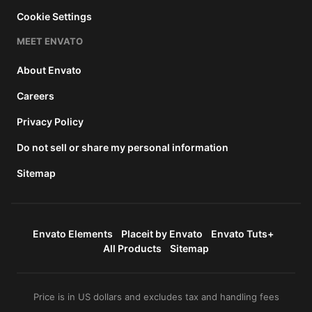
Cookie Settings
MEET ENVATO
About Envato
Careers
Privacy Policy
Do not sell or share my personal information
Sitemap
Envato Elements
Placeit by Envato
Envato Tuts+
All Products
Sitemap
Price is in US dollars and excludes tax and handling fees