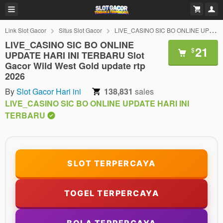
Link Slot Gacor
Situs Slot Gacor
LIVE_CASINO SIC BO ONLINE UPDATE HARI INI TERBARU Slot Gacor Wild West Gold update rtp 2026
LIVE_CASINO SIC BO ONLINE
21
$
UPDATE HARI INI TERBARU Slot
Gacor Wild West Gold update rtp
2026
By
Slot Gacor Hari ini
138,831
sales
LIVE_CASINO SIC BO ONLINE UPDATE HARI INI
TERBARU
SLOT TERPERCAYA
TOGEL TERPERCAYA