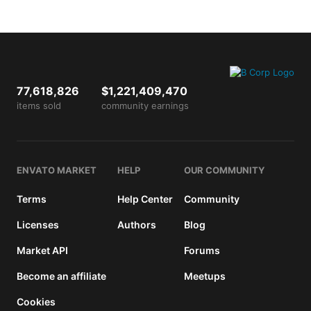
and a
buyer
fee.
View
license
77,618,826
$1,221,409,470
details
items sold
community earnings
ENVATO MARKET
HELP
OUR COMMUNITY
Terms
Help Center
Community
Licenses
Authors
Blog
Market API
Forums
Become an affiliate
Meetups
Cookies