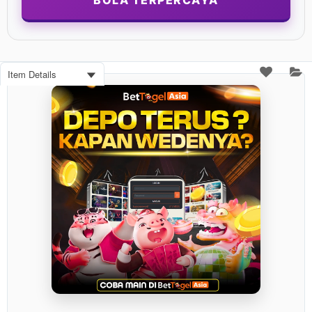
BOLA TERPERCAYA
Item Details