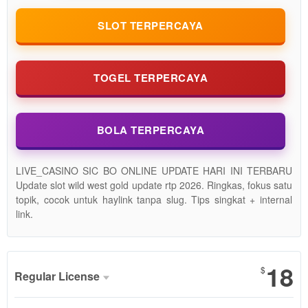
SLOT TERPERCAYA
TOGEL TERPERCAYA
BOLA TERPERCAYA
LIVE_CASINO SIC BO ONLINE UPDATE HARI INI TERBARU
Update slot wild west gold update rtp 2026. Ringkas, fokus satu
topik, cocok untuk haylink tanpa slug. Tips singkat + internal
link.
Show More
18
$
Regular License