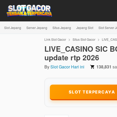
Slot Jepang
Server Jepang
Situs Jepang
Jepang Slot
Slot Server 
Link Slot Gacor
Situs Slot Gacor
LIVE_CASI
LIVE_CASINO SIC BO
update rtp 2026
By
Slot Gacor Hari ini
138,831
sa
SLOT TERPERCAYA