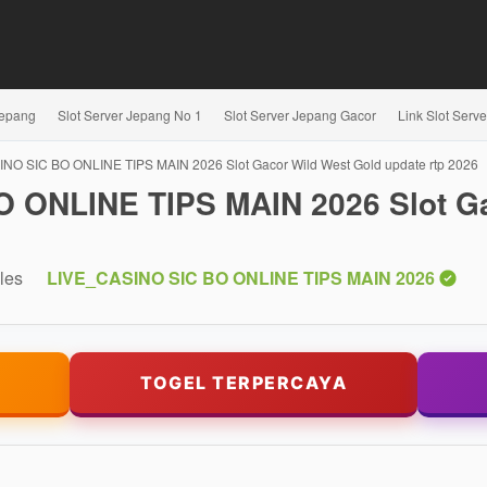
Jepang
Slot Server Jepang No 1
Slot Server Jepang Gacor
Link Slot Serv
NO SIC BO ONLINE TIPS MAIN 2026 Slot Gacor Wild West Gold update rtp 2026
 ONLINE TIPS MAIN 2026 Slot Ga
les
LIVE_CASINO SIC BO ONLINE TIPS MAIN 2026
TOGEL TERPERCAYA