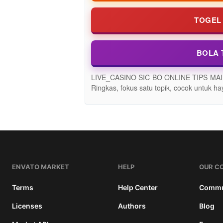
TOGEL
BOLA 
LIVE_CASINO SIC BO ONLINE TIPS MAIN 2
Ringkas, fokus satu topik, cocok untuk hayl
ENVATO MARKET
HELP
OUR C
Terms
Help Center
Commu
Licenses
Authors
Blog