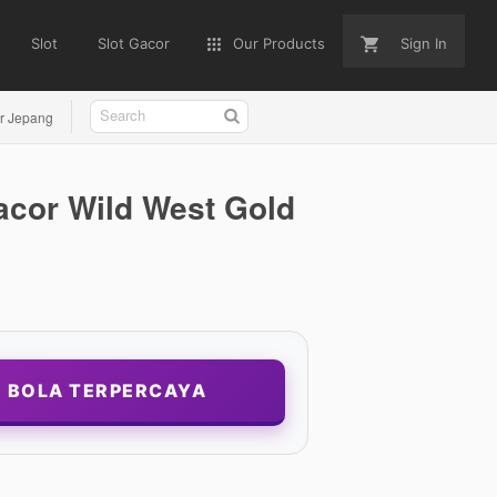
Slot
Slot Gacor
Our Products
Sign In
Search
er Jepang
cor Wild West Gold
BOLA TERPERCAYA