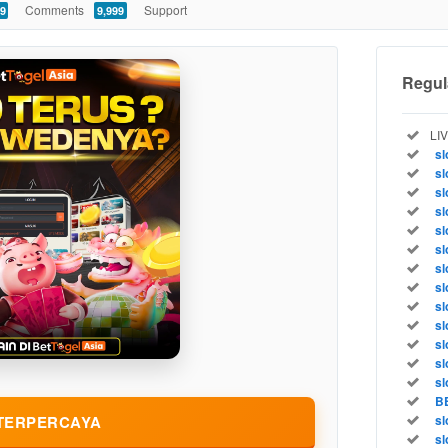
Comments
Support
9
9,999
Regul
Regu
Inc
LI
Inc
Use, 
sl
Inc
sl
prod
Inc
sl
The t
Inc
sl
buyer
Inc
sl
Inc
sl
View
Inc
sl
license
Inc
sl
Inc
details
sl
Inc
sl
Inc
sl
Inc
sl
Inc
sl
Inc
BE
Inc
TERPERCAYA
sl
Inc
sl