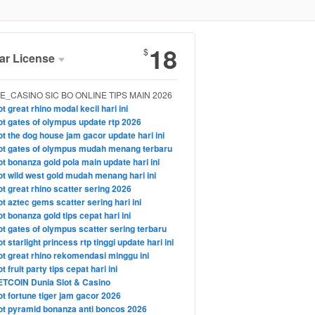
18
$
ar License
10
lar License
$
SELECTED
luded:
VE_CASINO SIC BO ONLINE TIPS MAIN 2026
luded:
by you or one client, in a single end
ot great rhino modal kecil hari ini
luded:
ot gates of olympus update rtp 2026
uct which end users
are not
charged for.
luded:
ot the dog house jam gacor update hari ini
otal price includes the item price and a
luded:
ot gates of olympus mudah menang terbaru
 fee.
luded:
ot bonanza gold pola main update hari ini
luded:
ot wild west gold mudah menang hari ini
luded:
ot great rhino scatter sering 2026
luded:
ot aztec gems scatter sering hari ini
luded:
ot bonanza gold tips cepat hari ini
luded:
ot gates of olympus scatter sering terbaru
luded:
ot starlight princess rtp tinggi update hari ini
luded:
ot great rhino rekomendasi minggu ini
luded:
ot fruit party tips cepat hari ini
luded:
TCOIN Dunia Slot & Casino
luded:
ot fortune tiger jam gacor 2026
luded:
ot pyramid bonanza anti boncos 2026