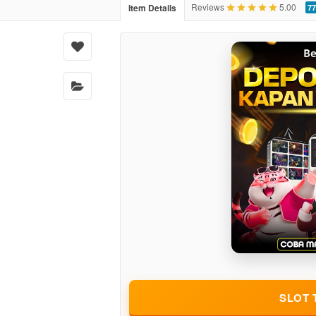
5.00
Reviews
5.00
Item Details
77
stars
SLOT 