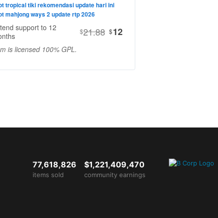
luded:
ot tropical tiki rekomendasi update hari ini
luded:
ot mahjong ways 2 update rtp 2026
tend support to 12
21.88
12
$
$
nths
tem is licensed 100% GPL.
77,618,826
$1,221,409,470
items sold
community earnings