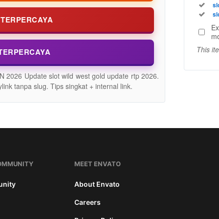
Inc
sl
Inc
sl
 TERPERCAYA
Ex
mo
This i
TERPERCAYA
026 Update slot wild west gold update rtp 2026.
ink tanpa slug. Tips singkat + internal link.
OMMUNITY
MEET ENVATO
nity
About Envato
Careers