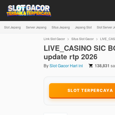
Slot Jepang
Server Jepang
Situs Jepang
Jepang Slot
Slot Server 
Link Slot Gacor
Situs Slot Gacor
LIVE_CASI
LIVE_CASINO SIC BO
update rtp 2026
By
Slot Gacor Hari ini
138,831
sa
SLOT TERPERCAYA