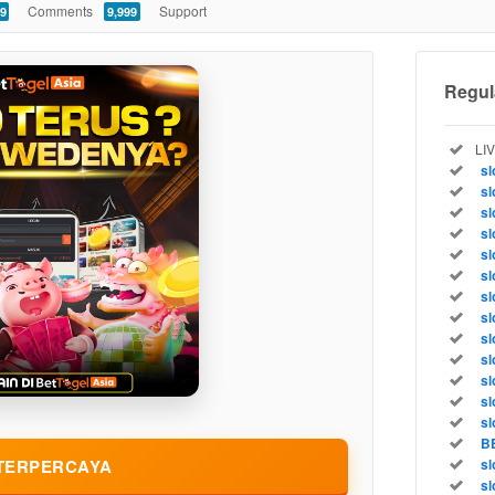
Comments
Support
9
9,999
Regul
Regu
Inc
LI
Inc
Use, 
sl
Inc
sl
prod
Inc
sl
The t
Inc
sl
buyer
Inc
sl
Inc
sl
View
Inc
sl
license
Inc
sl
Inc
details
sl
Inc
sl
Inc
sl
Inc
sl
Inc
sl
Inc
BE
Inc
TERPERCAYA
sl
Inc
sl