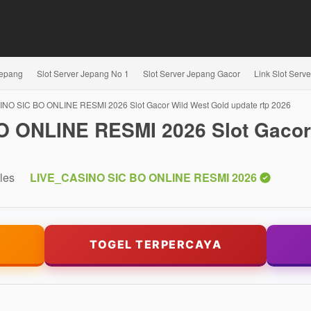
Jepang
Slot Server Jepang No 1
Slot Server Jepang Gacor
Link Slot Serv
NO SIC BO ONLINE RESMI 2026 Slot Gacor Wild West Gold update rtp 2026
 ONLINE RESMI 2026 Slot Gacor
les
LIVE_CASINO SIC BO ONLINE RESMI 2026
TOGEL TERPERCAYA