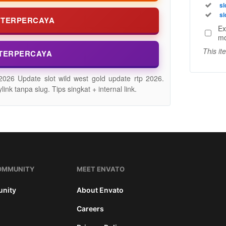
Inc
sl
Inc
sl
 TERPERCAYA
Ex
mo
This i
TERPERCAYA
6 Update slot wild west gold update rtp 2026.
ink tanpa slug. Tips singkat + internal link.
OMMUNITY
MEET ENVATO
nity
About Envato
Careers