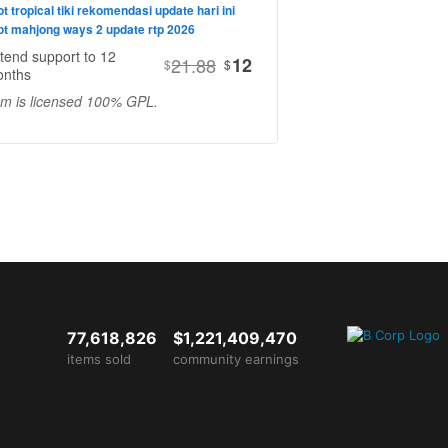
luded:
ot tropical tiki rekomendasi update hari ini
luded:
ot mahjong ways 2 update rtp 2026
tend support to 12
21.88
12
$
$
nths
tem is licensed 100% GPL.
77,618,826
$1,221,409,470
items sold
community earnings