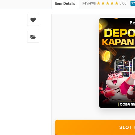
5.00
Reviews
5.00
Item Details
77
stars
SLOT 