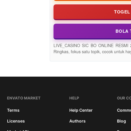
TOGEL
BOLA 
LIVE_CASINO SIC BO ONLINE RESMI 202
Ringkas, fokus satu topik, cocok untuk hayl
ENVATO MARKET
HELP
OUR C
Terms
Help Center
Commu
Licenses
Authors
Blog