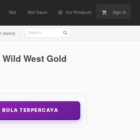
Slot
Slot Gacor
Our Products
Sign In
Search
er Jepang
 Wild West Gold
BOLA TERPERCAYA