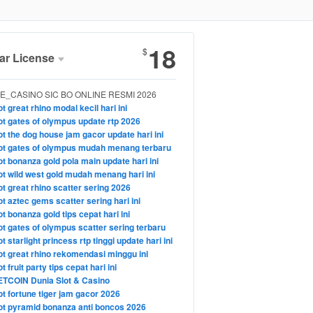
18
$
ar License
10
lar License
$
SELECTED
luded:
VE_CASINO SIC BO ONLINE RESMI 2026
luded:
by you or one client, in a single end
ot great rhino modal kecil hari ini
luded:
ot gates of olympus update rtp 2026
uct which end users
are not
charged for.
luded:
ot the dog house jam gacor update hari ini
otal price includes the item price and a
luded:
ot gates of olympus mudah menang terbaru
 fee.
luded:
ot bonanza gold pola main update hari ini
luded:
ot wild west gold mudah menang hari ini
luded:
ot great rhino scatter sering 2026
luded:
ot aztec gems scatter sering hari ini
luded:
ot bonanza gold tips cepat hari ini
luded:
ot gates of olympus scatter sering terbaru
luded:
ot starlight princess rtp tinggi update hari ini
luded:
ot great rhino rekomendasi minggu ini
luded:
ot fruit party tips cepat hari ini
luded:
TCOIN Dunia Slot & Casino
luded:
ot fortune tiger jam gacor 2026
luded:
ot pyramid bonanza anti boncos 2026