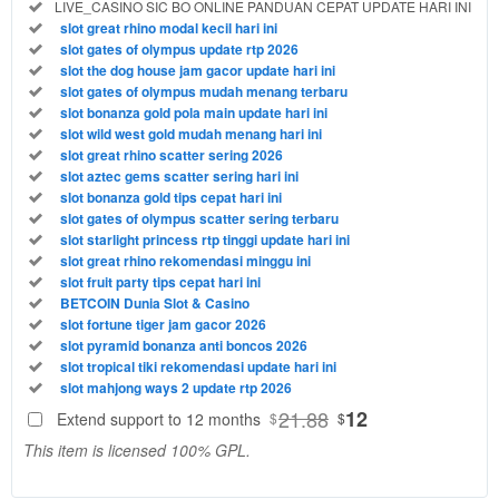
Regular
Included:
LIVE_CASINO SIC BO ONLINE PANDUAN CEPAT UPDATE HARI INI
License
Included:
slot great rhino modal kecil hari ini
SELECTED
Included:
slot gates of olympus update rtp 2026
10
$
Included:
slot the dog house jam gacor update hari ini
Included:
slot gates of olympus mudah menang terbaru
Use, by
Included:
slot bonanza gold pola main update hari ini
you or
Included:
slot wild west gold mudah menang hari ini
one
Included:
slot great rhino scatter sering 2026
client, in
Included:
slot aztec gems scatter sering hari ini
a single
Included:
slot bonanza gold tips cepat hari ini
end
Included:
slot gates of olympus scatter sering terbaru
product
Included:
slot starlight princess rtp tinggi update hari ini
Included:
which
slot great rhino rekomendasi minggu ini
Included:
slot fruit party tips cepat hari ini
end
Included:
BETCOIN Dunia Slot & Casino
users
Included:
slot fortune tiger jam gacor 2026
are not
Included:
slot pyramid bonanza anti boncos 2026
charged
Included:
slot tropical tiki rekomendasi update hari ini
for. The
Included:
slot mahjong ways 2 update rtp 2026
total
21.88
12
Extend support to 12 months
$
$
price
includes
This item is licensed 100% GPL.
the item
price