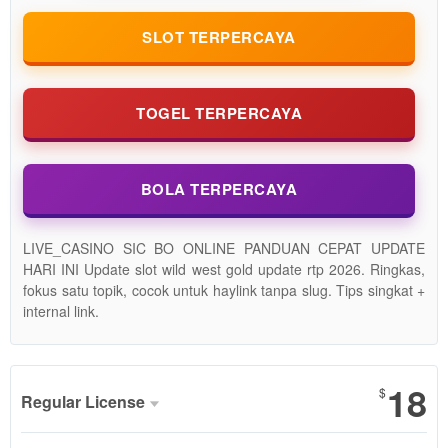
SLOT TERPERCAYA
TOGEL TERPERCAYA
BOLA TERPERCAYA
LIVE_CASINO SIC BO ONLINE PANDUAN CEPAT UPDATE
HARI INI Update slot wild west gold update rtp 2026. Ringkas,
fokus satu topik, cocok untuk haylink tanpa slug. Tips singkat +
internal link.
Show More
18
$
Regular License