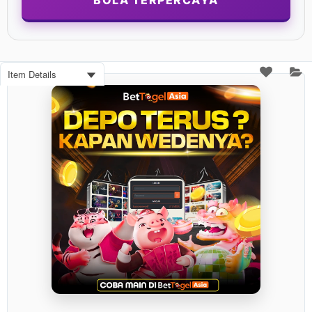
BOLA TERPERCAYA
Item Details