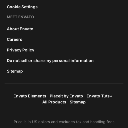
Cookie Settings
MEET ENVATO
About Envato
Careers
Privacy Policy
Do not sell or share my personal information
Sitemap
Envato Elements
Placeit by Envato
Envato Tuts+
All Products
Sitemap
Price is in US dollars and excludes tax and handling fees