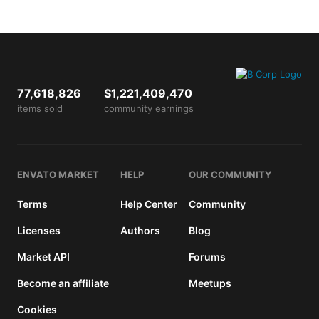
and a
buyer
fee.
View
license
77,618,826
$1,221,409,470
details
items sold
community earnings
ENVATO MARKET
HELP
OUR COMMUNITY
Terms
Help Center
Community
Licenses
Authors
Blog
Market API
Forums
Become an affiliate
Meetups
Cookies