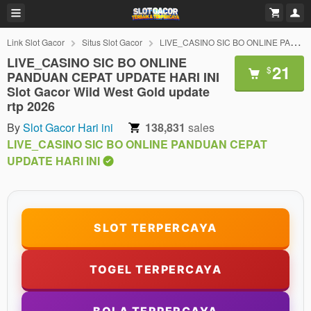
Link Slot Gacor
Situs Slot Gacor
LIVE_CASINO SIC BO ONLINE PANDUAN CEPAT UPDATE HARI INI Slot Gacor Wild West Gold update rtp 2026
LIVE_CASINO SIC BO ONLINE
21
$
PANDUAN CEPAT UPDATE HARI INI
Slot Gacor Wild West Gold update
rtp 2026
By
Slot Gacor Hari ini
138,831
sales
LIVE_CASINO SIC BO ONLINE PANDUAN CEPAT
UPDATE HARI INI
SLOT TERPERCAYA
TOGEL TERPERCAYA