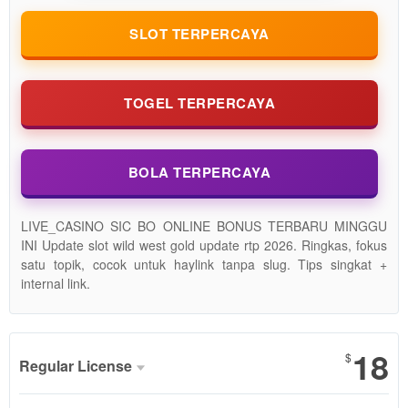
SLOT TERPERCAYA
TOGEL TERPERCAYA
BOLA TERPERCAYA
LIVE_CASINO SIC BO ONLINE BONUS TERBARU MINGGU
INI Update slot wild west gold update rtp 2026. Ringkas, fokus
satu topik, cocok untuk haylink tanpa slug. Tips singkat +
internal link.
Show More
18
$
Regular License