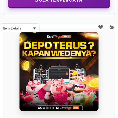
BOLA TERPERCAYA
Item Details