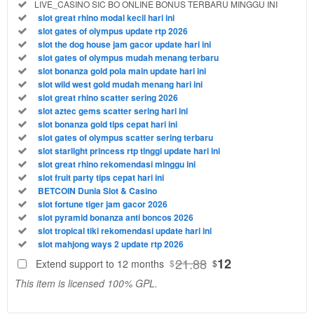
Regular
Included:
LIVE_CASINO SIC BO ONLINE BONUS TERBARU MINGGU INI
License
Included:
slot great rhino modal kecil hari ini
SELECTED
Included:
slot gates of olympus update rtp 2026
10
$
Included:
slot the dog house jam gacor update hari ini
Included:
slot gates of olympus mudah menang terbaru
Use, by
Included:
slot bonanza gold pola main update hari ini
you or
Included:
slot wild west gold mudah menang hari ini
one
Included:
slot great rhino scatter sering 2026
client, in
Included:
slot aztec gems scatter sering hari ini
a single
Included:
slot bonanza gold tips cepat hari ini
end
Included:
slot gates of olympus scatter sering terbaru
product
Included:
slot starlight princess rtp tinggi update hari ini
Included:
which
slot great rhino rekomendasi minggu ini
Included:
slot fruit party tips cepat hari ini
end
Included:
BETCOIN Dunia Slot & Casino
users
Included:
slot fortune tiger jam gacor 2026
are not
Included:
slot pyramid bonanza anti boncos 2026
charged
Included:
slot tropical tiki rekomendasi update hari ini
for. The
Included:
slot mahjong ways 2 update rtp 2026
total
21.88
12
Extend support to 12 months
$
$
price
includes
This item is licensed 100% GPL.
the item
price