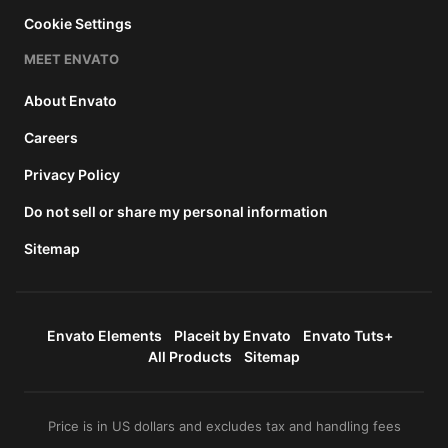
Cookie Settings
MEET ENVATO
About Envato
Careers
Privacy Policy
Do not sell or share my personal information
Sitemap
Envato Elements
Placeit by Envato
Envato Tuts+
All Products
Sitemap
Price is in US dollars and excludes tax and handling fees