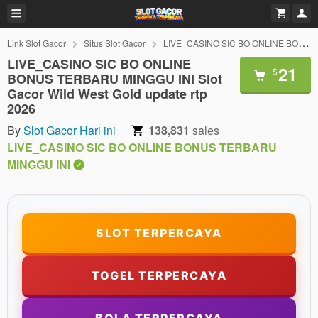
Link Slot Gacor
Situs Slot Gacor
LIVE_CASINO SIC BO ONLINE BONUS TERBARU MINGGU INI Slot Gacor Wild West Gold update rtp 2026
LIVE_CASINO SIC BO ONLINE
21
$
BONUS TERBARU MINGGU INI Slot
Gacor Wild West Gold update rtp
2026
By
Slot Gacor Hari ini
138,831
sales
LIVE_CASINO SIC BO ONLINE BONUS TERBARU
MINGGU INI
SLOT TERPERCAYA
TOGEL TERPERCAYA