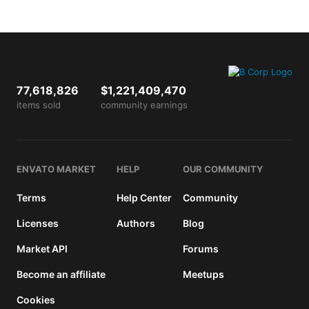
and a
buyer
fee.
View
license
77,618,826
$1,221,409,470
details
items sold
community earnings
ENVATO MARKET
HELP
OUR COMMUNITY
Terms
Help Center
Community
Licenses
Authors
Blog
Market API
Forums
Become an affiliate
Meetups
Cookies