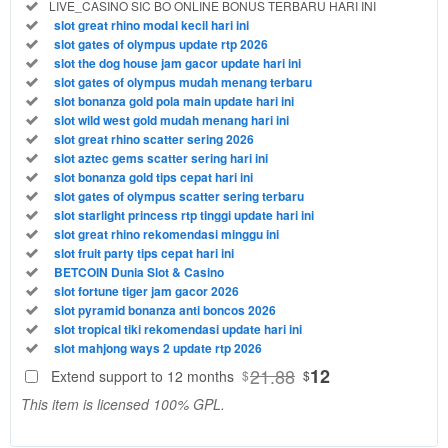
Regular
Included:
LIVE_CASINO SIC BO ONLINE BONUS TERBARU HARI INI
License
Included:
slot great rhino modal kecil hari ini
SELECTED
Included:
slot gates of olympus update rtp 2026
10
$
Included:
slot the dog house jam gacor update hari ini
Included:
slot gates of olympus mudah menang terbaru
Use, by
Included:
slot bonanza gold pola main update hari ini
you or
Included:
slot wild west gold mudah menang hari ini
one
Included:
slot great rhino scatter sering 2026
client, in
Included:
slot aztec gems scatter sering hari ini
a single
Included:
slot bonanza gold tips cepat hari ini
end
Included:
slot gates of olympus scatter sering terbaru
product
Included:
slot starlight princess rtp tinggi update hari ini
Included:
which
slot great rhino rekomendasi minggu ini
Included:
slot fruit party tips cepat hari ini
end
Included:
BETCOIN Dunia Slot & Casino
users
Included:
slot fortune tiger jam gacor 2026
are not
Included:
slot pyramid bonanza anti boncos 2026
charged
Included:
slot tropical tiki rekomendasi update hari ini
for. The
Included:
slot mahjong ways 2 update rtp 2026
total
21.88
12
Extend support to 12 months
$
$
price
includes
This item is licensed 100% GPL.
the item
price