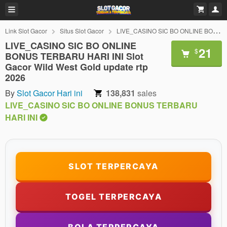
Link Slot Gacor
Situs Slot Gacor
LIVE_CASINO SIC BO ONLINE BONUS TERBARU HARI INI Slot Gacor Wild West Gold update rtp 2026
LIVE_CASINO SIC BO ONLINE
21
$
BONUS TERBARU HARI INI Slot
Gacor Wild West Gold update rtp
2026
By
Slot Gacor Hari ini
138,831
sales
LIVE_CASINO SIC BO ONLINE BONUS TERBARU
HARI INI
SLOT TERPERCAYA
TOGEL TERPERCAYA