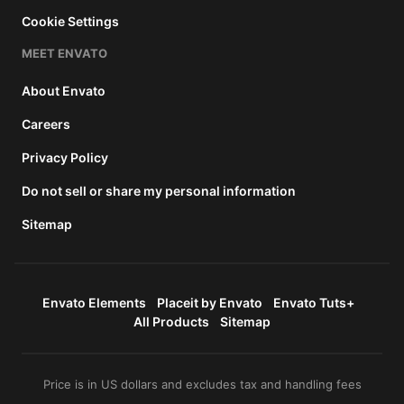
Cookie Settings
MEET ENVATO
About Envato
Careers
Privacy Policy
Do not sell or share my personal information
Sitemap
Envato Elements
Placeit by Envato
Envato Tuts+
All Products
Sitemap
Price is in US dollars and excludes tax and handling fees