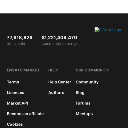
and a
buyer
fee.
View
license
77,618,826
$1,221,409,470
details
items sold
community earnings
ENVATO MARKET
HELP
OUR COMMUNITY
Terms
Help Center
Community
Licenses
Authors
Blog
Market API
Forums
Become an affiliate
Meetups
Cookies