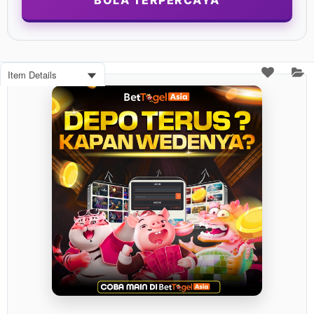
BOLA TERPERCAYA
Item Details