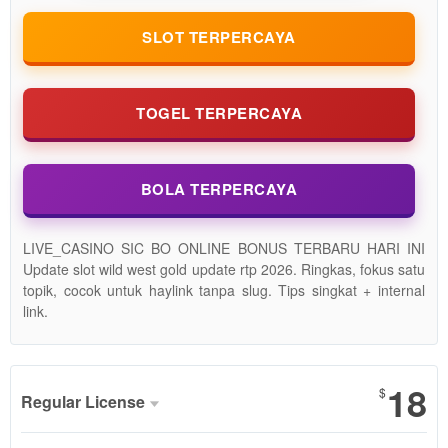
SLOT TERPERCAYA
TOGEL TERPERCAYA
BOLA TERPERCAYA
LIVE_CASINO SIC BO ONLINE BONUS TERBARU HARI INI
Update slot wild west gold update rtp 2026. Ringkas, fokus satu
topik, cocok untuk haylink tanpa slug. Tips singkat + internal
link.
Show More
18
$
Regular License