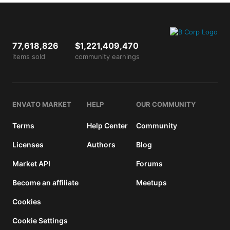
fee.
View
license
77,618,826
$1,221,409,470
details
items sold
community earnings
ENVATO MARKET
HELP
OUR COMMUNITY
Terms
Help Center
Community
Licenses
Authors
Blog
Market API
Forums
Become an affiliate
Meetups
Cookies
Cookie Settings