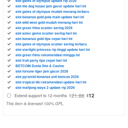
Included:
slot gates of olympus update rtp 2026
10
$
Included:
slot the dog house jam gacor update hari ini
Included:
slot gates of olympus mudah menang terbaru
Use, by
Included:
slot bonanza gold pola main update hari ini
you or
Included:
slot wild west gold mudah menang hari ini
one
Included:
slot great rhino scatter sering 2026
client, in
Included:
slot aztec gems scatter sering hari ini
a single
Included:
slot bonanza gold tips cepat hari ini
end
Included:
slot gates of olympus scatter sering terbaru
product
Included:
slot starlight princess rtp tinggi update hari ini
Included:
which
slot great rhino rekomendasi minggu ini
Included:
slot fruit party tips cepat hari ini
end
Included:
BETCOIN Dunia Slot & Casino
users
Included:
slot fortune tiger jam gacor 2026
are not
Included:
slot pyramid bonanza anti boncos 2026
charged
Included:
slot tropical tiki rekomendasi update hari ini
for. The
Included:
slot mahjong ways 2 update rtp 2026
total
21.88
12
Extend support to 12 months
$
$
price
includes
This item is licensed 100% GPL.
the item
price
and a
buyer