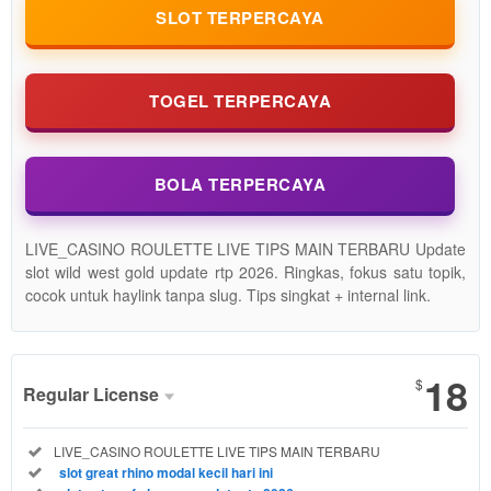
SLOT TERPERCAYA
TOGEL TERPERCAYA
BOLA TERPERCAYA
LIVE_CASINO ROULETTE LIVE TIPS MAIN TERBARU Update
slot wild west gold update rtp 2026. Ringkas, fokus satu topik,
cocok untuk haylink tanpa slug. Tips singkat + internal link.
Show More
18
$
Regular License
Regular
Included:
LIVE_CASINO ROULETTE LIVE TIPS MAIN TERBARU
License
Included:
slot great rhino modal kecil hari ini
SELECTED