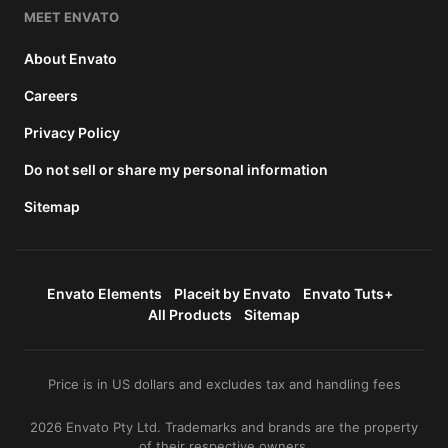
MEET ENVATO
About Envato
Careers
Privacy Policy
Do not sell or share my personal information
Sitemap
Envato Elements
Placeit by Envato
Envato Tuts+
All Products
Sitemap
Price is in US dollars and excludes tax and handling fees
2026 Envato Pty Ltd. Trademarks and brands are the property
of their respective owners.