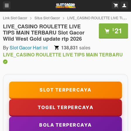
Link Slot Gacor
Situs Slot Gacor
LIVE_CASINO ROULETTE LIVE TIPS MAIN TERBARU Slot Gacor Wild West Gold update rtp 2026
LIVE_CASINO ROULETTE LIVE
21
$
TIPS MAIN TERBARU Slot Gacor
Wild West Gold update rtp 2026
By
Slot Gacor Hari ini
138,831
sales
LIVE_CASINO ROULETTE LIVE TIPS MAIN TERBARU
SLOT TERPERCAYA
TOGEL TERPERCAYA
BOLA TERPERCAYA