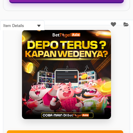
Item Details