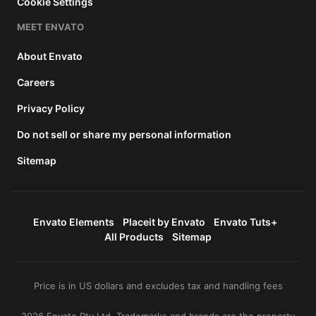
Cookie Settings
MEET ENVATO
About Envato
Careers
Privacy Policy
Do not sell or share my personal information
Sitemap
Envato Elements
Placeit by Envato
Envato Tuts+
All Products
Sitemap
Price is in US dollars and excludes tax and handling fees