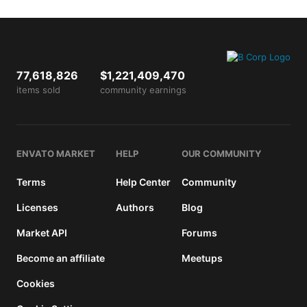
buyer
fee.
View
license
77,618,826
$1,221,409,470
details
items sold
community earnings
ENVATO MARKET
HELP
OUR COMMUNITY
Terms
Help Center
Community
Licenses
Authors
Blog
Market API
Forums
Become an affiliate
Meetups
Cookies