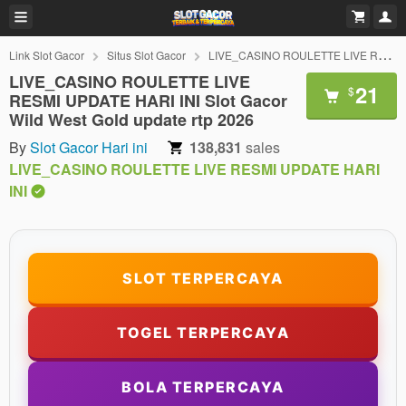
Link Slot Gacor
Situs Slot Gacor
LIVE_CASINO ROULETTE LIVE RESMI UPDATE HARI INI Slot Gacor Wild West Gold update rtp 2026
LIVE_CASINO ROULETTE LIVE
21
$
RESMI UPDATE HARI INI Slot Gacor
Wild West Gold update rtp 2026
By
Slot Gacor Hari ini
138,831
sales
LIVE_CASINO ROULETTE LIVE RESMI UPDATE HARI
INI
SLOT TERPERCAYA
TOGEL TERPERCAYA
BOLA TERPERCAYA