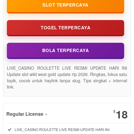
SLOT TERPERCAYA
TOGEL TERPERCAYA
BOLA TERPERCAYA
LIVE_CASINO ROULETTE LIVE RESMI UPDATE HARI INI
Update slot wild west gold update rtp 2026. Ringkas, fokus satu
topik, cocok untuk haylink tanpa slug. Tips singkat + internal
link.
Show More
18
$
Regular License
Regular
Included:
LIVE_CASINO ROULETTE LIVE RESMI UPDATE HARI INI
License