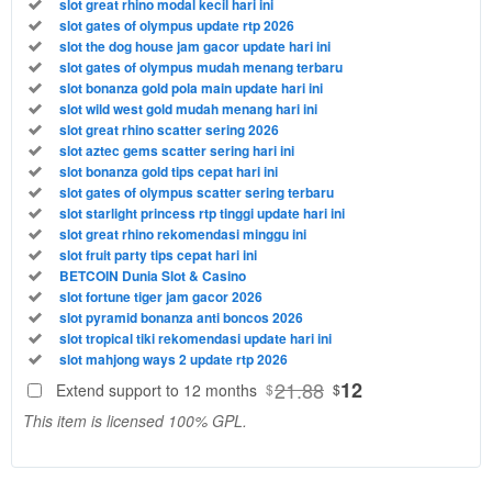
Included:
slot great rhino modal kecil hari ini
SELECTED
Included:
slot gates of olympus update rtp 2026
10
$
Included:
slot the dog house jam gacor update hari ini
Included:
slot gates of olympus mudah menang terbaru
Use, by
Included:
slot bonanza gold pola main update hari ini
you or
Included:
slot wild west gold mudah menang hari ini
one
Included:
slot great rhino scatter sering 2026
client, in
Included:
slot aztec gems scatter sering hari ini
a single
Included:
slot bonanza gold tips cepat hari ini
end
Included:
slot gates of olympus scatter sering terbaru
product
Included:
slot starlight princess rtp tinggi update hari ini
Included:
which
slot great rhino rekomendasi minggu ini
Included:
slot fruit party tips cepat hari ini
end
Included:
BETCOIN Dunia Slot & Casino
users
Included:
slot fortune tiger jam gacor 2026
are not
Included:
slot pyramid bonanza anti boncos 2026
charged
Included:
slot tropical tiki rekomendasi update hari ini
for. The
Included:
slot mahjong ways 2 update rtp 2026
total
21.88
12
Extend support to 12 months
$
$
price
includes
This item is licensed 100% GPL.
the item
price
and a