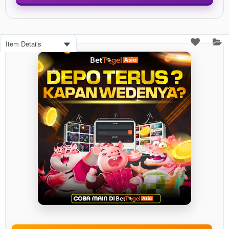
Item Details