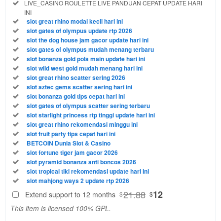
Regular
Included:
LIVE_CASINO ROULETTE LIVE PANDUAN CEPAT UPDATE HARI
License
INI
SELECTED
Included:
slot great rhino modal kecil hari ini
10
$
Included:
slot gates of olympus update rtp 2026
Included:
slot the dog house jam gacor update hari ini
Use, by
Included:
slot gates of olympus mudah menang terbaru
you or
Included:
slot bonanza gold pola main update hari ini
one
Included:
slot wild west gold mudah menang hari ini
client, in
Included:
slot great rhino scatter sering 2026
a single
Included:
slot aztec gems scatter sering hari ini
end
Included:
slot bonanza gold tips cepat hari ini
product
Included:
slot gates of olympus scatter sering terbaru
Included:
slot starlight princess rtp tinggi update hari ini
which
Included:
slot great rhino rekomendasi minggu ini
end
Included:
slot fruit party tips cepat hari ini
users
Included:
BETCOIN Dunia Slot & Casino
are not
Included:
slot fortune tiger jam gacor 2026
charged
Included:
slot pyramid bonanza anti boncos 2026
for. The
Included:
slot tropical tiki rekomendasi update hari ini
total
Included:
slot mahjong ways 2 update rtp 2026
price
21.88
12
Extend support to 12 months
$
$
includes
This item is licensed 100% GPL.
the item
price