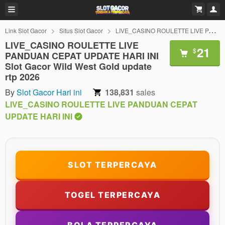
Link Slot Gacor
Situs Slot Gacor
LIVE_CASINO ROULETTE LIVE PANDUAN CEPAT UPDATE HARI INI Slot Gacor Wild West Gold update rtp 2026
LIVE_CASINO ROULETTE LIVE
21
$
PANDUAN CEPAT UPDATE HARI INI
Slot Gacor Wild West Gold update
rtp 2026
By
Slot Gacor Hari ini
138,831
sales
LIVE_CASINO ROULETTE LIVE PANDUAN CEPAT
UPDATE HARI INI
SLOT TERPERCAYA
TOGEL TERPERCAYA