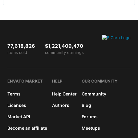
and a
buyer
fee.
View
license
details
77,618,826
$1,221,409,470
items sold
community earnings
ENVATO MARKET
HELP
OUR COMMUNITY
Terms
Help Center
Community
Licenses
Authors
Blog
Market API
Forums
Become an affiliate
Meetups