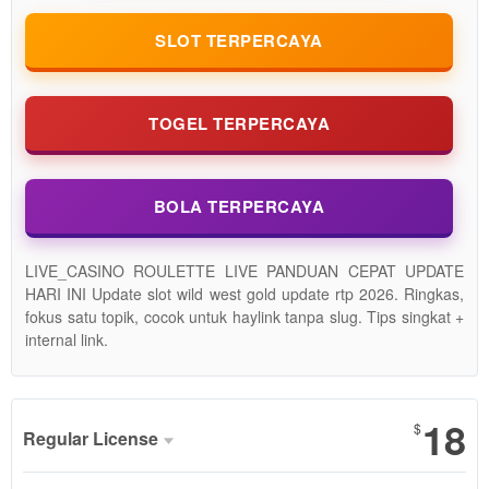
SLOT TERPERCAYA
TOGEL TERPERCAYA
BOLA TERPERCAYA
LIVE_CASINO ROULETTE LIVE PANDUAN CEPAT UPDATE
HARI INI Update slot wild west gold update rtp 2026. Ringkas,
fokus satu topik, cocok untuk haylink tanpa slug. Tips singkat +
internal link.
Show More
18
$
Regular License