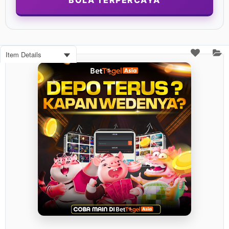
BOLA TERPERCAYA
Item Details