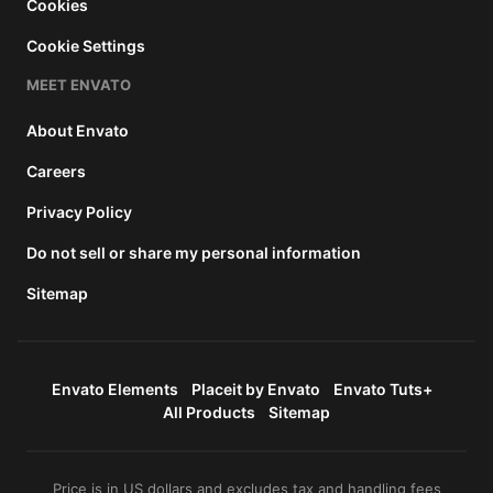
Cookies
Cookie Settings
MEET ENVATO
About Envato
Careers
Privacy Policy
Do not sell or share my personal information
Sitemap
Envato Elements
Placeit by Envato
Envato Tuts+
All Products
Sitemap
Price is in US dollars and excludes tax and handling fees