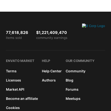
and a
buyer
fee.
View
license
77,618,826
$1,221,409,470
details
items sold
community earnings
ENVATO MARKET
HELP
OUR COMMUNITY
Terms
Help Center
Community
Licenses
Authors
Blog
Market API
Forums
Become an affiliate
Meetups
Cookies