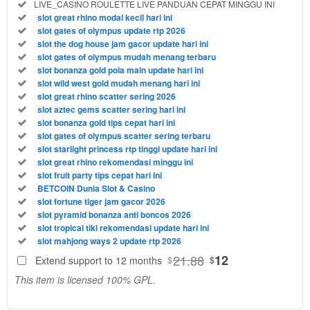
Regular
Included:
LIVE_CASINO ROULETTE LIVE PANDUAN CEPAT MINGGU INI
License
Included:
slot great rhino modal kecil hari ini
SELECTED
Included:
slot gates of olympus update rtp 2026
10
$
Included:
slot the dog house jam gacor update hari ini
Included:
slot gates of olympus mudah menang terbaru
Use, by
Included:
slot bonanza gold pola main update hari ini
you or
Included:
slot wild west gold mudah menang hari ini
one
Included:
slot great rhino scatter sering 2026
client, in
Included:
slot aztec gems scatter sering hari ini
a single
Included:
slot bonanza gold tips cepat hari ini
end
Included:
slot gates of olympus scatter sering terbaru
product
Included:
slot starlight princess rtp tinggi update hari ini
Included:
which
slot great rhino rekomendasi minggu ini
Included:
slot fruit party tips cepat hari ini
end
Included:
BETCOIN Dunia Slot & Casino
users
Included:
slot fortune tiger jam gacor 2026
are not
Included:
slot pyramid bonanza anti boncos 2026
charged
Included:
slot tropical tiki rekomendasi update hari ini
for. The
Included:
slot mahjong ways 2 update rtp 2026
total
21.88
12
Extend support to 12 months
$
$
price
includes
This item is licensed 100% GPL.
the item
price