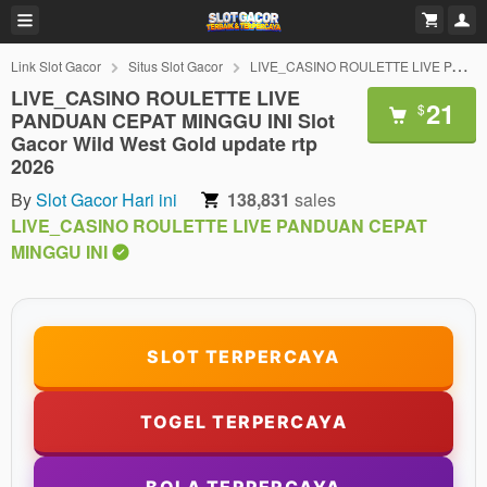
Link Slot Gacor
Situs Slot Gacor
LIVE_CASINO ROULETTE LIVE PANDUAN CEPAT MINGGU INI Slot Gacor Wild West Gold update rtp 2026
LIVE_CASINO ROULETTE LIVE
21
$
PANDUAN CEPAT MINGGU INI Slot
Gacor Wild West Gold update rtp
2026
By
Slot Gacor Hari ini
138,831
sales
LIVE_CASINO ROULETTE LIVE PANDUAN CEPAT
MINGGU INI
SLOT TERPERCAYA
TOGEL TERPERCAYA