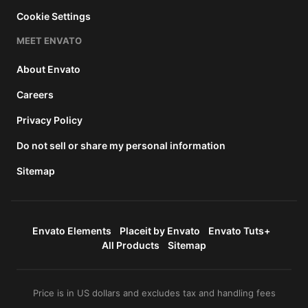
Cookie Settings
MEET ENVATO
About Envato
Careers
Privacy Policy
Do not sell or share my personal information
Sitemap
Envato Elements
Placeit by Envato
Envato Tuts+
All Products
Sitemap
Price is in US dollars and excludes tax and handling fees