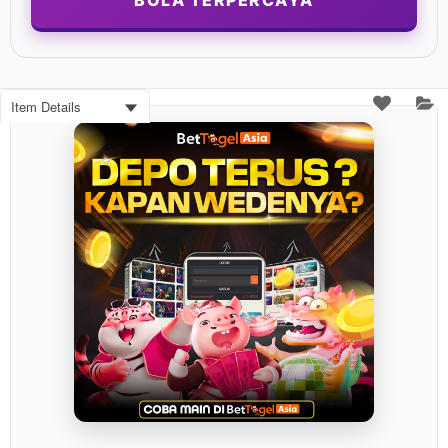
BOLA TERPERCAYA
Item Details