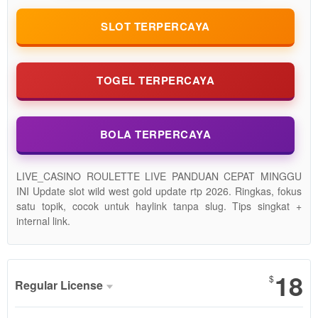
SLOT TERPERCAYA
TOGEL TERPERCAYA
BOLA TERPERCAYA
LIVE_CASINO ROULETTE LIVE PANDUAN CEPAT MINGGU
INI Update slot wild west gold update rtp 2026. Ringkas, fokus
satu topik, cocok untuk haylink tanpa slug. Tips singkat +
internal link.
Show More
18
$
Regular License