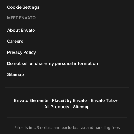
Cookie Settings
MEET ENVATO
About Envato
Careers
Privacy Policy
Do not sell or share my personal information
Sitemap
Envato Elements
Placeit by Envato
Envato Tuts+
All Products
Sitemap
Price is in US dollars and excludes tax and handling fees