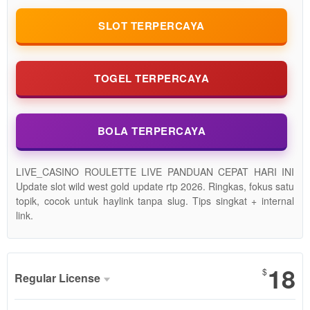
SLOT TERPERCAYA
TOGEL TERPERCAYA
BOLA TERPERCAYA
LIVE_CASINO ROULETTE LIVE PANDUAN CEPAT HARI INI
Update slot wild west gold update rtp 2026. Ringkas, fokus satu
topik, cocok untuk haylink tanpa slug. Tips singkat + internal
link.
Show More
18
$
Regular License