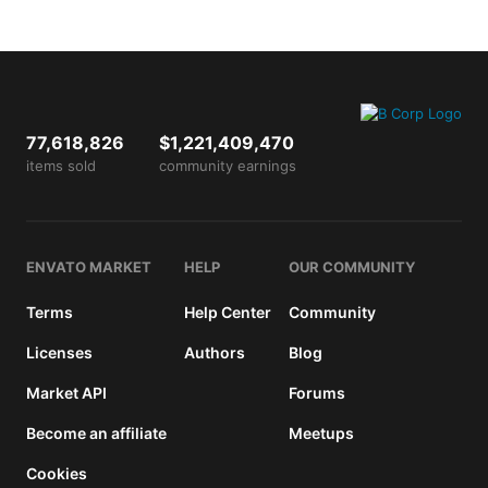
and a
buyer
fee.
View
license
77,618,826
$1,221,409,470
details
items sold
community earnings
ENVATO MARKET
HELP
OUR COMMUNITY
Terms
Help Center
Community
Licenses
Authors
Blog
Market API
Forums
Become an affiliate
Meetups
Cookies