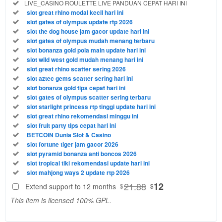
Regular
Included:
LIVE_CASINO ROULETTE LIVE PANDUAN CEPAT HARI INI
License
Included:
slot great rhino modal kecil hari ini
SELECTED
Included:
slot gates of olympus update rtp 2026
10
$
Included:
slot the dog house jam gacor update hari ini
Included:
slot gates of olympus mudah menang terbaru
Use, by
Included:
slot bonanza gold pola main update hari ini
you or
Included:
slot wild west gold mudah menang hari ini
one
Included:
slot great rhino scatter sering 2026
client, in
Included:
slot aztec gems scatter sering hari ini
a single
Included:
slot bonanza gold tips cepat hari ini
end
Included:
slot gates of olympus scatter sering terbaru
product
Included:
slot starlight princess rtp tinggi update hari ini
Included:
which
slot great rhino rekomendasi minggu ini
Included:
slot fruit party tips cepat hari ini
end
Included:
BETCOIN Dunia Slot & Casino
users
Included:
slot fortune tiger jam gacor 2026
are not
Included:
slot pyramid bonanza anti boncos 2026
charged
Included:
slot tropical tiki rekomendasi update hari ini
for. The
Included:
slot mahjong ways 2 update rtp 2026
total
21.88
12
Extend support to 12 months
$
$
price
includes
This item is licensed 100% GPL.
the item
price