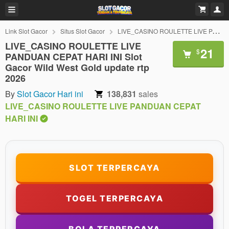
Link Slot Gacor
Situs Slot Gacor
LIVE_CASINO ROULETTE LIVE PANDUAN CEPAT HARI INI Slot Gacor Wild West Gold update rtp 2026
LIVE_CASINO ROULETTE LIVE
21
$
PANDUAN CEPAT HARI INI Slot
Gacor Wild West Gold update rtp
2026
By
Slot Gacor Hari ini
138,831
sales
LIVE_CASINO ROULETTE LIVE PANDUAN CEPAT
HARI INI
SLOT TERPERCAYA
TOGEL TERPERCAYA