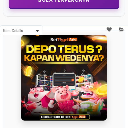
BOLA TERPERCAYA
Item Details