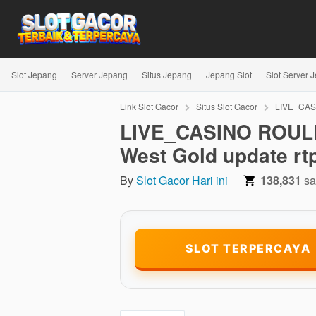
Slot Jepang
Server Jepang
Situs Jepang
Jepang Slot
Slot Server 
Link Slot Gacor
Situs Slot Gacor
LIVE_CASI
LIVE_CASINO ROULE
West Gold update rt
By
Slot Gacor Hari ini
138,831
sa
SLOT TERPERCAYA