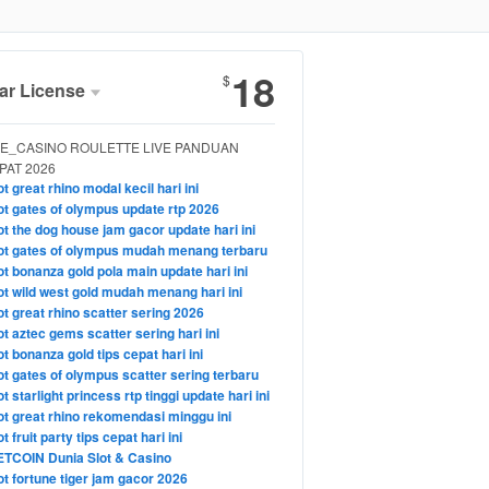
18
$
ar License
10
lar License
$
SELECTED
luded:
VE_CASINO ROULETTE LIVE PANDUAN
by you or one client, in a single end
PAT 2026
luded:
ot great rhino modal kecil hari ini
uct which end users
are not
charged for.
luded:
ot gates of olympus update rtp 2026
otal price includes the item price and a
luded:
ot the dog house jam gacor update hari ini
 fee.
luded:
ot gates of olympus mudah menang terbaru
luded:
ot bonanza gold pola main update hari ini
luded:
ot wild west gold mudah menang hari ini
luded:
ot great rhino scatter sering 2026
luded:
ot aztec gems scatter sering hari ini
luded:
ot bonanza gold tips cepat hari ini
luded:
ot gates of olympus scatter sering terbaru
luded:
ot starlight princess rtp tinggi update hari ini
luded:
ot great rhino rekomendasi minggu ini
luded:
ot fruit party tips cepat hari ini
luded:
TCOIN Dunia Slot & Casino
luded:
ot fortune tiger jam gacor 2026