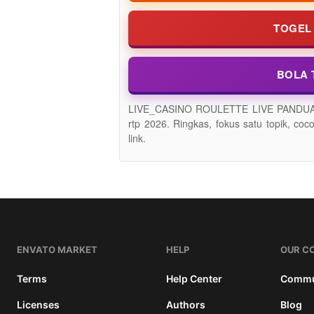
TOGEL
BOLA 
LIVE_CASINO ROULETTE LIVE PANDUAN C
rtp 2026. Ringkas, fokus satu topik, coco
link.
ENVATO MARKET
HELP
OUR C
Terms
Help Center
Commu
Licenses
Authors
Blog