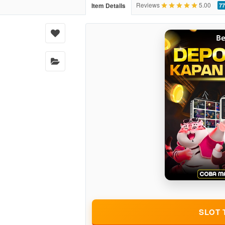
5.00
Reviews
5.00
Item Details
77
stars
SLOT 