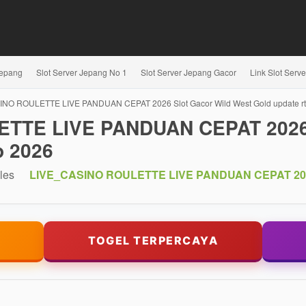
Jepang
Slot Server Jepang No 1
Slot Server Jepang Gacor
Link Slot Serv
NO ROULETTE LIVE PANDUAN CEPAT 2026 Slot Gacor Wild West Gold update r
TTE LIVE PANDUAN CEPAT 2026 
p 2026
les
LIVE_CASINO ROULETTE LIVE PANDUAN CEPAT 20
TOGEL TERPERCAYA