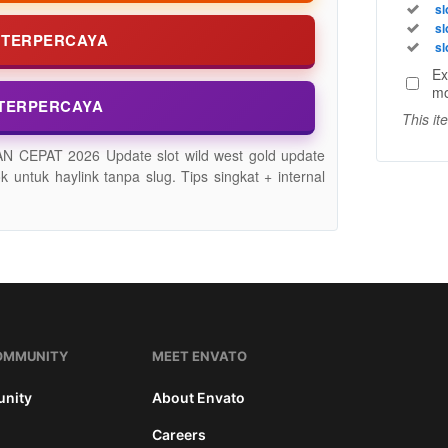
Inc
sl
Inc
sl
 TERPERCAYA
Inc
sl
Ex
mo
TERPERCAYA
This i
EPAT 2026 Update slot wild west gold update
k untuk haylink tanpa slug. Tips singkat + internal
OMMUNITY
MEET ENVATO
nity
About Envato
Careers