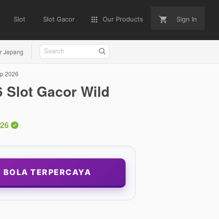
Slot
Slot Gacor
Our Products
Sign In
Search
er Jepang
tp 2026
Slot Gacor Wild
26
BOLA TERPERCAYA