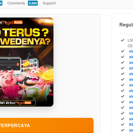
Comments
Support
9
9,999
Regul
Regu
Inc
LI
Use, 
CE
Inc
sl
prod
Inc
sl
The t
Inc
sl
buyer
Inc
sl
Inc
sl
View
Inc
sl
license
Inc
sl
Inc
sl
details
Inc
sl
Inc
sl
Inc
sl
Inc
sl
Inc
sl
Inc
BE
TERPERCAYA
Inc
sl