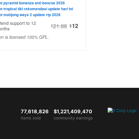
luded:
ot pyramid bonanza anti boncos 2026
luded:
ot tropical tiki rekomendasi update hari ini
luded:
ot mahjong ways 2 update rtp 2026
tend support to 12
21.88
12
$
$
nths
tem is licensed 100% GPL.
77,618,826
$1,221,409,470
items sold
community earnings