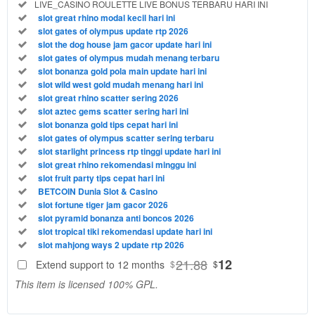
Regular
Included:
LIVE_CASINO ROULETTE LIVE BONUS TERBARU HARI INI
License
Included:
slot great rhino modal kecil hari ini
SELECTED
Included:
slot gates of olympus update rtp 2026
10
$
Included:
slot the dog house jam gacor update hari ini
Included:
slot gates of olympus mudah menang terbaru
Use, by
Included:
slot bonanza gold pola main update hari ini
you or
Included:
slot wild west gold mudah menang hari ini
one
Included:
slot great rhino scatter sering 2026
client, in
Included:
slot aztec gems scatter sering hari ini
a single
Included:
slot bonanza gold tips cepat hari ini
end
Included:
slot gates of olympus scatter sering terbaru
product
Included:
slot starlight princess rtp tinggi update hari ini
Included:
which
slot great rhino rekomendasi minggu ini
Included:
slot fruit party tips cepat hari ini
end
Included:
BETCOIN Dunia Slot & Casino
users
Included:
slot fortune tiger jam gacor 2026
are not
Included:
slot pyramid bonanza anti boncos 2026
charged
Included:
slot tropical tiki rekomendasi update hari ini
for. The
Included:
slot mahjong ways 2 update rtp 2026
total
21.88
12
Extend support to 12 months
$
$
price
includes
This item is licensed 100% GPL.
the item
price