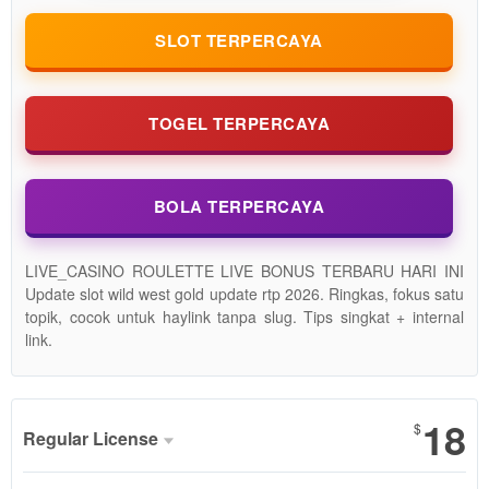
SLOT TERPERCAYA
TOGEL TERPERCAYA
BOLA TERPERCAYA
LIVE_CASINO ROULETTE LIVE BONUS TERBARU HARI INI
Update slot wild west gold update rtp 2026. Ringkas, fokus satu
topik, cocok untuk haylink tanpa slug. Tips singkat + internal
link.
Show More
18
$
Regular License