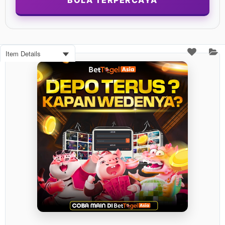
BOLA TERPERCAYA
Item Details