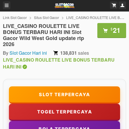
Link Slot Gacor
Situs Slot Gacor
LIVE_CASINO ROULETTE LIVE BONUS TERBARU HARI INI Slot Gacor Wild West Gold update rtp 2026
LIVE_CASINO ROULETTE LIVE
21
$
BONUS TERBARU HARI INI Slot
Gacor Wild West Gold update rtp
2026
By
Slot Gacor Hari ini
138,831
sales
LIVE_CASINO ROULETTE LIVE BONUS TERBARU
HARI INI
SLOT TERPERCAYA
TOGEL TERPERCAYA