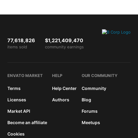
and a
buyer
fee.
View
license
77,618,826
$1,221,409,470
details
items sold
community earnings
ENVATO MARKET
HELP
OUR COMMUNITY
Terms
Help Center
Community
Licenses
Authors
Blog
Market API
Forums
Become an affiliate
Meetups
Cookies