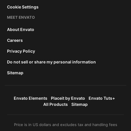
Cookie Settings
MEET ENVATO
About Envato
Careers
Privacy Policy
Do not sell or share my personal information
Sitemap
Envato Elements
Placeit by Envato
Envato Tuts+
All Products
Sitemap
Price is in US dollars and excludes tax and handling fees