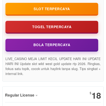
SLOT TERPERCAYA
TOGEL TERPERCAYA
BOLA TERPERCAYA
LIVE_CASINO MEJA LIMIT KECIL UPDATE HARI INI UPDATE
HARI INI Update slot wild west gold update rtp 2026. Ringkas,
fokus satu topik, cocok untuk haylink tanpa slug. Tips singkat +
internal link.
Show More
18
$
Regular License