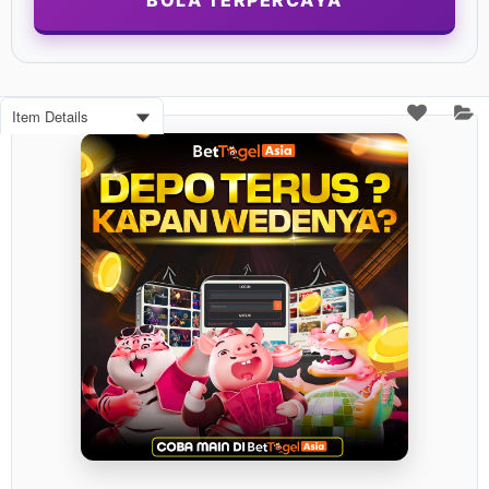
BOLA TERPERCAYA
Item Details