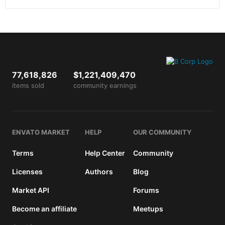
and a
buyer
fee.
View
license
details
77,618,826
$1,221,409,470
items sold
community earnings
ENVATO MARKET
HELP
OUR COMMUNITY
Terms
Help Center
Community
Licenses
Authors
Blog
Market API
Forums
Become an affiliate
Meetups