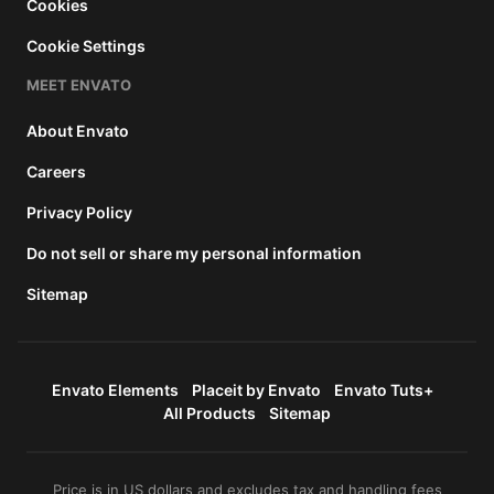
Cookies
Cookie Settings
MEET ENVATO
About Envato
Careers
Privacy Policy
Do not sell or share my personal information
Sitemap
Envato Elements
Placeit by Envato
Envato Tuts+
All Products
Sitemap
Price is in US dollars and excludes tax and handling fees