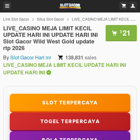
Link Slot Gacor
Situs Slot Gacor
LIVE_CASINO MEJA LIMIT KECIL UPDATE HARI INI UPDATE HARI INI Slot Gacor Wild West Gold update rtp 2026
LIVE_CASINO MEJA LIMIT KECIL
21
$
UPDATE HARI INI UPDATE HARI INI
Slot Gacor Wild West Gold update
rtp 2026
By
Slot Gacor Hari ini
138,831
sales
LIVE_CASINO MEJA LIMIT KECIL UPDATE HARI INI
UPDATE HARI INI
SLOT TERPERCAYA
TOGEL TERPERCAYA