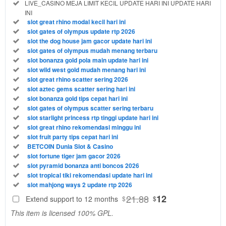
Regular
Included:
LIVE_CASINO MEJA LIMIT KECIL UPDATE HARI INI UPDATE HARI
License
INI
SELECTED
Included:
slot great rhino modal kecil hari ini
10
$
Included:
slot gates of olympus update rtp 2026
Included:
slot the dog house jam gacor update hari ini
Use, by
Included:
slot gates of olympus mudah menang terbaru
you or
Included:
slot bonanza gold pola main update hari ini
one
Included:
slot wild west gold mudah menang hari ini
client, in
Included:
slot great rhino scatter sering 2026
a single
Included:
slot aztec gems scatter sering hari ini
end
Included:
slot bonanza gold tips cepat hari ini
product
Included:
slot gates of olympus scatter sering terbaru
Included:
slot starlight princess rtp tinggi update hari ini
which
Included:
slot great rhino rekomendasi minggu ini
end
Included:
slot fruit party tips cepat hari ini
users
Included:
BETCOIN Dunia Slot & Casino
are not
Included:
slot fortune tiger jam gacor 2026
charged
Included:
slot pyramid bonanza anti boncos 2026
for. The
Included:
slot tropical tiki rekomendasi update hari ini
total
Included:
slot mahjong ways 2 update rtp 2026
price
21.88
12
Extend support to 12 months
$
$
includes
This item is licensed 100% GPL.
the item
price