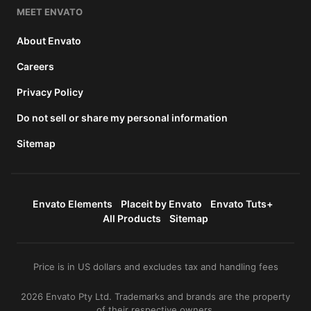
MEET ENVATO
About Envato
Careers
Privacy Policy
Do not sell or share my personal information
Sitemap
Envato Elements
Placeit by Envato
Envato Tuts+
All Products
Sitemap
Price is in US dollars and excludes tax and handling fees
2026 Envato Pty Ltd. Trademarks and brands are the property
of their respective owners.