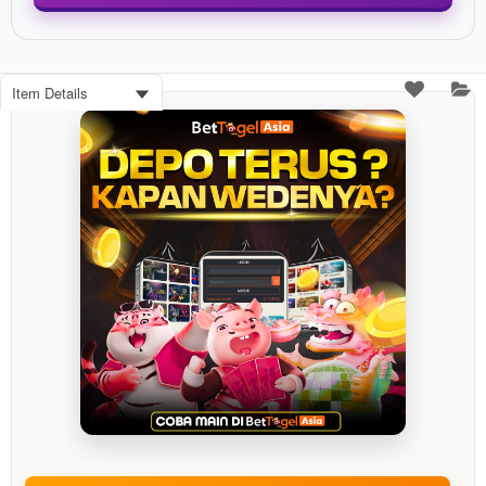
Item Details