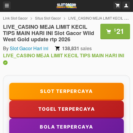
Link Slot Gacor
Situs Slot Gacor
LIVE_CASINO MEJA LIMIT KECIL TIPS MAIN HARI INI Slot Gacor Wild West Gold update rtp 2026
LIVE_CASINO MEJA LIMIT KECIL
21
$
TIPS MAIN HARI INI Slot Gacor Wild
West Gold update rtp 2026
By
Slot Gacor Hari ini
138,831
sales
LIVE_CASINO MEJA LIMIT KECIL TIPS MAIN HARI INI
SLOT TERPERCAYA
TOGEL TERPERCAYA
BOLA TERPERCAYA