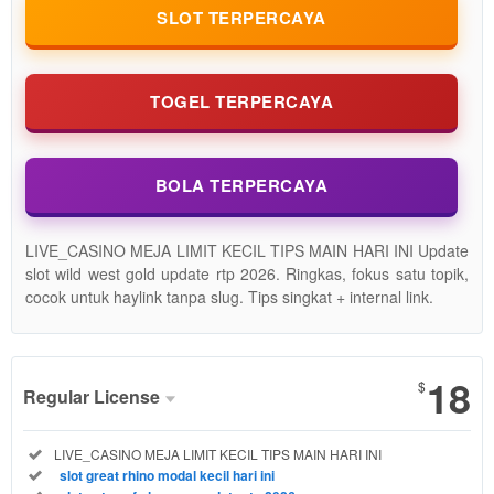
SLOT TERPERCAYA
TOGEL TERPERCAYA
BOLA TERPERCAYA
LIVE_CASINO MEJA LIMIT KECIL TIPS MAIN HARI INI Update
slot wild west gold update rtp 2026. Ringkas, fokus satu topik,
cocok untuk haylink tanpa slug. Tips singkat + internal link.
Show More
18
$
Regular License
Regular
Included:
LIVE_CASINO MEJA LIMIT KECIL TIPS MAIN HARI INI
License
Included:
slot great rhino modal kecil hari ini
SELECTED