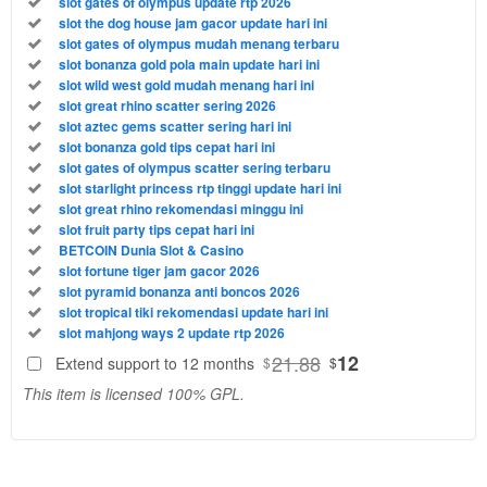
Included:
slot gates of olympus update rtp 2026
10
$
Included:
slot the dog house jam gacor update hari ini
Included:
slot gates of olympus mudah menang terbaru
Use, by
Included:
slot bonanza gold pola main update hari ini
you or
Included:
slot wild west gold mudah menang hari ini
one
Included:
slot great rhino scatter sering 2026
client, in
Included:
slot aztec gems scatter sering hari ini
a single
Included:
slot bonanza gold tips cepat hari ini
end
Included:
slot gates of olympus scatter sering terbaru
product
Included:
slot starlight princess rtp tinggi update hari ini
Included:
which
slot great rhino rekomendasi minggu ini
Included:
slot fruit party tips cepat hari ini
end
Included:
BETCOIN Dunia Slot & Casino
users
Included:
slot fortune tiger jam gacor 2026
are not
Included:
slot pyramid bonanza anti boncos 2026
charged
Included:
slot tropical tiki rekomendasi update hari ini
for. The
Included:
slot mahjong ways 2 update rtp 2026
total
21.88
12
Extend support to 12 months
$
$
price
includes
This item is licensed 100% GPL.
the item
price
and a
buyer