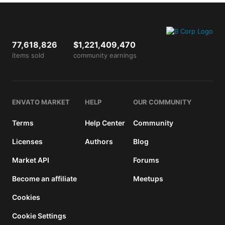
fee.
View
license
77,618,826
$1,221,409,470
details
items sold
community earnings
ENVATO MARKET
HELP
OUR COMMUNITY
Terms
Help Center
Community
Licenses
Authors
Blog
Market API
Forums
Become an affiliate
Meetups
Cookies
Cookie Settings